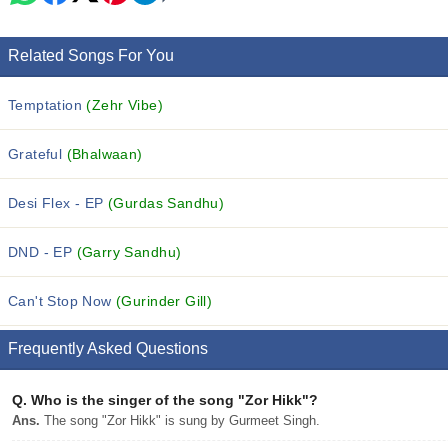
Related Songs For You
Temptation
(Zehr Vibe)
Grateful
(Bhalwaan)
Desi Flex - EP
(Gurdas Sandhu)
DND - EP
(Garry Sandhu)
Can't Stop Now
(Gurinder Gill)
Frequently Asked Questions
Q.
Who is the singer of the song "Zor Hikk"?
Ans.
The song "Zor Hikk" is sung by Gurmeet Singh.