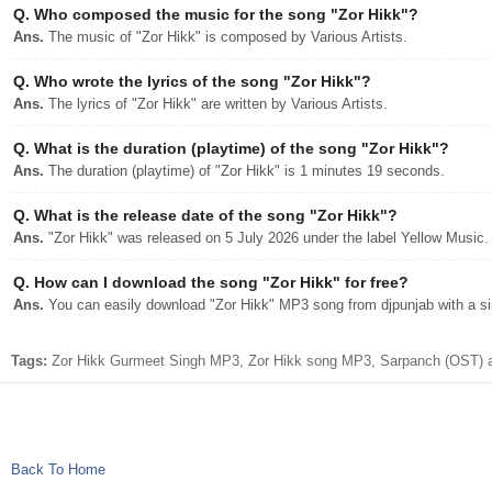
Q.
Who composed the music for the song "Zor Hikk"?
Ans.
The music of "Zor Hikk" is composed by Various Artists.
Q.
Who wrote the lyrics of the song "Zor Hikk"?
Ans.
The lyrics of "Zor Hikk" are written by Various Artists.
Q.
What is the duration (playtime) of the song "Zor Hikk"?
Ans.
The duration (playtime) of "Zor Hikk" is 1 minutes 19 seconds.
Q.
What is the release date of the song "Zor Hikk"?
Ans.
"Zor Hikk" was released on 5 July 2026 under the label Yellow Music.
Q.
How can I download the song "Zor Hikk" for free?
Ans.
You can easily download "Zor Hikk" MP3 song from djpunjab with a sin
Tags:
Zor Hikk Gurmeet Singh MP3, Zor Hikk song MP3, Sarpanch (OST) a
Back To Home