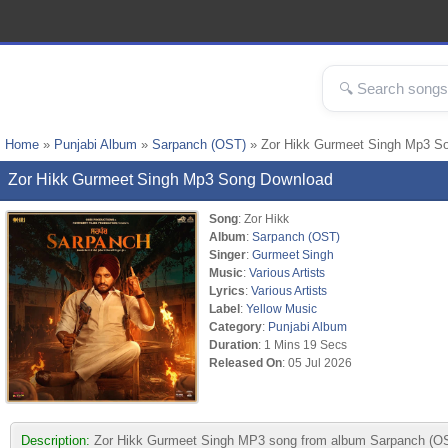
Home
»
Punjabi Album
»
Sarpanch (OST)
» Zor Hikk Gurmeet Singh Mp3 S
Zor Hikk Gurmeet Singh Mp3 Song Download
Song
: Zor Hikk
Album
:
Sarpanch (OST)
Singer
:
Gurmeet Singh
Music
:
Various Artists
Lyrics
:
Various Artists
Label
:
Yellow Music
Category
:
Punjabi Album
Duration
: 1 Mins 19 Secs
Released On
: 05 Jul 2026
Description:
Zor Hikk Gurmeet Singh MP3 song from album Sarpanch (OST).