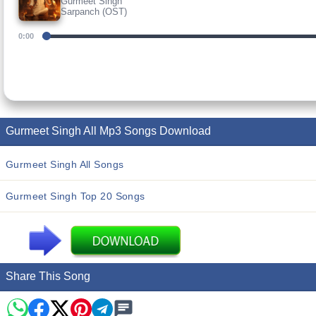
Gurmeet Singh
Sarpanch (OST)
0:00
Gurmeet Singh All Mp3 Songs Download
Gurmeet Singh All Songs
Gurmeet Singh Top 20 Songs
Share This Song