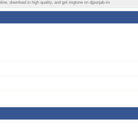
ine, download in high quality, and get ringtone on djpunjab.im