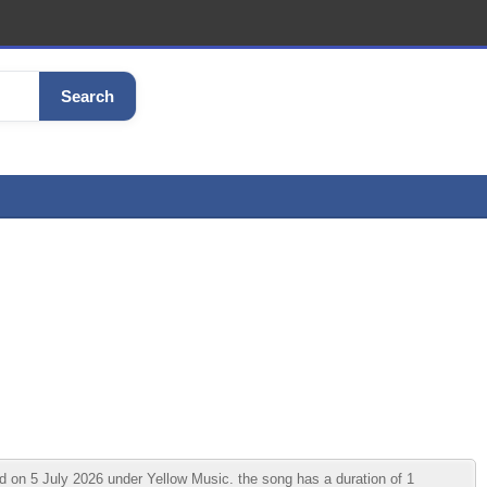
Search
 on 5 July 2026 under Yellow Music. the song has a duration of 1