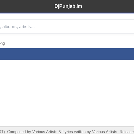
DjPunjab.Im
ong
 Composed by Various Artists & Lyrics written by Various Artists. Released