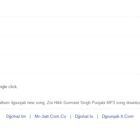
gle click.
lbum djpunjab new song, Zor Hikk Gurmeet Singh Punjabi MP3 song downloa
Djjohal.im
|
Mr-Jatt.com.co
|
Djjohal.is
|
Djpunjab.it.com