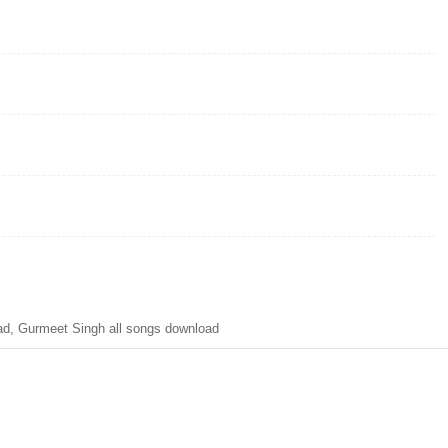
d, Gurmeet Singh all songs download