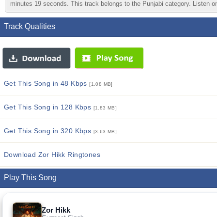
minutes 19 seconds. This track belongs to the Punjabi category. Listen onl
Track Qualities
Get This Song in 48 Kbps
[1.08 MB]
Get This Song in 128 Kbps
[1.83 MB]
Get This Song in 320 Kbps
[3.63 MB]
Download Zor Hikk Ringtones
Play This Song
Zor Hikk