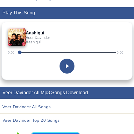
Play This Song
Aashiqui
Veer Davinder
Aashiqui
0:00
0:00
Veer Davinder All Mp3 Songs Download
Veer Davinder All Songs
Veer Davinder Top 20 Songs