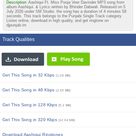
Description:
Aashiqui Ft. Miss Pooja Veer Davinder MP3 song from
album Aashiqui. & Lyrics written by Bhinder Dabwali. Released on 5
July 2026 under SM Studio. the song has a duration of 4 minutes 59
seconds. This track belongs to the Punjabi Single Track category.
Listen online, download in high quality, and get ringtone on
djpunjab.im
Track Qualities
Get This Song in 32 Kbps
[1.29 MB]
Get This Song in 48 Kbps
[2.35 MB]
Get This Song in 128 Kbps
[5.2 MB]
Get This Song in 320 Kbps
[12.04 MB]
Download Aashiqui Ringtones