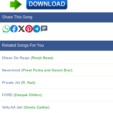
Share This Song
Related Songs For You
Dilaan De Raaje
(Ranjit Bawa)
Nevermind
(Preet Purba and Karam Brar)
Private Jet
(R. Nait)
FORD
(Deepak Dhillon)
Velly AA Jatt
(Geeta Zaildar)