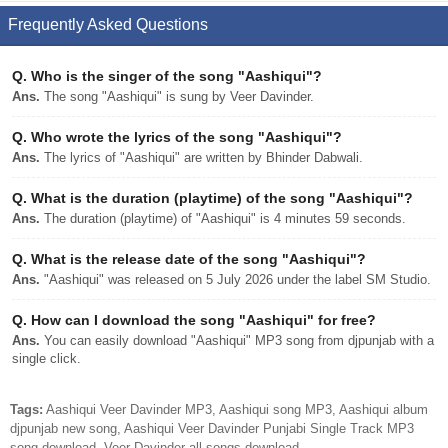
Frequently Asked Questions
Q.
Who is the singer of the song "Aashiqui"?
Ans.
The song "Aashiqui" is sung by Veer Davinder.
Q.
Who wrote the lyrics of the song "Aashiqui"?
Ans.
The lyrics of "Aashiqui" are written by Bhinder Dabwali.
Q.
What is the duration (playtime) of the song "Aashiqui"?
Ans.
The duration (playtime) of "Aashiqui" is 4 minutes 59 seconds.
Q.
What is the release date of the song "Aashiqui"?
Ans.
"Aashiqui" was released on 5 July 2026 under the label SM Studio.
Q.
How can I download the song "Aashiqui" for free?
Ans.
You can easily download "Aashiqui" MP3 song from djpunjab with a
single click.
Tags:
Aashiqui Veer Davinder MP3, Aashiqui song MP3, Aashiqui album
djpunjab new song, Aashiqui Veer Davinder Punjabi Single Track MP3
song download, Veer Davinder all songs download