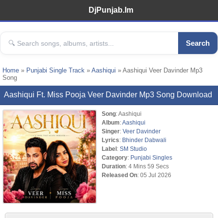
DjPunjab.Im
Search
Home
»
Punjabi Single Track
»
Aashiqui
» Aashiqui Veer Davinder Mp3
Song
Aashiqui Ft. Miss Pooja Veer Davinder Mp3 Song Download
Song
: Aashiqui
Album
:
Aashiqui
Singer
:
Veer Davinder
Lyrics
:
Bhinder Dabwali
Label
:
SM Studio
Category
:
Punjabi Singles
Duration
: 4 Mins 59 Secs
Released On
: 05 Jul 2026