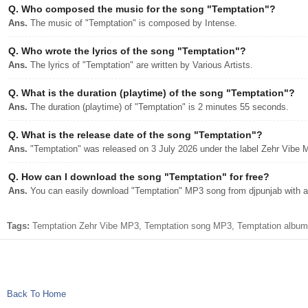
Q.
Who composed the music for the song "Temptation"?
Ans.
The music of "Temptation" is composed by Intense.
Q.
Who wrote the lyrics of the song "Temptation"?
Ans.
The lyrics of "Temptation" are written by Various Artists.
Q.
What is the duration (playtime) of the song "Temptation"?
Ans.
The duration (playtime) of "Temptation" is 2 minutes 55 seconds.
Q.
What is the release date of the song "Temptation"?
Ans.
"Temptation" was released on 3 July 2026 under the label Zehr Vibe 
Q.
How can I download the song "Temptation" for free?
Ans.
You can easily download "Temptation" MP3 song from djpunjab with a 
Tags:
Temptation Zehr Vibe MP3, Temptation song MP3, Temptation album 
Back To Home