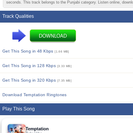
seconds. This track belongs to the Punjabi category. Listen online, downlo
Track Qualities
Get This Song in 48 Kbps
[1.66 MB]
Get This Song in 128 Kbps
[3.33 MB]
Get This Song in 320 Kbps
[7.35 MB]
Download Temptation Ringtones
Play This Song
Temptation