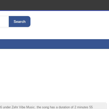
Search
6 under Zehr Vibe Music. the song has a duration of 2 minutes 55