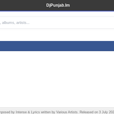
DjPunjab.Im
sed by Intense & Lyrics written by Various Artists. Released on 3 July 202