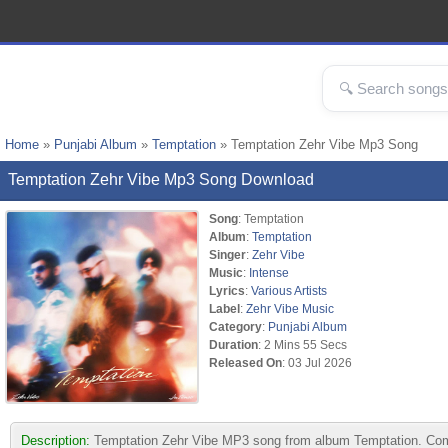
Home
»
Punjabi Album
»
Temptation
» Temptation Zehr Vibe Mp3 Song
Temptation Zehr Vibe Mp3 Song Download
Song
: Temptation
Album
:
Temptation
Singer
:
Zehr Vibe
Music
:
Intense
Lyrics
:
Various Artists
Label
:
Zehr Vibe Music
Category
:
Punjabi Album
Duration
: 2 Mins 55 Secs
Released On
: 03 Jul 2026
Description:
Temptation Zehr Vibe MP3 song from album Temptation. Compo