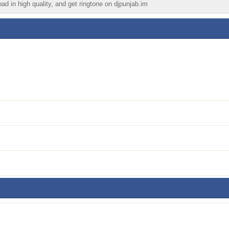
ad in high quality, and get ringtone on djpunjab.im