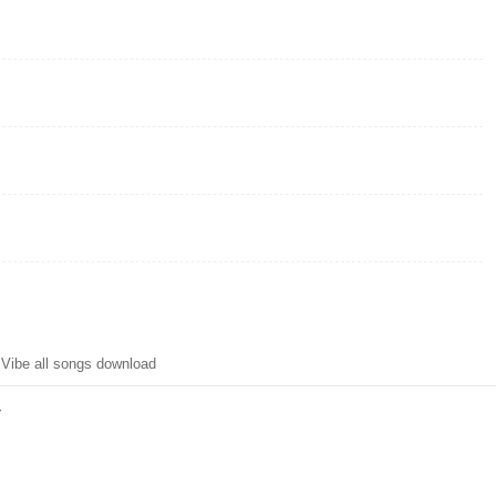
Vibe all songs download
y