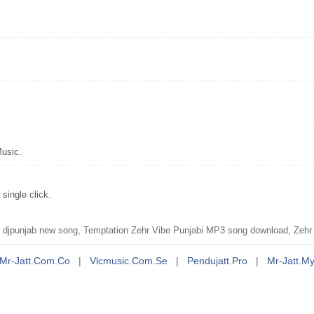
Music.
single click.
djpunjab new song, Temptation Zehr Vibe Punjabi MP3 song download, Zehr 
Mr-Jatt.com.co
|
Vlcmusic.com.se
|
Pendujatt.pro
|
Mr-Jatt.m