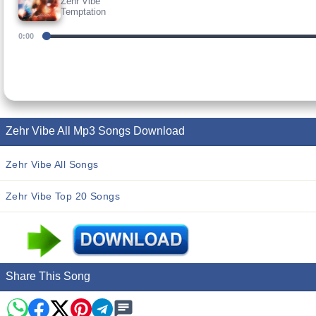
Zehr Vibe
Temptation
0:00
Zehr Vibe All Mp3 Songs Download
Zehr Vibe All Songs
Zehr Vibe Top 20 Songs
Share This Song