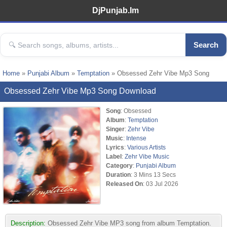
DjPunjab.Im
Search
Home
»
Punjabi Album
»
Temptation
» Obsessed Zehr Vibe Mp3 Song
Obsessed Zehr Vibe Mp3 Song Download
Song
: Obsessed
Album
:
Temptation
Singer
:
Zehr Vibe
Music
:
Intense
Lyrics
:
Various Artists
Label
:
Zehr Vibe Music
Category
:
Punjabi Album
Duration
: 3 Mins 13 Secs
Released On
: 03 Jul 2026
Description:
Obsessed Zehr Vibe MP3 song from album Temptation.