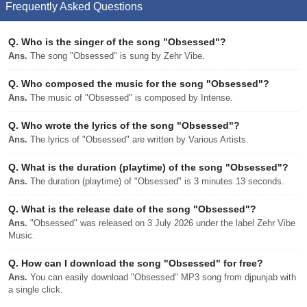
Frequently Asked Questions
Q.
Who is the singer of the song "Obsessed"?
Ans.
The song "Obsessed" is sung by Zehr Vibe.
Q.
Who composed the music for the song "Obsessed"?
Ans.
The music of "Obsessed" is composed by Intense.
Q.
Who wrote the lyrics of the song "Obsessed"?
Ans.
The lyrics of "Obsessed" are written by Various Artists.
Q.
What is the duration (playtime) of the song "Obsessed"?
Ans.
The duration (playtime) of "Obsessed" is 3 minutes 13 seconds.
Q.
What is the release date of the song "Obsessed"?
Ans.
"Obsessed" was released on 3 July 2026 under the label Zehr Vibe
Music.
Q.
How can I download the song "Obsessed" for free?
Ans.
You can easily download "Obsessed" MP3 song from djpunjab with
a single click.