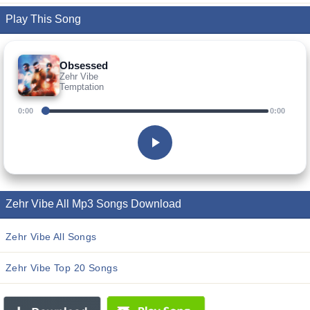
Play This Song
Obsessed
Zehr Vibe
Temptation
0:00
0:00
Zehr Vibe All Mp3 Songs Download
Zehr Vibe All Songs
Zehr Vibe Top 20 Songs