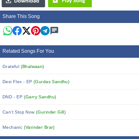
Share This Song
Related Songs For You
Grateful
(Bhalwaan)
Desi Flex - EP
(Gurdas Sandhu)
DND - EP
(Garry Sandhu)
Can't Stop Now
(Gurinder Gill)
Mechanic
(Varinder Brar)