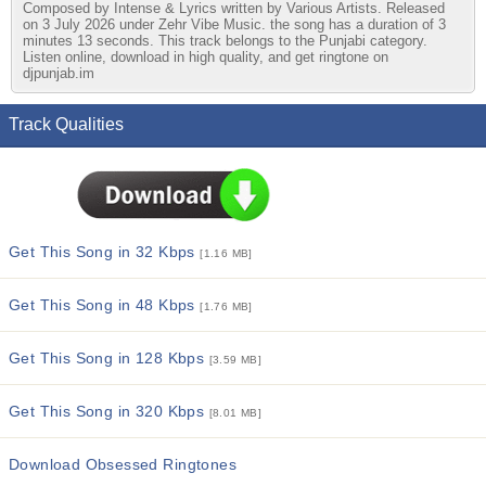
Composed by Intense & Lyrics written by Various Artists. Released
on 3 July 2026 under Zehr Vibe Music. the song has a duration of 3
minutes 13 seconds. This track belongs to the Punjabi category.
Listen online, download in high quality, and get ringtone on
djpunjab.im
Track Qualities
Get This Song in 32 Kbps
[1.16 MB]
Get This Song in 48 Kbps
[1.76 MB]
Get This Song in 128 Kbps
[3.59 MB]
Get This Song in 320 Kbps
[8.01 MB]
Download Obsessed Ringtones