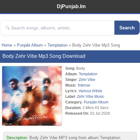
DjPunjab.Im
Search
Home
»
Punjabi Album
»
Temptation
» Body Zehr Vibe Mp3 Song
Body Zehr Vibe Mp3 Song Download
Song
: Body
Album
:
Temptation
Singer
:
Zehr Vibe
Music
:
Intense
Lyrics
:
Various Artists
Label
:
Zehr Vibe Music
Category
:
Punjabi Album
Duration
: 2 Mins 43 Secs
Released On
: 03 Jul 2026
Description:
Body Zehr Vibe MP3 song from album Temptation.