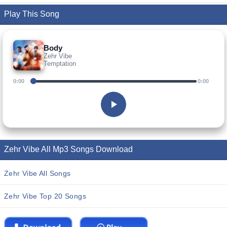
Play This Song
Body
Zehr Vibe
Temptation
0:00
0:00
Zehr Vibe All Mp3 Songs Download
Zehr Vibe All Songs
Zehr Vibe Top 20 Songs