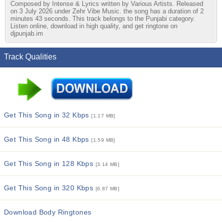
Composed by Intense & Lyrics written by Various Artists. Released
on 3 July 2026 under Zehr Vibe Music. the song has a duration of 2
minutes 43 seconds. This track belongs to the Punjabi category.
Listen online, download in high quality, and get ringtone on
djpunjab.im
Track Qualities
Get This Song in 32 Kbps
[1.17 MB]
Get This Song in 48 Kbps
[1.59 MB]
Get This Song in 128 Kbps
[3.14 MB]
Get This Song in 320 Kbps
[6.87 MB]
Download Body Ringtones