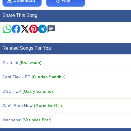
Share This Song
Related Songs For You
Grateful
(Bhalwaan)
Desi Flex - EP
(Gurdas Sandhu)
DND - EP
(Garry Sandhu)
Can't Stop Now
(Gurinder Gill)
Mechanic
(Varinder Brar)