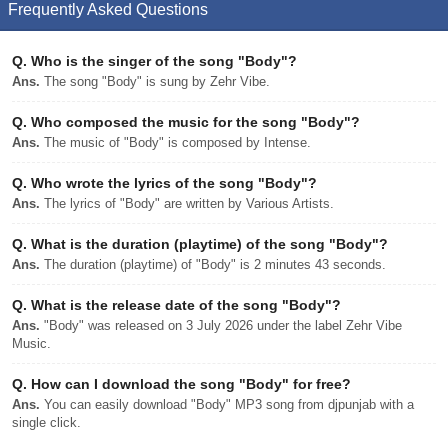
Frequently Asked Questions
Q.
Who is the singer of the song "Body"?
Ans.
The song "Body" is sung by Zehr Vibe.
Q.
Who composed the music for the song "Body"?
Ans.
The music of "Body" is composed by Intense.
Q.
Who wrote the lyrics of the song "Body"?
Ans.
The lyrics of "Body" are written by Various Artists.
Q.
What is the duration (playtime) of the song "Body"?
Ans.
The duration (playtime) of "Body" is 2 minutes 43 seconds.
Q.
What is the release date of the song "Body"?
Ans.
"Body" was released on 3 July 2026 under the label Zehr Vibe
Music.
Q.
How can I download the song "Body" for free?
Ans.
You can easily download "Body" MP3 song from djpunjab with a
single click.