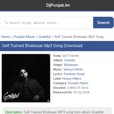
DjPunjab.Im
Search
Home
»
Punjabi Album
»
Grateful
» Self Trained Bhalwaan Mp3 Song
Self Trained Bhalwaan Mp3 Song Download
Song
: Self Trained
Album
:
Grateful
Singer
:
Bhalwaan
Music
:
Various Artists
Lyrics
:
Pardeep Singh
Label
:
Heavy Hitters
Category
:
Punjabi Album
Duration
: 3 Mins 55 Secs
Released On
: 03 Jul 2026
Description:
Self Trained Bhalwaan MP3 song from album Grateful.