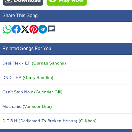
Share This Song
Related Songs For You
Desi Flex - EP
(Gurdas Sandhu)
DND - EP
(Garry Sandhu)
Can't Stop Now
(Gurinder Gill)
Mechanic
(Varinder Brar)
D.T.B.H (Dedicated To Broken Hearts)
(G Khan)