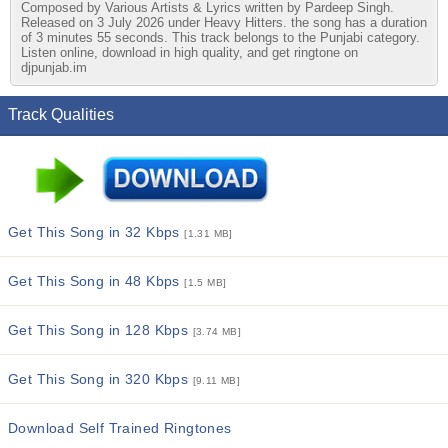
Composed by Various Artists & Lyrics written by Pardeep Singh.
Released on 3 July 2026 under Heavy Hitters. the song has a duration
of 3 minutes 55 seconds. This track belongs to the Punjabi category.
Listen online, download in high quality, and get ringtone on
djpunjab.im
Track Qualities
Get This Song in 32 Kbps
[1.31 MB]
Get This Song in 48 Kbps
[1.5 MB]
Get This Song in 128 Kbps
[3.74 MB]
Get This Song in 320 Kbps
[9.11 MB]
Download Self Trained Ringtones