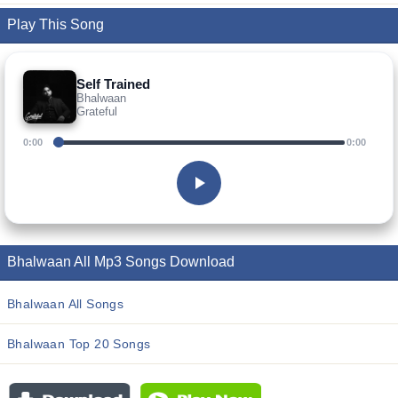
Play This Song
Self Trained
Bhalwaan
Grateful
0:00
0:00
Bhalwaan All Mp3 Songs Download
Bhalwaan All Songs
Bhalwaan Top 20 Songs