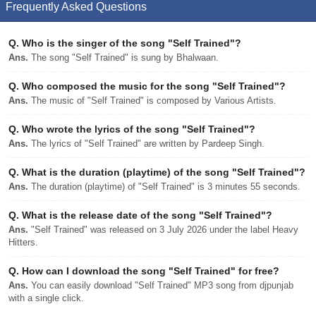
Frequently Asked Questions
Q.
Who is the singer of the song "Self Trained"?
Ans.
The song "Self Trained" is sung by Bhalwaan.
Q.
Who composed the music for the song "Self Trained"?
Ans.
The music of "Self Trained" is composed by Various Artists.
Q.
Who wrote the lyrics of the song "Self Trained"?
Ans.
The lyrics of "Self Trained" are written by Pardeep Singh.
Q.
What is the duration (playtime) of the song "Self Trained"?
Ans.
The duration (playtime) of "Self Trained" is 3 minutes 55 seconds.
Q.
What is the release date of the song "Self Trained"?
Ans.
"Self Trained" was released on 3 July 2026 under the label Heavy
Hitters.
Q.
How can I download the song "Self Trained" for free?
Ans.
You can easily download "Self Trained" MP3 song from djpunjab
with a single click.