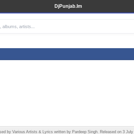
DjPunjab.Im
 by Various Artists & Lyrics written by Pardeep Singh. Released on 3 July 