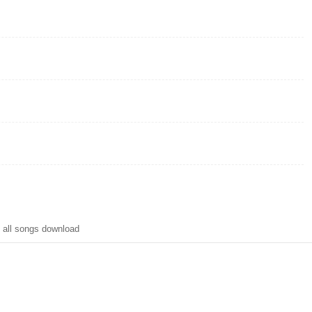
 all songs download