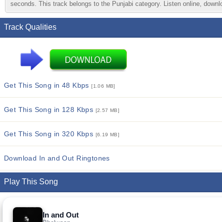
seconds. This track belongs to the Punjabi category. Listen online, downlo
Track Qualities
Get This Song in 48 Kbps
[1.06 MB]
Get This Song in 128 Kbps
[2.57 MB]
Get This Song in 320 Kbps
[6.19 MB]
Download In and Out Ringtones
Play This Song
In and Out