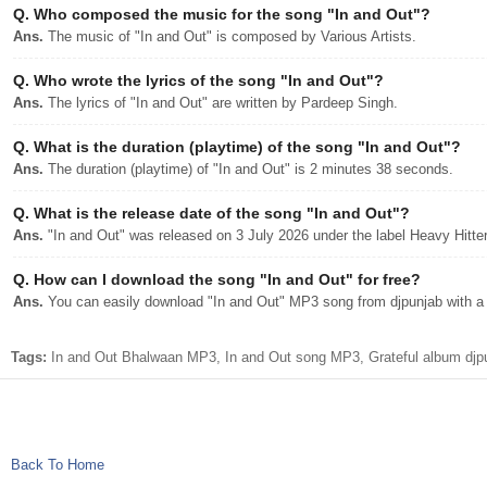
Q.
Who composed the music for the song "In and Out"?
Ans.
The music of "In and Out" is composed by Various Artists.
Q.
Who wrote the lyrics of the song "In and Out"?
Ans.
The lyrics of "In and Out" are written by Pardeep Singh.
Q.
What is the duration (playtime) of the song "In and Out"?
Ans.
The duration (playtime) of "In and Out" is 2 minutes 38 seconds.
Q.
What is the release date of the song "In and Out"?
Ans.
"In and Out" was released on 3 July 2026 under the label Heavy Hitte
Q.
How can I download the song "In and Out" for free?
Ans.
You can easily download "In and Out" MP3 song from djpunjab with a s
Tags:
In and Out Bhalwaan MP3, In and Out song MP3, Grateful album djp
Back To Home