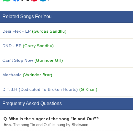
Related Songs For You
Desi Flex - EP
(Gurdas Sandhu)
DND - EP
(Garry Sandhu)
Can't Stop Now
(Gurinder Gill)
Mechanic
(Varinder Brar)
D.T.B.H (Dedicated To Broken Hearts)
(G Khan)
Frequently Asked Questions
Q.
Who is the singer of the song "In and Out"?
Ans.
The song "In and Out" is sung by Bhalwaan.