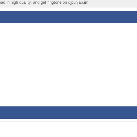
ad in high quality, and get ringtone on djpunjab.im