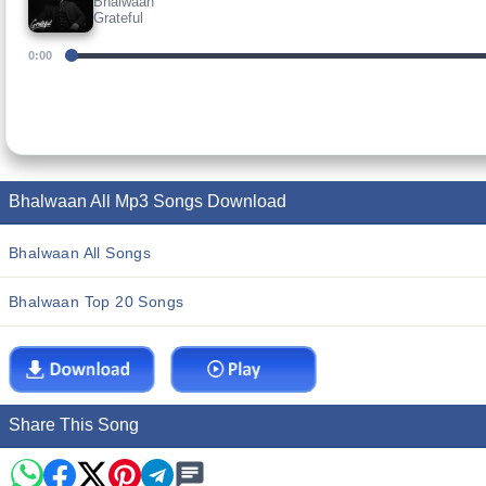
Bhalwaan
Grateful
0:00
Bhalwaan All Mp3 Songs Download
Bhalwaan All Songs
Bhalwaan Top 20 Songs
Share This Song