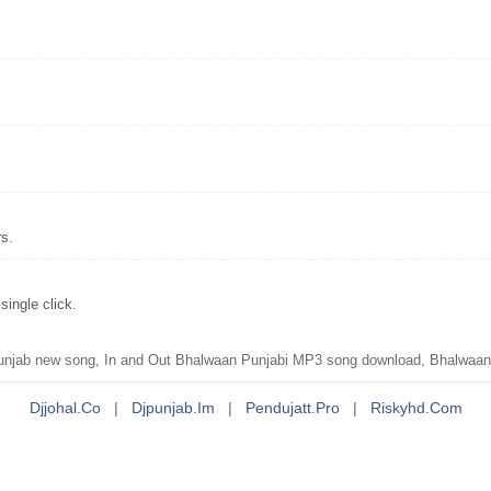
rs.
ingle click.
unjab new song, In and Out Bhalwaan Punjabi MP3 song download, Bhalwaan
Djjohal.co
|
Djpunjab.im
|
Pendujatt.pro
|
Riskyhd.com