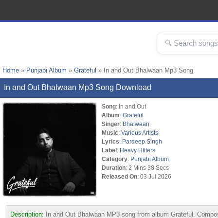
Home
»
Punjabi Album
»
Grateful
» In and Out Bhalwaan Mp3 Song
In and Out Bhalwaan Mp3 Song Download
Song
: In and Out
Album
:
Grateful
Singer
:
Bhalwaan
Music
:
Various Artists
Lyrics
:
Pardeep Singh
Label
:
Heavy Hitters
Category
:
Punjabi Album
Duration
: 2 Mins 38 Secs
Released On
: 03 Jul 2026
Description:
In and Out Bhalwaan MP3 song from album Grateful. Composed