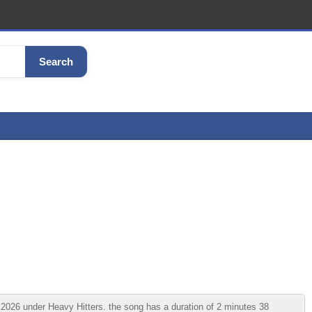
Search
2026 under Heavy Hitters. the song has a duration of 2 minutes 38