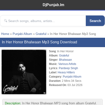
DjPunjab.Im
Search
Home
»
Punjabi Album
»
Grateful
» In Her Honor Bhalwaan Mp3 Song
In Her Honor Bhalwaan Mp3 Song Download
Song
: In Her Honor
Album
:
Grateful
Singer
:
Bhalwaan
Music
:
Various Artists
Lyrics
:
Pardeep Singh
Label
:
Heavy Hitters
Category
:
Punjabi Album
Duration
: 2 Mins 34 Secs
Released On
: 03 Jul 2026
Description:
In Her Honor Bhalwaan MP3 song from album Grateful.