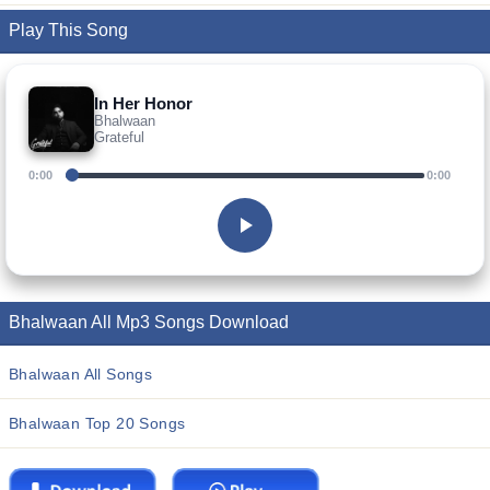
Play This Song
In Her Honor
Bhalwaan
Grateful
0:00
0:00
Bhalwaan All Mp3 Songs Download
Bhalwaan All Songs
Bhalwaan Top 20 Songs