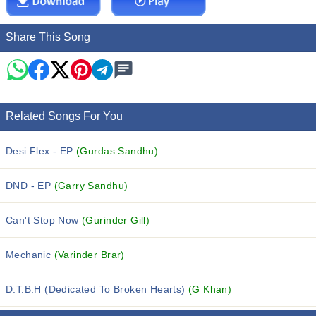
Share This Song
Related Songs For You
Desi Flex - EP
(Gurdas Sandhu)
DND - EP
(Garry Sandhu)
Can't Stop Now
(Gurinder Gill)
Mechanic
(Varinder Brar)
D.T.B.H (Dedicated To Broken Hearts)
(G Khan)