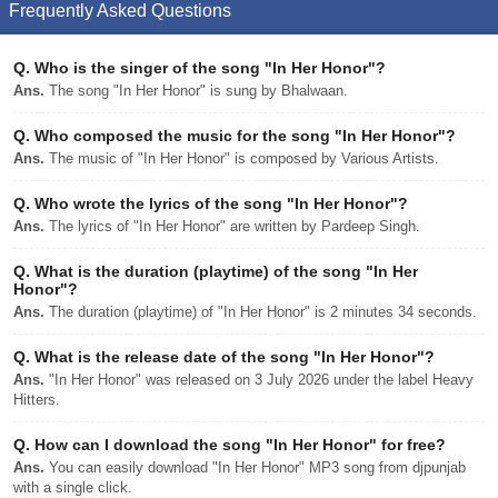
Frequently Asked Questions
Q.
Who is the singer of the song "In Her Honor"?
Ans.
The song "In Her Honor" is sung by Bhalwaan.
Q.
Who composed the music for the song "In Her Honor"?
Ans.
The music of "In Her Honor" is composed by Various Artists.
Q.
Who wrote the lyrics of the song "In Her Honor"?
Ans.
The lyrics of "In Her Honor" are written by Pardeep Singh.
Q.
What is the duration (playtime) of the song "In Her
Honor"?
Ans.
The duration (playtime) of "In Her Honor" is 2 minutes 34 seconds.
Q.
What is the release date of the song "In Her Honor"?
Ans.
"In Her Honor" was released on 3 July 2026 under the label Heavy
Hitters.
Q.
How can I download the song "In Her Honor" for free?
Ans.
You can easily download "In Her Honor" MP3 song from djpunjab
with a single click.