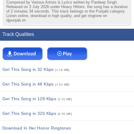
Composed by Various Artists & Lyrics written by Pardeep Singh.
Released on 3 July 2026 under Heavy Hitters. the song has a duration
of 2 minutes 34 seconds. This track belongs to the Punjabi category.
Listen online, download in high quality, and get ringtone on
djpunjab.im
Track Qualities
Get This Song in 32 Kbps
[1.18 MB]
Get This Song in 48 Kbps
[1.04 MB]
Get This Song in 128 Kbps
[2.51 MB]
Get This Song in 320 Kbps
[6.05 MB]
Download In Her Honor Ringtones