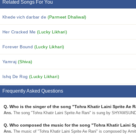
Related Songs For You
Khede vich darbar de
(Parmeet Dhaliwal)
Her Cracked Me
(Lucky Likhari)
Forever Bound
(Lucky Likhari)
Yamraj
(Shiva)
Ishq De Rog
(Lucky Likhari)
Frequently Asked Questions
Q.
Who is the singer of the song "Tohra Khatir Laini Sprite Ae 
Ans.
The song "Tohra Khatir Laini Sprite Ae Rani" is sung by SHYAMSU
Q.
Who composed the music for the song "Tohra Khatir Laini Sp
Ans.
The music of "Tohra Khatir Laini Sprite Ae Rani" is composed by Amit