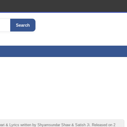
Search
ri & Lyrics written by Shyamsundar Shaw & Satish Ji. Released on 2