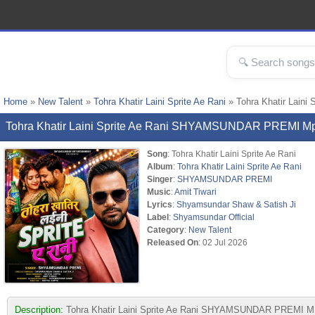
Home
»
New Talent
»
Tohra Khatir Laini Sprite Ae Rani
» Tohra Khatir Lai
Tohra Khatir Laini Sprite Ae Rani SHYAMSUNDAR PREMI M
Song
: Tohra Khatir Laini Sprite Ae Rani
Album
:
Tohra Khatir Laini Sprite Ae Rani
Singer
:
SHYAMSUNDAR PREMI
Music
:
Amit Tiwari
Lyrics
:
Shyamsundar Shaw & Satish Ji
Label
:
Shyamsundar Official
Category
:
New Talent
Released On
: 02 Jul 2026
Description:
Tohra Khatir Laini Sprite Ae Rani SHYAMSUNDAR PREMI MP3 