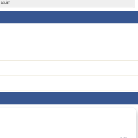
jab.im