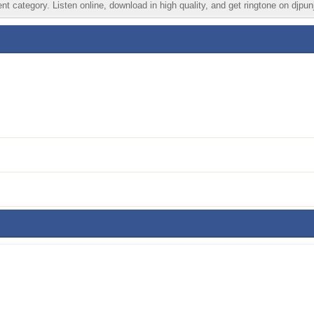
t category. Listen online, download in high quality, and get ringtone on djpun