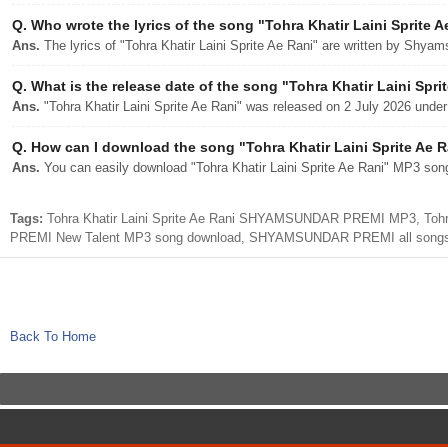
Q.
Who wrote the lyrics of the song "Tohra Khatir Laini Sprite A
Ans.
The lyrics of "Tohra Khatir Laini Sprite Ae Rani" are written by Shya
Q.
What is the release date of the song "Tohra Khatir Laini Spri
Ans.
"Tohra Khatir Laini Sprite Ae Rani" was released on 2 July 2026 under
Q.
How can I download the song "Tohra Khatir Laini Sprite Ae Ra
Ans.
You can easily download "Tohra Khatir Laini Sprite Ae Rani" MP3 song 
Tags:
Tohra Khatir Laini Sprite Ae Rani SHYAMSUNDAR PREMI MP3, Tohra K
PREMI New Talent MP3 song download, SHYAMSUNDAR PREMI all songs
Back To Home