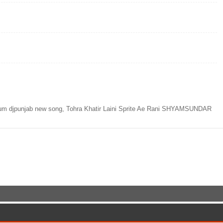
lbum djpunjab new song, Tohra Khatir Laini Sprite Ae Rani SHYAMSUNDAR