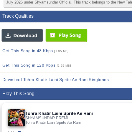
July 2026 under Shyamsundar Official. This track belongs to the New Talen
Track Qualities
Get This Song in 48 Kbps
[1.05 MB]
Get This Song in 128 Kbps
[2.55 MB]
Download Tohra Khatir Laini Sprite Ae Rani Ringtones
Play This Song
Tohra Khatir Laini Sprite Ae Rani
SHYAMSUNDAR PREMI
Tohra Khatir Laini Sprite Ae Rani