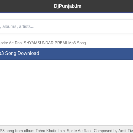
DjPunjab.Im
ni Sprite Ae Rani SHYAMSUNDAR PREMI Mp3 Song
p3 Song Download
song from album Tohra Khatir Laini Sprite Ae Rani. Composed by Amit Tiwa