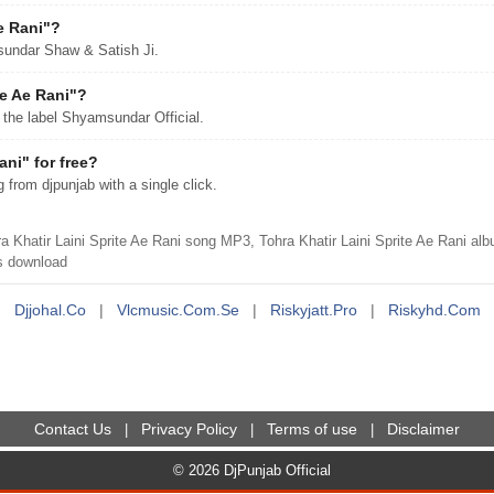
e Rani"?
msundar Shaw & Satish Ji.
te Ae Rani"?
 the label Shyamsundar Official.
ni" for free?
from djpunjab with a single click.
hatir Laini Sprite Ae Rani song MP3, Tohra Khatir Laini Sprite Ae Rani a
 download
Djjohal.co
|
Vlcmusic.com.se
|
Riskyjatt.pro
|
Riskyhd.com
Contact Us
Privacy Policy
Terms of use
Disclaimer
|
|
|
© 2026 DjPunjab Official