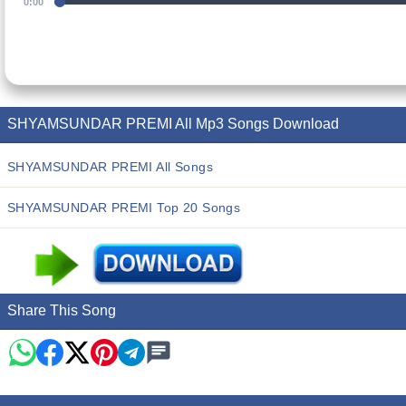
0:00
SHYAMSUNDAR PREMI All Mp3 Songs Download
SHYAMSUNDAR PREMI All Songs
SHYAMSUNDAR PREMI Top 20 Songs
Share This Song