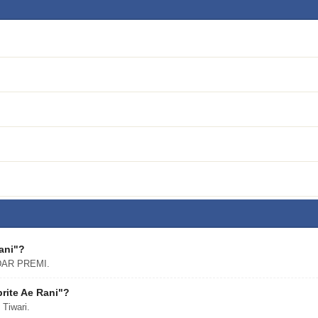
Rani"?
NDAR PREMI.
rite Ae Rani"?
 Tiwari.