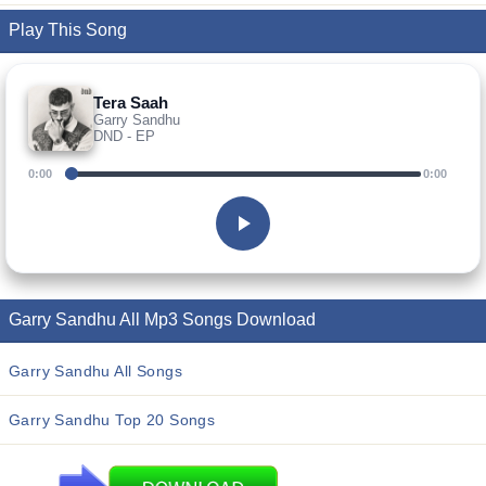
Play This Song
Tera Saah
Garry Sandhu
DND - EP
0:00
0:00
Garry Sandhu All Mp3 Songs Download
Garry Sandhu All Songs
Garry Sandhu Top 20 Songs