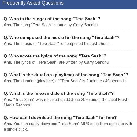
Frequently Asked Questions
Q.
Who is the singer of the song "Tera Saah"?
Ans.
The song "Tera Saah" is sung by Garry Sandhu.
Q.
Who composed the music for the song "Tera Saah"?
Ans.
The music of "Tera Saah" is composed by Josh Sidhu.
Q.
Who wrote the lyrics of the song "Tera Saah"?
Ans.
The lyrics of "Tera Saah" are written by Garry Sandhu.
Q.
What is the duration (playtime) of the song "Tera Saah"?
Ans.
The duration (playtime) of "Tera Saah" is 2 minutes 49 seconds.
Q.
What is the release date of the song "Tera Saah"?
Ans.
"Tera Saah" was released on 30 June 2026 under the label Fresh
Media Records.
Q.
How can I download the song "Tera Saah" for free?
Ans.
You can easily download "Tera Saah" MP3 song from djpunjab with
a single click.