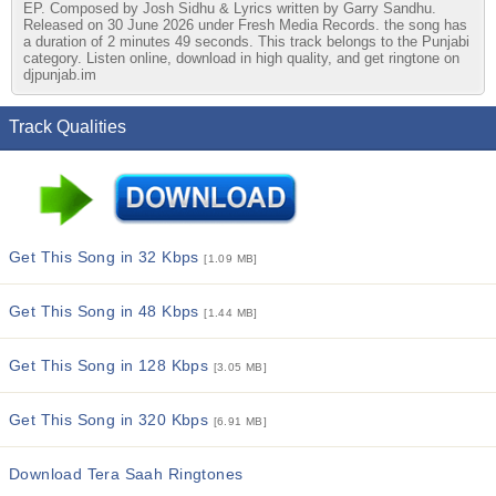
EP. Composed by Josh Sidhu & Lyrics written by Garry Sandhu.
Released on 30 June 2026 under Fresh Media Records. the song has
a duration of 2 minutes 49 seconds. This track belongs to the Punjabi
category. Listen online, download in high quality, and get ringtone on
djpunjab.im
Track Qualities
Get This Song in 32 Kbps
[1.09 MB]
Get This Song in 48 Kbps
[1.44 MB]
Get This Song in 128 Kbps
[3.05 MB]
Get This Song in 320 Kbps
[6.91 MB]
Download Tera Saah Ringtones