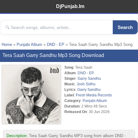
DjPunjab.Im
Search
Home
»
Punjabi Album
»
DND - EP
» Tera Saah Garry Sandhu Mp3 Song
Tera Saah Garry Sandhu Mp3 Song Download
Song
: Tera Saah
Album
:
DND - EP
Singer
:
Garry Sandhu
Music
:
Josh Sidhu
Lyrics
:
Garry Sandhu
Label
:
Fresh Media Records
Category
:
Punjabi Album
Duration
: 2 Mins 49 Secs
Released On
: 30 Jun 2026
Description:
Tera Saah Garry Sandhu MP3 song from album DND -