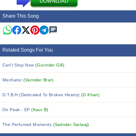
Share This Song
Related Songs For You
Can't Stop Now
(Gurinder Gill)
Mechanic
(Varinder Brar)
D.T.B.H (Dedicated To Broken Hearts)
(G Khan)
On Peak - EP
(Kaur B)
The Perfumed Moments
(Satinder Sartaaj)