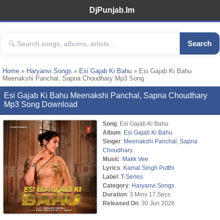
DjPunjab.Im
Search
Home
»
Haryanvi Songs
»
Esi Gajab Ki Bahu
» Esi Gajab Ki Bahu
Meenakshi Panchal, Sapna Choudhary Mp3 Song
Esi Gajab Ki Bahu Meenakshi Panchal, Sapna Choudhary
Mp3 Song Download
Song
: Esi Gajab Ki Bahu
Album
:
Esi Gajab Ki Bahu
Singer
:
Meenakshi Panchal
,
Sapna
Choudhary
Music
:
Makk Vee
Lyrics
:
Kamal Singh Putthi
Label
:
T-Series
Category
:
Haryanvi Songs
Duration
: 3 Mins 17 Secs
Released On
: 30 Jun 2026