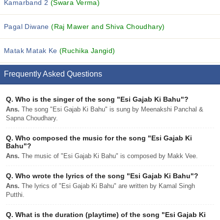
Kamarband 2
(Swara Verma)
Pagal Diwane
(Raj Mawer and Shiva Choudhary)
Matak Matak Ke
(Ruchika Jangid)
Frequently Asked Questions
Q.
Who is the singer of the song "Esi Gajab Ki Bahu"?
Ans.
The song "Esi Gajab Ki Bahu" is sung by Meenakshi Panchal &
Sapna Choudhary.
Q.
Who composed the music for the song "Esi Gajab Ki
Bahu"?
Ans.
The music of "Esi Gajab Ki Bahu" is composed by Makk Vee.
Q.
Who wrote the lyrics of the song "Esi Gajab Ki Bahu"?
Ans.
The lyrics of "Esi Gajab Ki Bahu" are written by Kamal Singh
Putthi.
Q.
What is the duration (playtime) of the song "Esi Gajab Ki