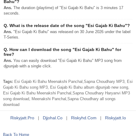
Bahu"?
Ans.
The duration (playtime) of "Esi Gajab Ki Bahu" is 3 minutes 17
seconds.
Q.
What is the release date of the song "Esi Gajab Ki Bahu"?
Ans.
"Esi Gajab Ki Bahu" was released on 30 June 2026 under the label
T-Series.
Q.
How can I download the song "Esi Gajab Ki Bahu" for
free?
Ans.
You can easily download "Esi Gajab Ki Bahu" MP3 song from
djpunjab with a single click.
Tags:
Esi Gajab Ki Bahu Meenakshi Panchal,Sapna Choudhary MP3, Esi
Gajab Ki Bahu song MP3, Esi Gajab Ki Bahu album djpunjab new song,
Esi Gajab Ki Bahu Meenakshi Panchal,Sapna Choudhary Haryanvi MP3
song download, Meenakshi Panchal,Sapna Choudhary all songs
download
Riskyjatt.pro
|
Djjohal.co
|
Riskyhd.com
|
Riskyjatt.io
Back To Home