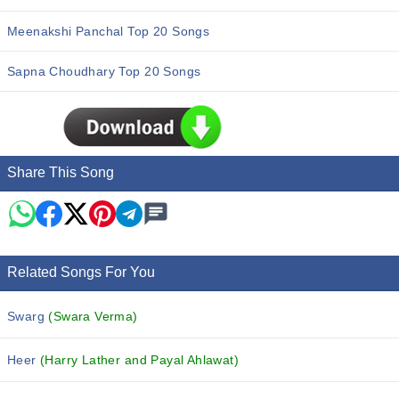
Meenakshi Panchal Top 20 Songs
Sapna Choudhary Top 20 Songs
Share This Song
Related Songs For You
Swarg
(Swara Verma)
Heer
(Harry Lather and Payal Ahlawat)