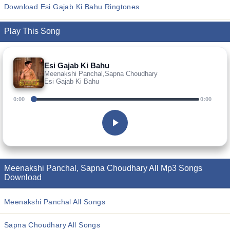
Download Esi Gajab Ki Bahu Ringtones
Play This Song
Esi Gajab Ki Bahu
Meenakshi Panchal,Sapna Choudhary
Esi Gajab Ki Bahu
0:00
0:00
Meenakshi Panchal, Sapna Choudhary All Mp3 Songs
Download
Meenakshi Panchal All Songs
Sapna Choudhary All Songs