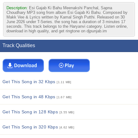
Description:
Esi Gajab Ki Bahu Meenakshi Panchal, Sapna
Choudhary MP3 song from album Esi Gajab Ki Bahu. Composed by
Makk Vee & Lyrics written by Kamal Singh Putthi. Released on 30
June 2026 under T-Series. the song has a duration of 3 minutes 17
seconds. This track belongs to the Haryanvi category. Listen online,
download in high quality, and get ringtone on djpunjab.im
Track Qualities
Get This Song in 32 Kbps
[1.11 MB]
Get This Song in 48 Kbps
[1.67 MB]
Get This Song in 128 Kbps
[3.55 MB]
Get This Song in 320 Kbps
[4.62 MB]