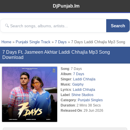
DjPunjab.Im
Search
Home
»
Punjabi Single Track
»
7 Days
» 7 Days Laddi Chhajla Mp3 Song
7 Days Ft. Jasmeen Akhtar Laddi Chhajla Mp3 Song
Download
Song
: 7 Days
Album
:
7 Days
Singer
:
Laddi Chhajla
Music
:
Gaiphy
Lyrics
:
Laddi Chhajla
Label
:
Shine Studios
Category
:
Punjabi Singles
Duration
: 2 Mins 38 Secs
Released On
: 29 Jun 2026