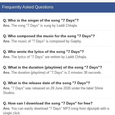
Frequently Asked Questions
Q.
Who is the singer of the song "7 Days"?
Ans.
The song "7 Days" is sung by Laddi Chhajla.
Q.
Who composed the music for the song "7 Days"?
Ans.
The music of "7 Days" is composed by Gaiphy.
Q.
Who wrote the lyrics of the song "7 Days"?
Ans.
The lyrics of "7 Days" are written by Laddi Chhajla.
Q.
What is the duration (playtime) of the song "7 Days"?
Ans.
The duration (playtime) of "7 Days" is 2 minutes 38 seconds.
Q.
What is the release date of the song "7 Days"?
Ans.
"7 Days" was released on 29 June 2026 under the label Shine
Studios.
Q.
How can I download the song "7 Days" for free?
Ans.
You can easily download "7 Days" MP3 song from djpunjab with a
single click.