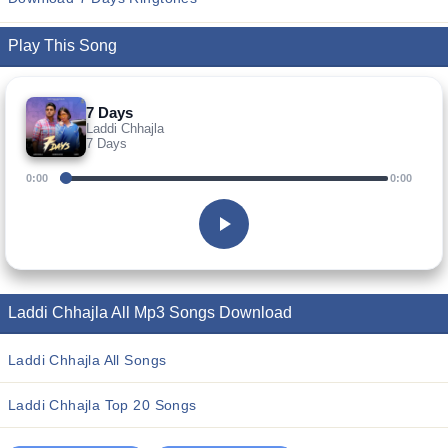
Play This Song
7 Days
Laddi Chhajla
7 Days
0:00
0:00
Laddi Chhajla All Mp3 Songs Download
Laddi Chhajla All Songs
Laddi Chhajla Top 20 Songs