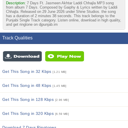
Description:
7 Days Ft. Jasmeen Akhtar Laddi Chhajla MP3 song
from album 7 Days. Composed by Gaiphy & Lyrics written by Laddi
Chhajla. Released on 29 June 2026 under Shine Studios. the song
has a duration of 2 minutes 38 seconds. This track belongs to the
Punjabi Single Track category. Listen online, download in high quality,
and get ringtone on djpunjab.im
Track Qualities
Get This Song in 32 Kbps
[1.21 MB]
Get This Song in 48 Kbps
[1.45 MB]
Get This Song in 128 Kbps
[2.96 MB]
Get This Song in 320 Kbps
[6.59 MB]
Download 7 Days Ringtones