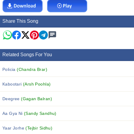
Share This Song
Related Songs For You
Policia
(Chandra Brar)
Kabootari
(Arsh Poohla)
Deegree
(Gagan Balran)
Aa Gya Ni
(Sandy Sandhu)
Yaar Jorhe
(Tejbir Sidhu)