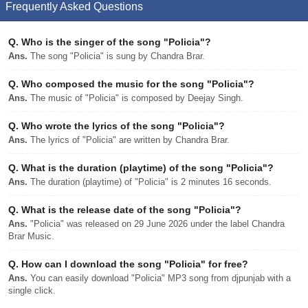
Frequently Asked Questions
Q.
Who is the singer of the song "Policia"?
Ans.
The song "Policia" is sung by Chandra Brar.
Q.
Who composed the music for the song "Policia"?
Ans.
The music of "Policia" is composed by Deejay Singh.
Q.
Who wrote the lyrics of the song "Policia"?
Ans.
The lyrics of "Policia" are written by Chandra Brar.
Q.
What is the duration (playtime) of the song "Policia"?
Ans.
The duration (playtime) of "Policia" is 2 minutes 16 seconds.
Q.
What is the release date of the song "Policia"?
Ans.
"Policia" was released on 29 June 2026 under the label Chandra
Brar Music.
Q.
How can I download the song "Policia" for free?
Ans.
You can easily download "Policia" MP3 song from djpunjab with a
single click.