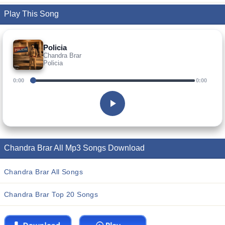
Play This Song
Policia
Chandra Brar
Policia
0:00
0:00
Chandra Brar All Mp3 Songs Download
Chandra Brar All Songs
Chandra Brar Top 20 Songs