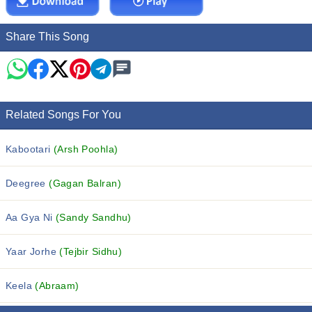
Share This Song
Related Songs For You
Kabootari
(Arsh Poohla)
Deegree
(Gagan Balran)
Aa Gya Ni
(Sandy Sandhu)
Yaar Jorhe
(Tejbir Sidhu)
Keela
(Abraam)