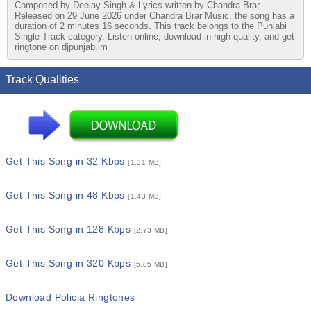
Composed by Deejay Singh & Lyrics written by Chandra Brar.
Released on 29 June 2026 under Chandra Brar Music. the song has a
duration of 2 minutes 16 seconds. This track belongs to the Punjabi
Single Track category. Listen online, download in high quality, and get
ringtone on djpunjab.im
Track Qualities
Get This Song in 32 Kbps
[1.31 MB]
Get This Song in 48 Kbps
[1.43 MB]
Get This Song in 128 Kbps
[2.73 MB]
Get This Song in 320 Kbps
[5.85 MB]
Download Policia Ringtones