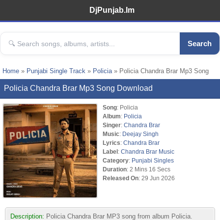
DjPunjab.Im
Search
Home
»
Punjabi Single Track
»
Policia
» Policia Chandra Brar Mp3 Song
Policia Chandra Brar Mp3 Song Download
Song
: Policia
Album
:
Policia
Singer
:
Chandra Brar
Music
:
Deejay Singh
Lyrics
:
Chandra Brar
Label
:
Chandra Brar Music
Category
:
Punjabi Singles
Duration
: 2 Mins 16 Secs
Released On
: 29 Jun 2026
Description:
Policia Chandra Brar MP3 song from album Policia.