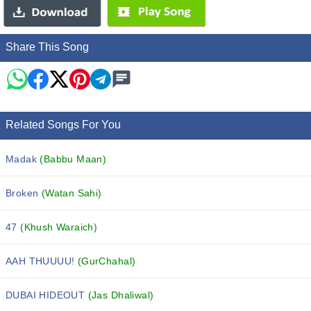
Share This Song
Related Songs For You
Madak
(Babbu Maan)
Broken
(Watan Sahi)
47
(Khush Waraich)
AAH THUUUU!
(GurChahal)
DUBAI HIDEOUT
(Jas Dhaliwal)