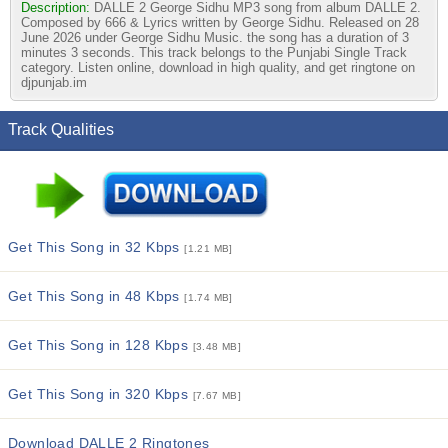
Description:
DALLE 2 George Sidhu MP3 song from album DALLE 2.
Composed by 666 & Lyrics written by George Sidhu. Released on 28
June 2026 under George Sidhu Music. the song has a duration of 3
minutes 3 seconds. This track belongs to the Punjabi Single Track
category. Listen online, download in high quality, and get ringtone on
djpunjab.im
Track Qualities
Get This Song in 32 Kbps
[1.21 MB]
Get This Song in 48 Kbps
[1.74 MB]
Get This Song in 128 Kbps
[3.48 MB]
Get This Song in 320 Kbps
[7.67 MB]
Download DALLE 2 Ringtones