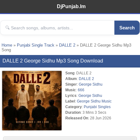
DjPunjab.Im
Search
Home
»
Punjabi Single Track
»
DALLE 2
» DALLE 2 George Sidhu Mp3
Song
DALLE 2 George Sidhu Mp3 Song Download
Song
: DALLE 2
Album
:
DALLE 2
Singer
:
George Sidhu
Music
:
666
Lyrics
:
George Sidhu
Label
:
George Sidhu Music
Category
:
Punjabi Singles
Duration
: 3 Mins 3 Secs
Released On
: 28 Jun 2026