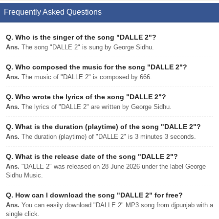
Frequently Asked Questions
Q.
Who is the singer of the song "DALLE 2"?
Ans.
The song "DALLE 2" is sung by George Sidhu.
Q.
Who composed the music for the song "DALLE 2"?
Ans.
The music of "DALLE 2" is composed by 666.
Q.
Who wrote the lyrics of the song "DALLE 2"?
Ans.
The lyrics of "DALLE 2" are written by George Sidhu.
Q.
What is the duration (playtime) of the song "DALLE 2"?
Ans.
The duration (playtime) of "DALLE 2" is 3 minutes 3 seconds.
Q.
What is the release date of the song "DALLE 2"?
Ans.
"DALLE 2" was released on 28 June 2026 under the label George
Sidhu Music.
Q.
How can I download the song "DALLE 2" for free?
Ans.
You can easily download "DALLE 2" MP3 song from djpunjab with a
single click.