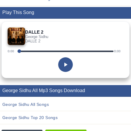
Play This Song
DALLE 2
George Sidhu
DALLE 2
0:00
0:00
George Sidhu All Mp3 Songs Download
George Sidhu All Songs
George Sidhu Top 20 Songs