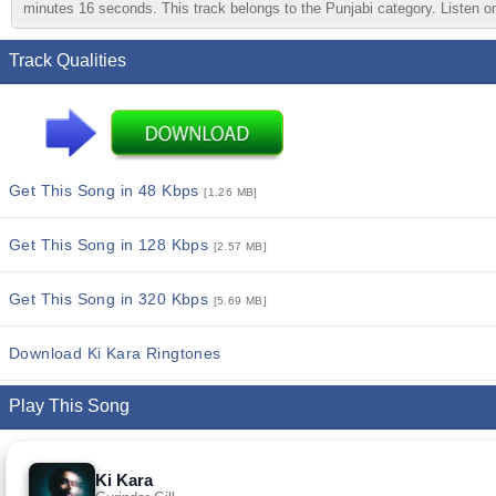
minutes 16 seconds. This track belongs to the Punjabi category. Listen onl
Track Qualities
Get This Song in 48 Kbps
[1.26 MB]
Get This Song in 128 Kbps
[2.57 MB]
Get This Song in 320 Kbps
[5.69 MB]
Download Ki Kara Ringtones
Play This Song
Ki Kara