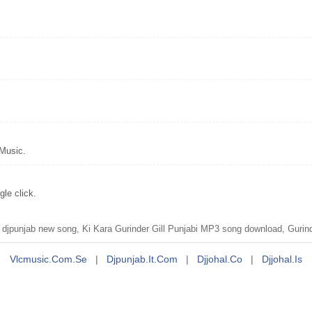
 Music.
le click.
djpunjab new song, Ki Kara Gurinder Gill Punjabi MP3 song download, Gurinde
Vlcmusic.com.se
|
Djpunjab.it.com
|
Djjohal.co
|
Djjohal.is