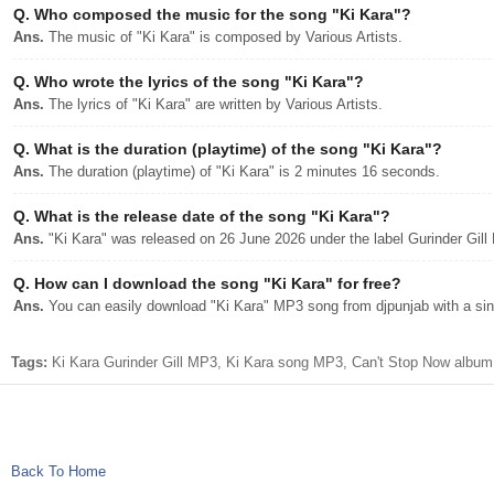
Q.
Who composed the music for the song "Ki Kara"?
Ans.
The music of "Ki Kara" is composed by Various Artists.
Q.
Who wrote the lyrics of the song "Ki Kara"?
Ans.
The lyrics of "Ki Kara" are written by Various Artists.
Q.
What is the duration (playtime) of the song "Ki Kara"?
Ans.
The duration (playtime) of "Ki Kara" is 2 minutes 16 seconds.
Q.
What is the release date of the song "Ki Kara"?
Ans.
"Ki Kara" was released on 26 June 2026 under the label Gurinder Gill
Q.
How can I download the song "Ki Kara" for free?
Ans.
You can easily download "Ki Kara" MP3 song from djpunjab with a sing
Tags:
Ki Kara Gurinder Gill MP3, Ki Kara song MP3, Can't Stop Now album 
Back To Home