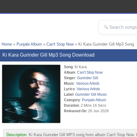
Home
»
Punjabi Album
»
Can't Stop Now
» Ki Kara Gurinder Gill Mp3 Song
Ki Kara Gurinder Gill Mp3 Song Download
Song
: Ki Kara
Album
:
Can't Stop Now
Singer
:
Gurinder Gill
Music
:
Various Artists
Lyrics
:
Various Artists
Label
:
Gurinder Gill Music
Category
:
Punjabi Album
Duration
: 2 Mins 16 Secs
Released On
: 26 Jun 2026
Description:
Ki Kara Gurinder Gill MP3 song from album Can't Stop Now. C