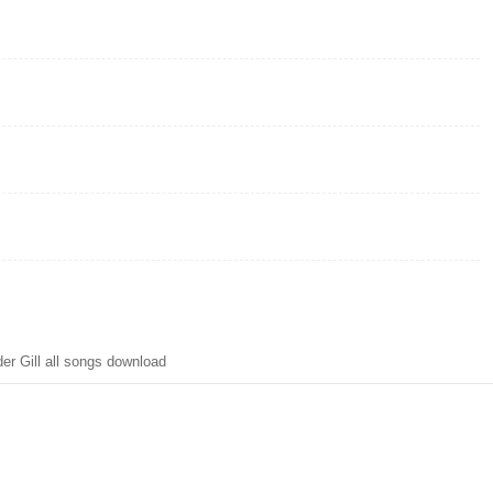
r Gill all songs download