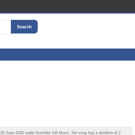
Search
26 June 2026 under Gurinder Gill Music. the song has a duration of 2