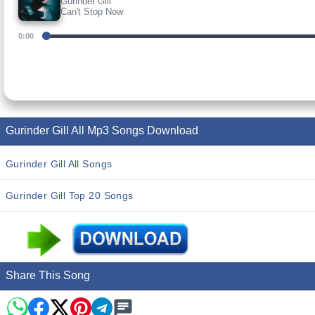
Gurinder Gill
Can't Stop Now
0:00
Gurinder Gill All Mp3 Songs Download
Gurinder Gill All Songs
Gurinder Gill Top 20 Songs
Share This Song