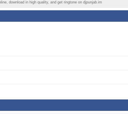
ine, download in high quality, and get ringtone on djpunjab.im