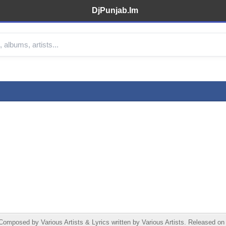
DjPunjab.Im
omposed by Various Artists & Lyrics written by Various Artists. Released on 