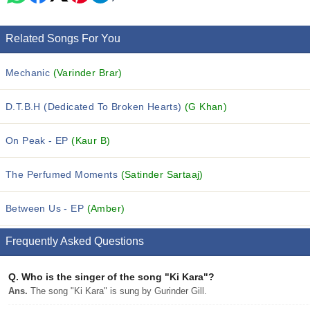
Related Songs For You
Mechanic
(Varinder Brar)
D.T.B.H (Dedicated To Broken Hearts)
(G Khan)
On Peak - EP
(Kaur B)
The Perfumed Moments
(Satinder Sartaaj)
Between Us - EP
(Amber)
Frequently Asked Questions
Q.
Who is the singer of the song "Ki Kara"?
Ans.
The song "Ki Kara" is sung by Gurinder Gill.