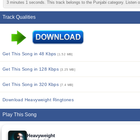
3 minutes 1 seconds. This track belongs to the Punjabi category. Listen on
Track Qualities
Get This Song in 48 Kbps
[1.52 MB]
Get This Song in 128 Kbps
[3.25 MB]
Get This Song in 320 Kbps
[7.4 MB]
Download Heavyweight Ringtones
Play This Song
Heavyweight