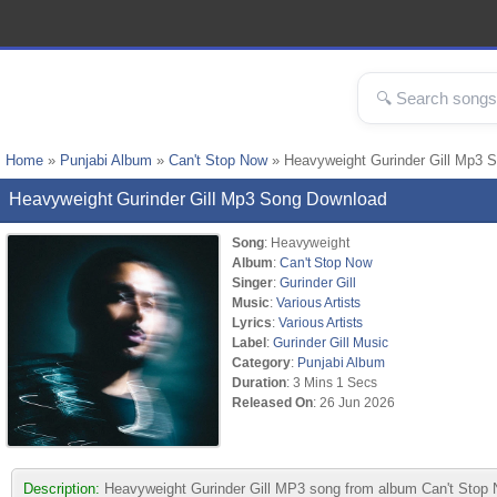
Home
»
Punjabi Album
»
Can't Stop Now
» Heavyweight Gurinder Gill Mp3 
Heavyweight Gurinder Gill Mp3 Song Download
Song
: Heavyweight
Album
:
Can't Stop Now
Singer
:
Gurinder Gill
Music
:
Various Artists
Lyrics
:
Various Artists
Label
:
Gurinder Gill Music
Category
:
Punjabi Album
Duration
: 3 Mins 1 Secs
Released On
: 26 Jun 2026
Description:
Heavyweight Gurinder Gill MP3 song from album Can't Stop No