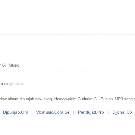
 Gill Music.
 single click.
ow album djpunjab new song, Heavyweight Gurinder Gill Punjabi MP3 song do
Djpunjab.onl
|
Vlcmusic.com.se
|
Pendujatt.pro
|
Djjohal.co