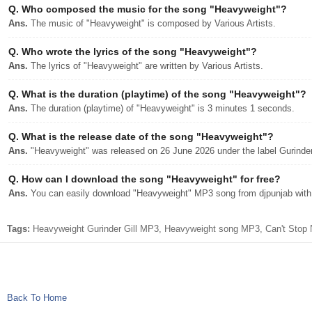
Q.
Who composed the music for the song "Heavyweight"?
Ans.
The music of "Heavyweight" is composed by Various Artists.
Q.
Who wrote the lyrics of the song "Heavyweight"?
Ans.
The lyrics of "Heavyweight" are written by Various Artists.
Q.
What is the duration (playtime) of the song "Heavyweight"?
Ans.
The duration (playtime) of "Heavyweight" is 3 minutes 1 seconds.
Q.
What is the release date of the song "Heavyweight"?
Ans.
"Heavyweight" was released on 26 June 2026 under the label Gurinder
Q.
How can I download the song "Heavyweight" for free?
Ans.
You can easily download "Heavyweight" MP3 song from djpunjab with a
Tags:
Heavyweight Gurinder Gill MP3, Heavyweight song MP3, Can't Stop N
Back To Home