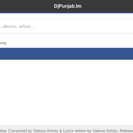
DjPunjab.Im
Song
w. Composed by Various Artists & Lyrics written by Various Artists. Release