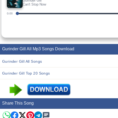
Gurinder Gill
Can't Stop Now
0:00
Gurinder Gill All Mp3 Songs Download
Gurinder Gill All Songs
Gurinder Gill Top 20 Songs
Share This Song