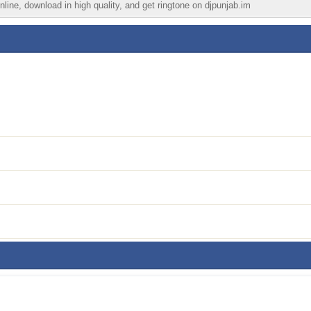
line, download in high quality, and get ringtone on djpunjab.im