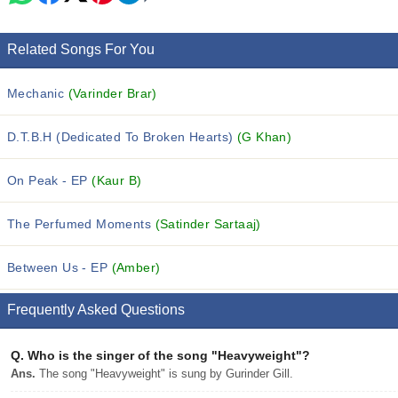
Related Songs For You
Mechanic
(Varinder Brar)
D.T.B.H (Dedicated To Broken Hearts)
(G Khan)
On Peak - EP
(Kaur B)
The Perfumed Moments
(Satinder Sartaaj)
Between Us - EP
(Amber)
Frequently Asked Questions
Q.
Who is the singer of the song "Heavyweight"?
Ans.
The song "Heavyweight" is sung by Gurinder Gill.