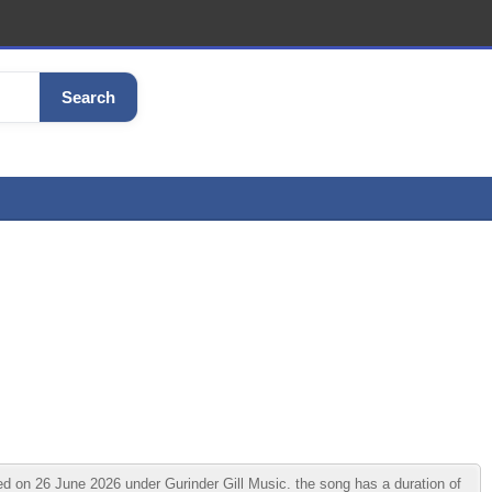
Search
d on 26 June 2026 under Gurinder Gill Music. the song has a duration of