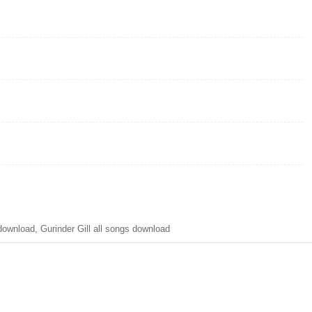
wnload, Gurinder Gill all songs download