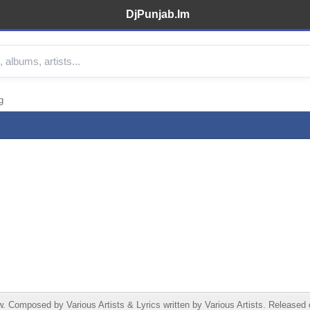
DjPunjab.Im
g
Composed by Various Artists & Lyrics written by Various Artists. Released o