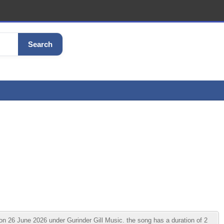
Search
n 26 June 2026 under Gurinder Gill Music. the song has a duration of 2