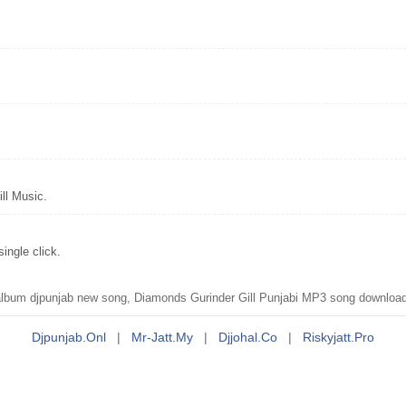
ll Music.
ingle click.
um djpunjab new song, Diamonds Gurinder Gill Punjabi MP3 song download, 
Djpunjab.onl
|
Mr-Jatt.my
|
Djjohal.co
|
Riskyjatt.pro