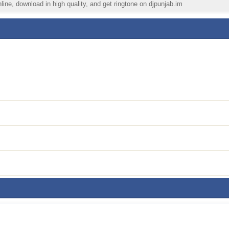
ine, download in high quality, and get ringtone on djpunjab.im