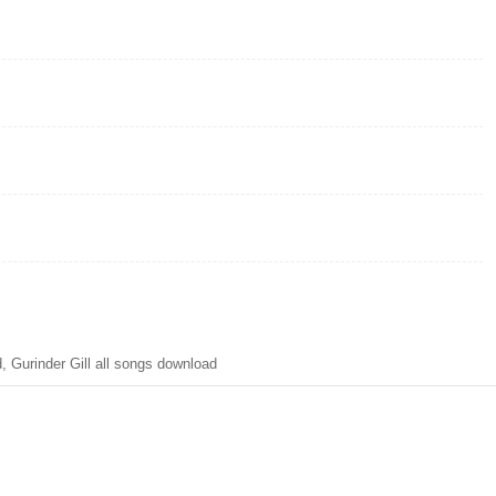
Gurinder Gill all songs download