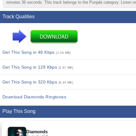
minutes 36 seconds. This track belongs to the Punjabi category. Listen onl
Track Qualities
Get This Song in 48 Kbps
[1.38 MB]
Get This Song in 128 Kbps
[2.87 MB]
Get This Song in 320 Kbps
[6.44 MB]
Download Diamonds Ringtones
Play This Song
Diamonds