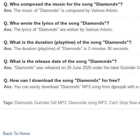
Q.
Who composed the music for the song "Diamonds"?
Ans.
The music of "Diamonds" is composed by Various Artists.
Q.
Who wrote the lyrics of the song "Diamonds"?
Ans.
The lyrics of "Diamonds" are written by Various Artists.
Q.
What is the duration (playtime) of the song "Diamonds"?
Ans.
The duration (playtime) of "Diamonds" is 2 minutes 36 seconds.
Q.
What is the release date of the song "Diamonds"?
Ans.
"Diamonds" was released on 26 June 2026 under the label Gurinder Gi
Q.
How can I download the song "Diamonds" for free?
Ans.
You can easily download "Diamonds" MP3 song from djpunjab with a s
Tags:
Diamonds Gurinder Gill MP3, Diamonds song MP3, Can't Stop Now alb
Back To Home