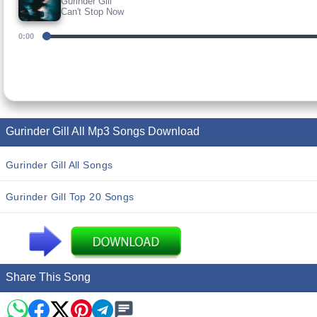
Gurinder Gill
Can't Stop Now
0:00
Gurinder Gill All Mp3 Songs Download
Gurinder Gill All Songs
Gurinder Gill Top 20 Songs
Share This Song