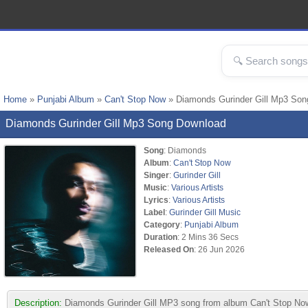
Home
»
Punjabi Album
»
Can't Stop Now
» Diamonds Gurinder Gill Mp3 Son
Diamonds Gurinder Gill Mp3 Song Download
Song
: Diamonds
Album
:
Can't Stop Now
Singer
:
Gurinder Gill
Music
:
Various Artists
Lyrics
:
Various Artists
Label
:
Gurinder Gill Music
Category
:
Punjabi Album
Duration
: 2 Mins 36 Secs
Released On
: 26 Jun 2026
Description:
Diamonds Gurinder Gill MP3 song from album Can't Stop Now. 