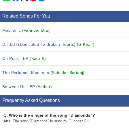
Related Songs For You
Mechanic
(Varinder Brar)
D.T.B.H (Dedicated To Broken Hearts)
(G Khan)
On Peak - EP
(Kaur B)
The Perfumed Moments
(Satinder Sartaaj)
Between Us - EP
(Amber)
Frequently Asked Questions
Q.
Who is the singer of the song "Diamonds"?
Ans.
The song "Diamonds" is sung by Gurinder Gill.