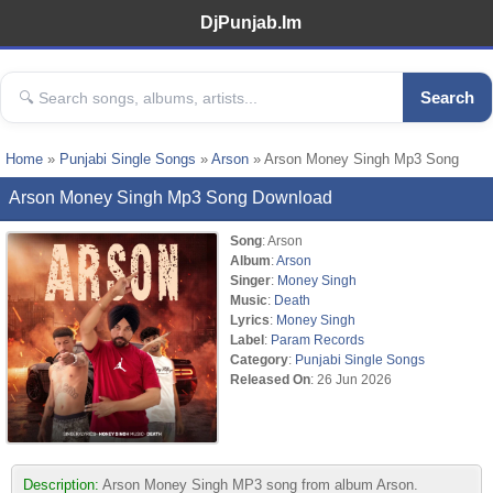
DjPunjab.Im
Search
Home
»
Punjabi Single Songs
»
Arson
» Arson Money Singh Mp3 Song
Arson Money Singh Mp3 Song Download
Song
: Arson
Album
:
Arson
Singer
:
Money Singh
Music
:
Death
Lyrics
:
Money Singh
Label
:
Param Records
Category
:
Punjabi Single Songs
Released On
: 26 Jun 2026
Description:
Arson Money Singh MP3 song from album Arson.