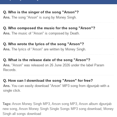
Q.
Who is the singer of the song "Arson"?
Ans.
The song "Arson" is sung by Money Singh.
Q.
Who composed the music for the song "Arson"?
Ans.
The music of "Arson" is composed by Death.
Q.
Who wrote the lyrics of the song "Arson"?
Ans.
The lyrics of "Arson" are written by Money Singh.
Q.
What is the release date of the song "Arson"?
Ans.
"Arson" was released on 26 June 2026 under the label Param
Records.
Q.
How can I download the song "Arson" for free?
Ans.
You can easily download "Arson" MP3 song from djpunjab with a
single click.
Tags:
Arson Money Singh MP3, Arson song MP3, Arson album djpunjab
new song, Arson Money Singh Single Songs MP3 song download, Money
Singh all songs download