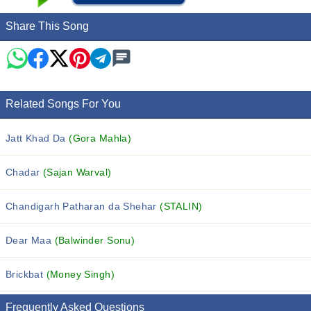
Share This Song
Related Songs For You
Jatt Khad Da
(Gora Mahla)
Chadar
(Sajan Warval)
Chandigarh Patharan da Shehar
(STALIN)
Dear Maa
(Balwinder Sonu)
Brickbat
(Money Singh)
Frequently Asked Questions