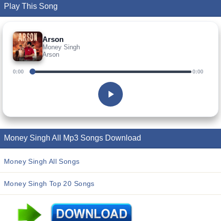
Play This Song
Arson
Money Singh
Arson
0:00
0:00
Money Singh All Mp3 Songs Download
Money Singh All Songs
Money Singh Top 20 Songs