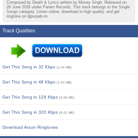
Composed by Death & Lyrics written by Money Singh. Released on
26 June 2026 under Param Records. This track belongs to the Single
Songs category. Listen online, download in high quality, and get
ringtone on djpunjab.im
Track Qualities
Get This Song in 32 Kbps
[1.08 MB]
Get This Song in 48 Kbps
[1.45 MB]
Get This Song in 128 Kbps
[3.68 MB]
Get This Song in 320 Kbps
[9.01 MB]
Download Arson Ringtones