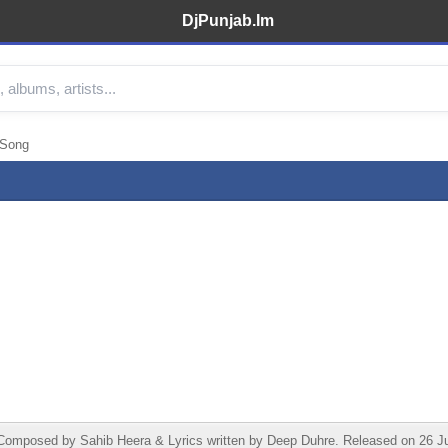
DjPunjab.Im
 Song
posed by Sahib Heera & Lyrics written by Deep Duhre. Released on 26 June