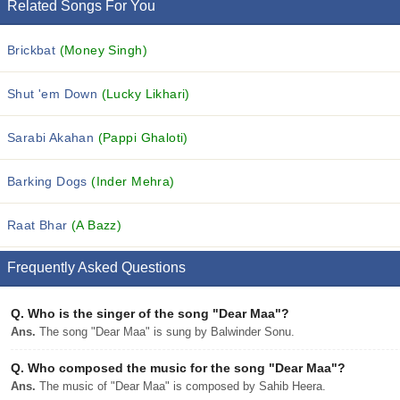
Related Songs For You
Brickbat
(Money Singh)
Shut 'em Down
(Lucky Likhari)
Sarabi Akahan
(Pappi Ghaloti)
Barking Dogs
(Inder Mehra)
Raat Bhar
(A Bazz)
Frequently Asked Questions
Q.
Who is the singer of the song "Dear Maa"?
Ans.
The song "Dear Maa" is sung by Balwinder Sonu.
Q.
Who composed the music for the song "Dear Maa"?
Ans.
The music of "Dear Maa" is composed by Sahib Heera.