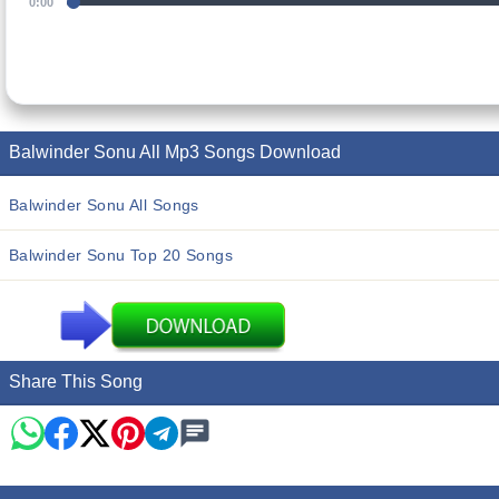
0:00
Balwinder Sonu All Mp3 Songs Download
Balwinder Sonu All Songs
Balwinder Sonu Top 20 Songs
Share This Song