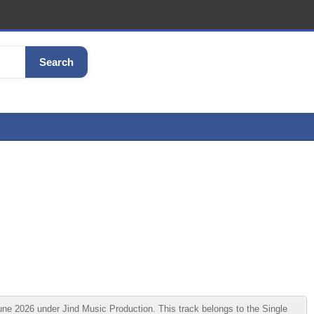
Search
 2026 under Jind Music Production. This track belongs to the Single