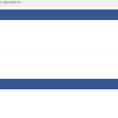
on djpunjab.im