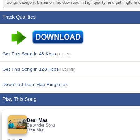
Songs category. Listen online, download in high quality, and get ringtone 
Track Qualities
Get This Song in 48 Kbps
[1.76 MB]
Get This Song in 128 Kbps
[4.58 MB]
Download Dear Maa Ringtones
Play This Song
Dear Maa
Balwinder Sonu
Dear Maa