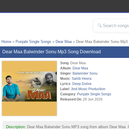
Home
»
Punjabi Single Songs
»
Dear Maa
» Dear Maa Balwinder Sonu Mp3
Dear Maa Balwinder Sonu Mp3 Song Download
Song
: Dear Maa
Album
:
Dear Maa
Singer
:
Balwinder Sonu
Music
:
Sahib Heera
Lyrics
:
Deep Duhre
Label
:
Jind Music Production
Category
:
Punjabi Single Songs
Released On
: 26 Jun 2026
Description:
Dear Maa Balwinder Sonu MP3 song from album Dear Maa. Com