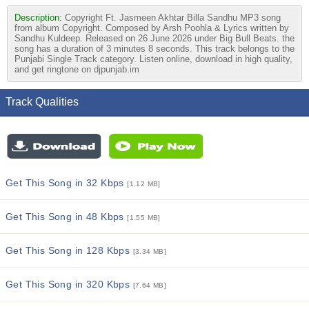
Description:
Copyright Ft. Jasmeen Akhtar Billa Sandhu MP3 song
from album Copyright. Composed by Arsh Poohla & Lyrics written by
Sandhu Kuldeep. Released on 26 June 2026 under Big Bull Beats. the
song has a duration of 3 minutes 8 seconds. This track belongs to the
Punjabi Single Track category. Listen online, download in high quality,
and get ringtone on djpunjab.im
Track Qualities
Get This Song in 32 Kbps
[1.12 MB]
Get This Song in 48 Kbps
[1.55 MB]
Get This Song in 128 Kbps
[3.34 MB]
Get This Song in 320 Kbps
[7.64 MB]