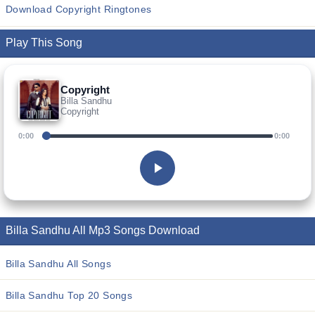
Download Copyright Ringtones
Play This Song
Copyright
Billa Sandhu
Copyright
0:00
0:00
Billa Sandhu All Mp3 Songs Download
Billa Sandhu All Songs
Billa Sandhu Top 20 Songs