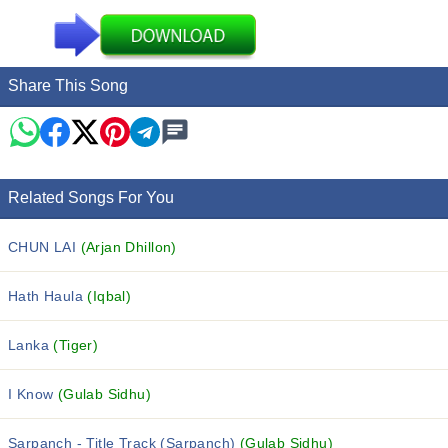
Share This Song
Related Songs For You
CHUN LAI
(Arjan Dhillon)
Hath Haula
(Iqbal)
Lanka
(Tiger)
I Know
(Gulab Sidhu)
Sarpanch - Title Track (Sarpanch)
(Gulab Sidhu)