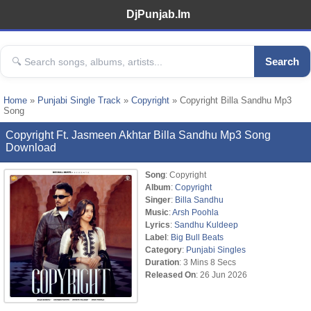
DjPunjab.Im
Search
Home
»
Punjabi Single Track
»
Copyright
» Copyright Billa Sandhu Mp3
Song
Copyright Ft. Jasmeen Akhtar Billa Sandhu Mp3 Song
Download
Song
: Copyright
Album
:
Copyright
Singer
:
Billa Sandhu
Music
:
Arsh Poohla
Lyrics
:
Sandhu Kuldeep
Label
:
Big Bull Beats
Category
:
Punjabi Singles
Duration
: 3 Mins 8 Secs
Released On
: 26 Jun 2026