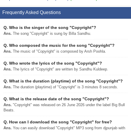
Frequently Asked Questions
Q.
Who is the singer of the song "Copyright"?
Ans.
The song "Copyright" is sung by Billa Sandhu.
Q.
Who composed the music for the song "Copyright"?
Ans.
The music of "Copyright" is composed by Arsh Poohla.
Q.
Who wrote the lyrics of the song "Copyright"?
Ans.
The lyrics of "Copyright" are written by Sandhu Kuldeep.
Q.
What is the duration (playtime) of the song "Copyright"?
Ans.
The duration (playtime) of "Copyright" is 3 minutes 8 seconds.
Q.
What is the release date of the song "Copyright"?
Ans.
"Copyright" was released on 26 June 2026 under the label Big Bull
Beats.
Q.
How can I download the song "Copyright" for free?
Ans.
You can easily download "Copyright" MP3 song from djpunjab with