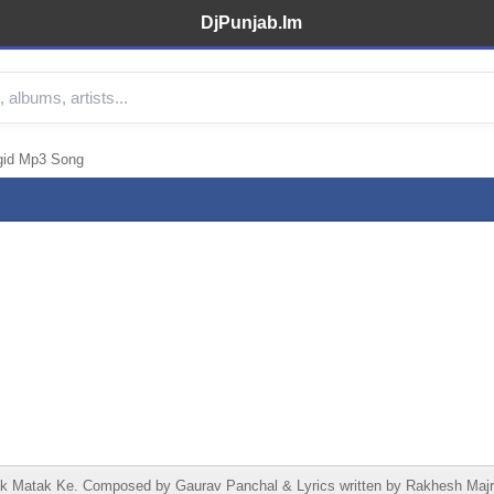
DjPunjab.Im
gid Mp3 Song
 Matak Ke. Composed by Gaurav Panchal & Lyrics written by Rakhesh Majr