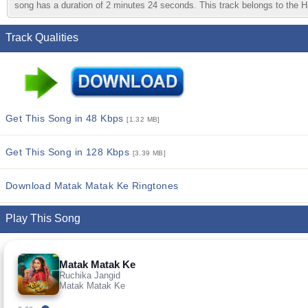
song has a duration of 2 minutes 24 seconds. This track belongs to the Ha
Track Qualities
Get This Song in 48 Kbps
[1.32 MB]
Get This Song in 128 Kbps
[3.39 MB]
Download Matak Matak Ke Ringtones
Play This Song
Matak Matak Ke
Ruchika Jangid
Matak Matak Ke