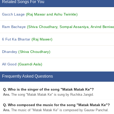
Related Songs For You
Gacch Laage
(Raj Mawar and Ashu Twinkle)
Ram Bachaye
(Shiva Choudhary, Sompal Assaniya, Arvind Beniwal
6 Fut Ka Bhartar
(Raj Mawer)
Dhandey
(Shiva Choudhary)
All Good
(Gaamdi Aala)
Frequently Asked Questions
Q.
Who is the singer of the song "Matak Matak Ke"?
Ans.
The song "Matak Matak Ke" is sung by Ruchika Jangid.
Q.
Who composed the music for the song "Matak Matak Ke"?
Ans.
The music of "Matak Matak Ke" is composed by Gaurav Panchal.