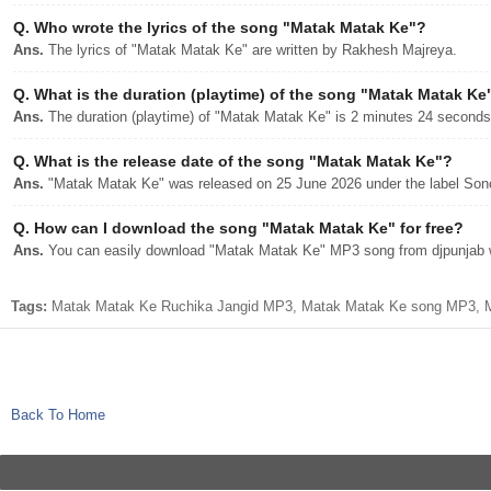
Q.
Who wrote the lyrics of the song "Matak Matak Ke"?
Ans.
The lyrics of "Matak Matak Ke" are written by Rakhesh Majreya.
Q.
What is the duration (playtime) of the song "Matak Matak Ke
Ans.
The duration (playtime) of "Matak Matak Ke" is 2 minutes 24 seconds
Q.
What is the release date of the song "Matak Matak Ke"?
Ans.
"Matak Matak Ke" was released on 25 June 2026 under the label So
Q.
How can I download the song "Matak Matak Ke" for free?
Ans.
You can easily download "Matak Matak Ke" MP3 song from djpunjab wi
Tags:
Matak Matak Ke Ruchika Jangid MP3, Matak Matak Ke song MP3, Ma
Back To Home