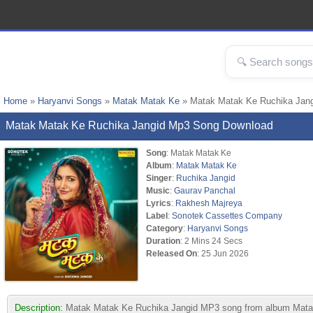
Home
»
Haryanvi Songs
»
Matak Matak Ke
» Matak Matak Ke Ruchika Jan
Matak Matak Ke Ruchika Jangid Mp3 Song Download
Song
: Matak Matak Ke
Album
:
Matak Matak Ke
Singer
:
Ruchika Jangid
Music
:
Gaurav Panchal
Lyrics
:
Rakhesh Majreya
Label
:
Sonotek Cassettes Company
Category
:
Haryanvi Songs
Duration
: 2 Mins 24 Secs
Released On
: 25 Jun 2026
Description:
Matak Matak Ke Ruchika Jangid MP3 song from album Matak