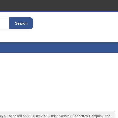
Search
eya. Released on 25 June 2026 under Sonotek Cassettes Company. the