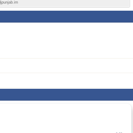
djpunjab.im