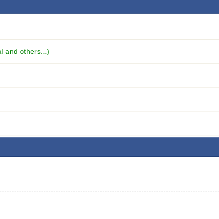
 and others...)