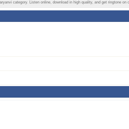
ryanvi category. Listen online, download in high quality, and get ringtone on 