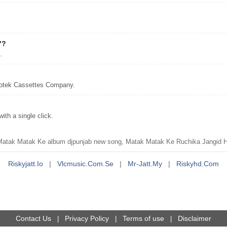
"?
.
notek Cassettes Company.
th a single click.
tak Matak Ke album djpunjab new song, Matak Matak Ke Ruchika Jangid Ha
Riskyjatt.io
|
Vlcmusic.com.se
|
Mr-Jatt.my
|
Riskyhd.com
Contact Us
Privacy Policy
Terms of use
Disclaimer
|
|
|