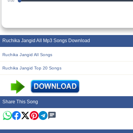
0:00
Ruchika Jangid All Mp3 Songs Download
Ruchika Jangid All Songs
Ruchika Jangid Top 20 Songs
Share This Song