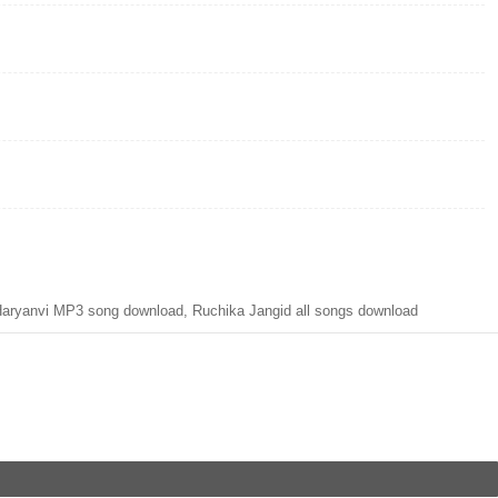
ryanvi MP3 song download, Ruchika Jangid all songs download