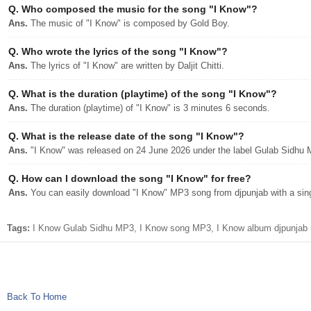
Q.
Who composed the music for the song "I Know"?
Ans.
The music of "I Know" is composed by Gold Boy.
Q.
Who wrote the lyrics of the song "I Know"?
Ans.
The lyrics of "I Know" are written by Daljit Chitti.
Q.
What is the duration (playtime) of the song "I Know"?
Ans.
The duration (playtime) of "I Know" is 3 minutes 6 seconds.
Q.
What is the release date of the song "I Know"?
Ans.
"I Know" was released on 24 June 2026 under the label Gulab Sidhu 
Q.
How can I download the song "I Know" for free?
Ans.
You can easily download "I Know" MP3 song from djpunjab with a sing
Tags:
I Know Gulab Sidhu MP3, I Know song MP3, I Know album djpunjab n
Back To Home