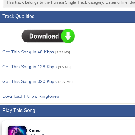
This track belongs to the Punjabi Single Track category. Listen online, do
Track Qualities
Get This Song in 48 Kbps
[1.72 MB]
Get This Song in 128 Kbps
[3.5 MB]
Get This Song in 320 Kbps
[7.77 MB]
Download I Know Ringtones
Play This Song
I Know