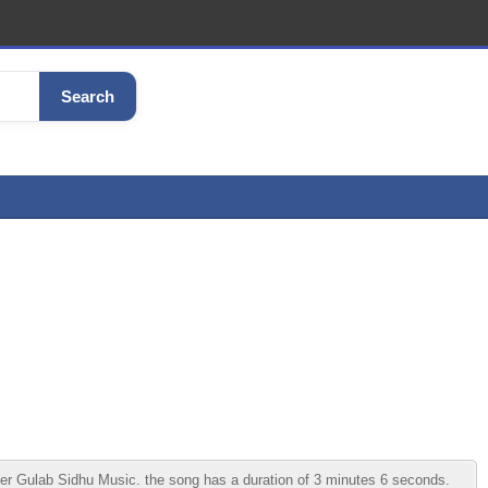
Search
r Gulab Sidhu Music. the song has a duration of 3 minutes 6 seconds.