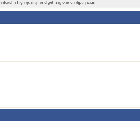
wnload in high quality, and get ringtone on djpunjab.im