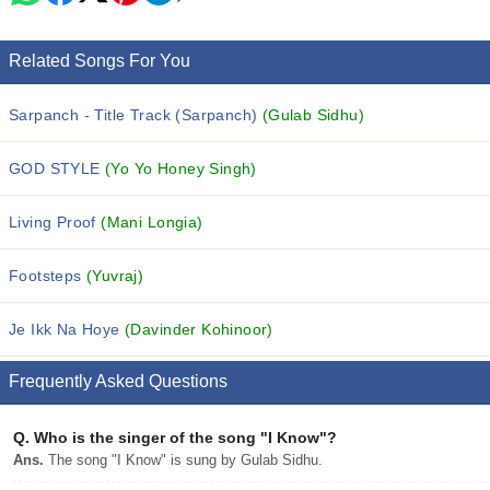
Related Songs For You
Sarpanch - Title Track (Sarpanch)
(Gulab Sidhu)
GOD STYLE
(Yo Yo Honey Singh)
Living Proof
(Mani Longia)
Footsteps
(Yuvraj)
Je Ikk Na Hoye
(Davinder Kohinoor)
Frequently Asked Questions
Q.
Who is the singer of the song "I Know"?
Ans.
The song "I Know" is sung by Gulab Sidhu.