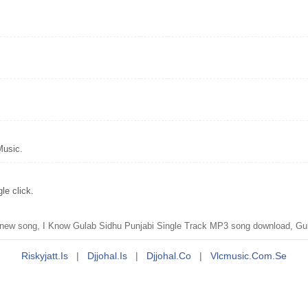
Music.
le click.
ew song, I Know Gulab Sidhu Punjabi Single Track MP3 song download, Gul
Riskyjatt.is
|
Djjohal.is
|
Djjohal.co
|
Vlcmusic.com.se