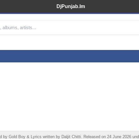
DjPunjab.Im
 Gold Boy & Lyrics written by Daljit Chitti. Released on 24 June 2026 unde