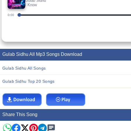
Gulab Sidhu
I Know
0:00
Gulab Sidhu All Mp3 Songs Download
Gulab Sidhu All Songs
Gulab Sidhu Top 20 Songs
Share This Song