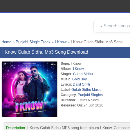
Home
»
Punjabi Single Track
»
I Know
» I Know Gulab Sidhu Mp3 Song
I Know Gulab Sidhu Mp3 Song Download
Song
: I Know
Album
:
I Know
Singer
:
Gulab Sidhu
Music
:
Gold Boy
Lyrics
:
Daljit Chitti
Label
:
Gulab Sidhu Music
Category
:
Punjabi Singles
Duration
: 3 Mins 6 Secs
Released On
: 24 Jun 2026
Description:
I Know Gulab Sidhu MP3 song from album I Know. Composed by