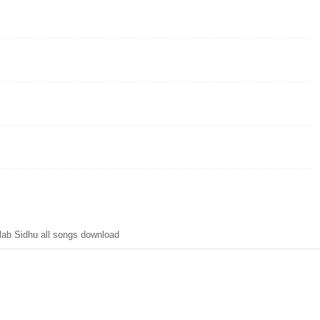
ab Sidhu all songs download