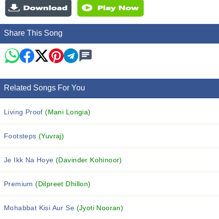
Share This Song
Related Songs For You
Living Proof
(Mani Longia)
Footsteps
(Yuvraj)
Je Ikk Na Hoye
(Davinder Kohinoor)
Premium
(Dilpreet Dhillon)
Mohabbat Kisi Aur Se
(Jyoti Nooran)