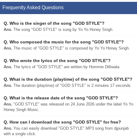
Frequently Asked Questions
Q.
Who is the singer of the song "GOD STYLE"?
Ans.
The song "GOD STYLE" is sung by Yo Yo Honey Singh.
Q.
Who composed the music for the song "GOD STYLE"?
Ans.
The music of "GOD STYLE" is composed by Yo Yo Honey Singh.
Q.
Who wrote the lyrics of the song "GOD STYLE"?
Ans.
The lyrics of "GOD STYLE" are written by Hommie Dilliwala.
Q.
What is the duration (playtime) of the song "GOD STYLE"?
Ans.
The duration (playtime) of "GOD STYLE" is 2 minutes 17 seconds.
Q.
What is the release date of the song "GOD STYLE"?
Ans.
"GOD STYLE" was released on 24 June 2026 under the label Yo Yo
Honey Singh Music.
Q.
How can I download the song "GOD STYLE" for free?
Ans.
You can easily download "GOD STYLE" MP3 song from djpunjab
with a single click.