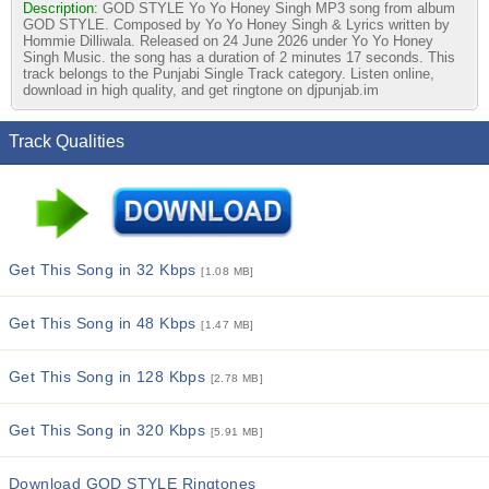
Description:
GOD STYLE Yo Yo Honey Singh MP3 song from album
GOD STYLE. Composed by Yo Yo Honey Singh & Lyrics written by
Hommie Dilliwala. Released on 24 June 2026 under Yo Yo Honey
Singh Music. the song has a duration of 2 minutes 17 seconds. This
track belongs to the Punjabi Single Track category. Listen online,
download in high quality, and get ringtone on djpunjab.im
Track Qualities
Get This Song in 32 Kbps
[1.08 MB]
Get This Song in 48 Kbps
[1.47 MB]
Get This Song in 128 Kbps
[2.78 MB]
Get This Song in 320 Kbps
[5.91 MB]
Download GOD STYLE Ringtones