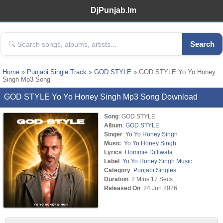
DjPunjab.Im
Search
Home
»
Punjabi Single Track
»
GOD STYLE
» GOD STYLE Yo Yo Honey
Singh Mp3 Song
GOD STYLE Yo Yo Honey Singh Mp3 Song Download
Song
: GOD STYLE
Album
:
GOD STYLE
Singer
:
Yo Yo Honey Singh
Music
:
Yo Yo Honey Singh
Lyrics
:
Hommie Dilliwala
Label
:
Yo Yo Honey Singh Music
Category
:
Punjabi Singles
Duration
: 2 Mins 17 Secs
Released On
: 24 Jun 2026