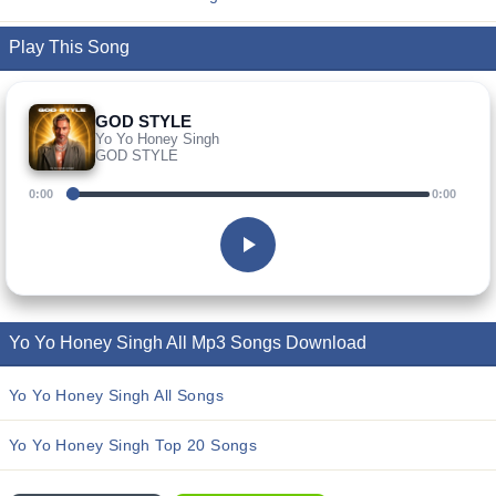
Play This Song
GOD STYLE
Yo Yo Honey Singh
GOD STYLE
0:00
0:00
Yo Yo Honey Singh All Mp3 Songs Download
Yo Yo Honey Singh All Songs
Yo Yo Honey Singh Top 20 Songs