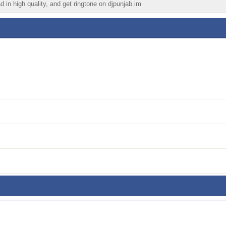
d in high quality, and get ringtone on djpunjab.im