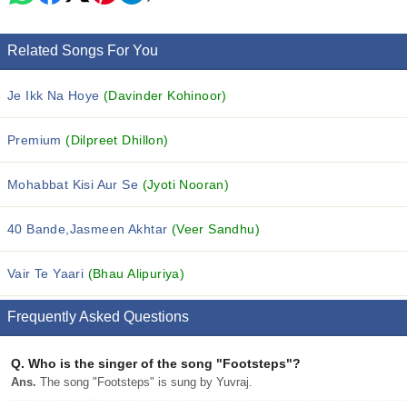
Related Songs For You
Je Ikk Na Hoye
(Davinder Kohinoor)
Premium
(Dilpreet Dhillon)
Mohabbat Kisi Aur Se
(Jyoti Nooran)
40 Bande,Jasmeen Akhtar
(Veer Sandhu)
Vair Te Yaari
(Bhau Alipuriya)
Frequently Asked Questions
Q.
Who is the singer of the song "Footsteps"?
Ans.
The song "Footsteps" is sung by Yuvraj.