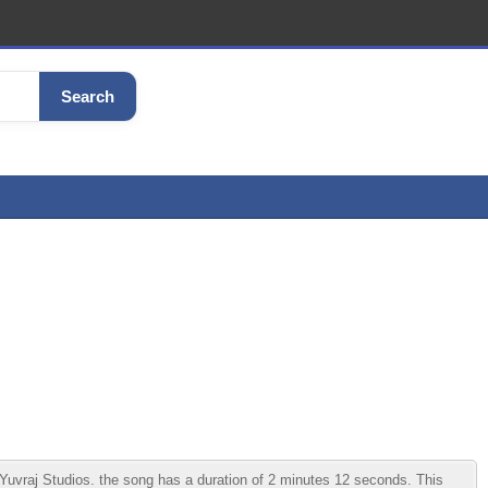
Search
vraj Studios. the song has a duration of 2 minutes 12 seconds. This