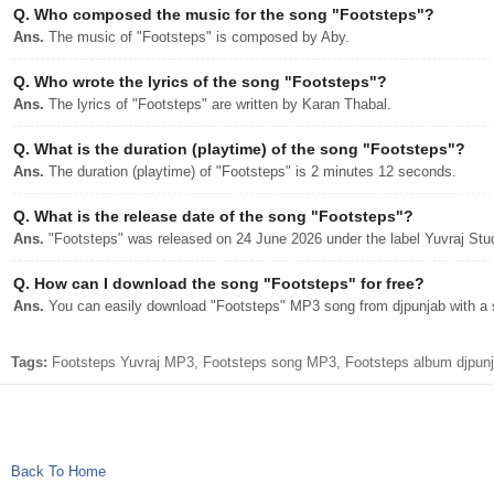
Q.
Who composed the music for the song "Footsteps"?
Ans.
The music of "Footsteps" is composed by Aby.
Q.
Who wrote the lyrics of the song "Footsteps"?
Ans.
The lyrics of "Footsteps" are written by Karan Thabal.
Q.
What is the duration (playtime) of the song "Footsteps"?
Ans.
The duration (playtime) of "Footsteps" is 2 minutes 12 seconds.
Q.
What is the release date of the song "Footsteps"?
Ans.
"Footsteps" was released on 24 June 2026 under the label Yuvraj Stu
Q.
How can I download the song "Footsteps" for free?
Ans.
You can easily download "Footsteps" MP3 song from djpunjab with a s
Tags:
Footsteps Yuvraj MP3, Footsteps song MP3, Footsteps album djpunja
Back To Home