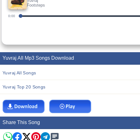
Yuvraj
Footsteps
0:00
Yuvraj All Mp3 Songs Download
Yuvraj All Songs
Yuvraj Top 20 Songs
Share This Song