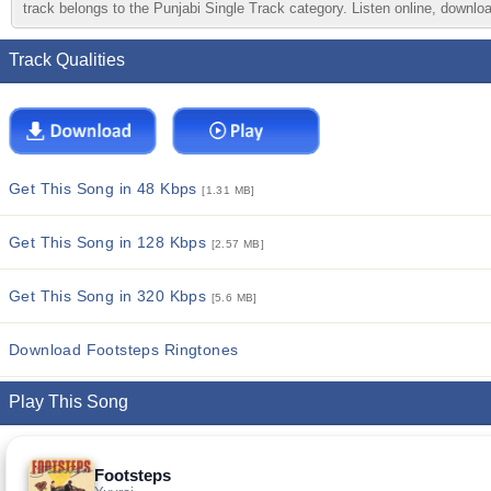
track belongs to the Punjabi Single Track category. Listen online, downloa
Track Qualities
Get This Song in 48 Kbps
[1.31 MB]
Get This Song in 128 Kbps
[2.57 MB]
Get This Song in 320 Kbps
[5.6 MB]
Download Footsteps Ringtones
Play This Song
Footsteps