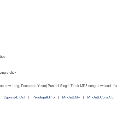
dios.
ingle click.
b new song, Footsteps Yuvraj Punjabi Single Track MP3 song download, Yuv
Djpunjab.onl
|
Pendujatt.pro
|
Mr-Jatt.my
|
Mr-Jatt.com.co