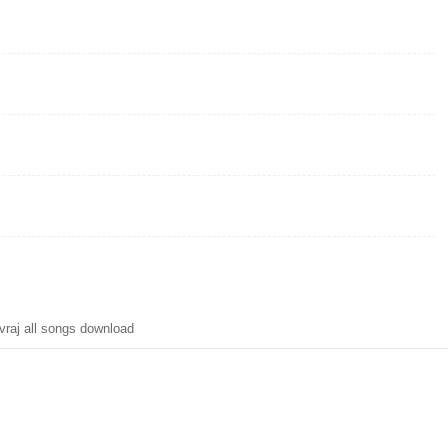
raj all songs download