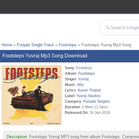
Home
»
Punjabi Single Track
»
Footsteps
» Footsteps Yuvraj Mp3 Song
Footsteps Yuvraj Mp3 Song Download
Song
: Footsteps
Album
:
Footsteps
Singer
:
Yuvraj
Music
:
Aby
Lyrics
:
Karan Thabal
Label
:
Yuvraj Studios
Category
:
Punjabi Singles
Duration
: 2 Mins 12 Secs
Released On
: 24 Jun 2026
Description:
Footsteps Yuvraj MP3 song from album Footsteps. Composed 