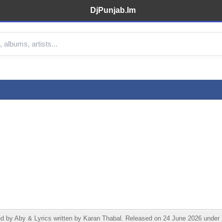
DjPunjab.Im
by Aby & Lyrics written by Karan Thabal. Released on 24 June 2026 under Yu