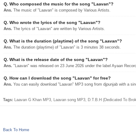
Q.
Who composed the music for the song "Laavan"?
Ans.
The music of "Laavan" is composed by Various Artists.
Q.
Who wrote the lyrics of the song "Laavan"?
Ans.
The lyrics of "Laavan" are written by Various Artists.
Q.
What is the duration (playtime) of the song "Laavan"?
Ans.
The duration (playtime) of "Laavan" is 3 minutes 38 seconds.
Q.
What is the release date of the song "Laavan"?
Ans.
"Laavan" was released on 23 June 2026 under the label Ayaan Recor
Q.
How can I download the song "Laavan" for free?
Ans.
You can easily download "Laavan" MP3 song from djpunjab with a sing
Tags:
Laavan G Khan MP3, Laavan song MP3, D.T.B.H (Dedicated To Broke
Back To Home