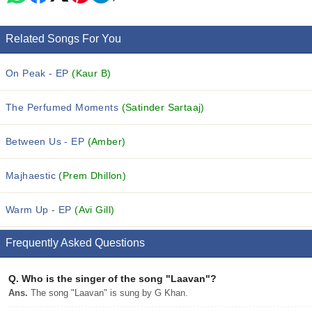
Related Songs For You
On Peak - EP
(Kaur B)
The Perfumed Moments
(Satinder Sartaaj)
Between Us - EP
(Amber)
Majhaestic
(Prem Dhillon)
Warm Up - EP
(Avi Gill)
Frequently Asked Questions
Q.
Who is the singer of the song "Laavan"?
Ans.
The song "Laavan" is sung by G Khan.