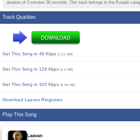
duration of 3 minutes 38 seconds. This track belongs to the Punjabi catego
Track Qualities
Get This Song in 48 Kbps
[1.52 MB]
Get This Song in 128 Kbps
[3.6 MB]
Get This Song in 320 Kbps
[8.58 MB]
Download Laavan Ringtones
Play This Song
Laavan