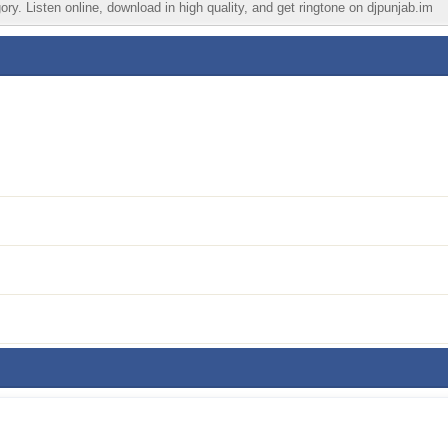
ry. Listen online, download in high quality, and get ringtone on djpunjab.im