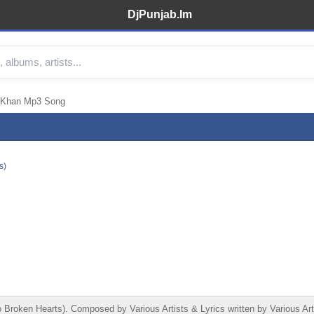
DjPunjab.Im
 Khan Mp3 Song
s)
roken Hearts). Composed by Various Artists & Lyrics written by Various Ar