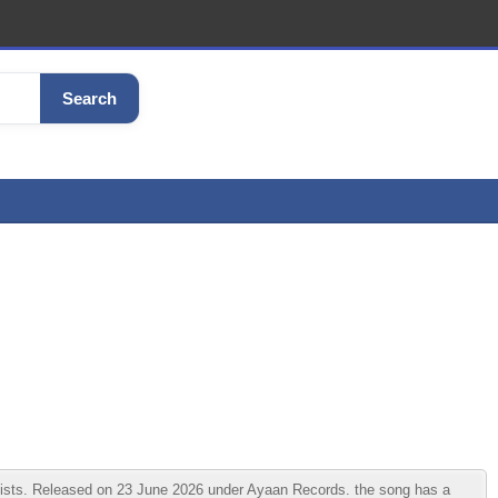
Search
tists. Released on 23 June 2026 under Ayaan Records. the song has a