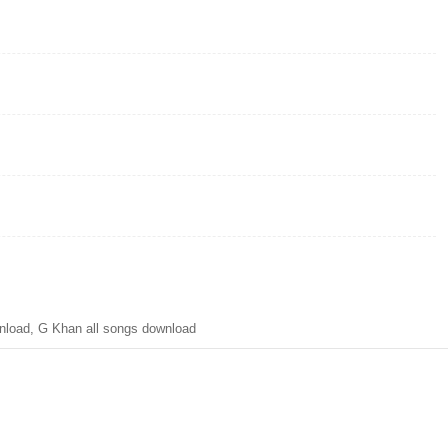
load, G Khan all songs download