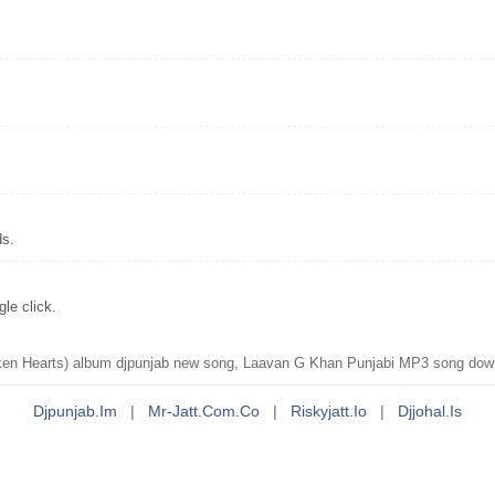
ds.
le click.
n Hearts) album djpunjab new song, Laavan G Khan Punjabi MP3 song down
Djpunjab.im
|
Mr-Jatt.com.co
|
Riskyjatt.io
|
Djjohal.is