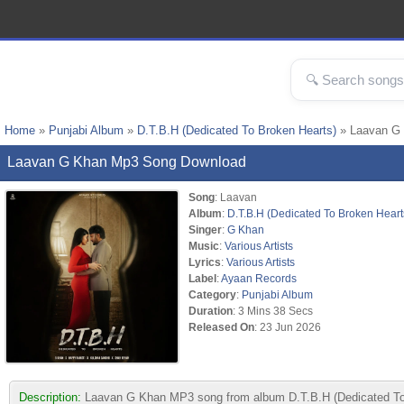
Home
»
Punjabi Album
»
D.T.B.H (Dedicated To Broken Hearts)
» Laavan G
Laavan G Khan Mp3 Song Download
Song
: Laavan
Album
:
D.T.B.H (Dedicated To Broken Heart
Singer
:
G Khan
Music
:
Various Artists
Lyrics
:
Various Artists
Label
:
Ayaan Records
Category
:
Punjabi Album
Duration
: 3 Mins 38 Secs
Released On
: 23 Jun 2026
Description:
Laavan G Khan MP3 song from album D.T.B.H (Dedicated To B