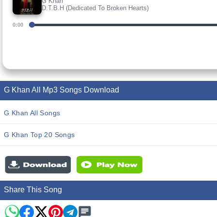
G Khan
D.T.B.H (Dedicated To Broken Hearts)
0:00
G Khan All Mp3 Songs Download
G Khan All Songs
G Khan Top 20 Songs
Share This Song