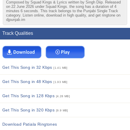
Composed by Squad Kings & Lyrics written by Singh Diip. Released
on 22 June 2026 under Squad Kings. the song has a duration of 4
minutes 6 seconds. This track belongs to the Punjabi Single Track
category. Listen online, download in high quality, and get ringtone on
djpunjab.im
Track Qualities
Get This Song in 32 Kbps
[1.41 MB]
Get This Song in 48 Kbps
[1.93 MB]
Get This Song in 128 Kbps
[4.28 MB]
Get This Song in 320 Kbps
[9.9 MB]
Download Patiala Ringtones