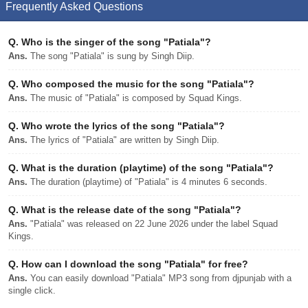
Frequently Asked Questions
Q.
Who is the singer of the song "Patiala"?
Ans.
The song "Patiala" is sung by Singh Diip.
Q.
Who composed the music for the song "Patiala"?
Ans.
The music of "Patiala" is composed by Squad Kings.
Q.
Who wrote the lyrics of the song "Patiala"?
Ans.
The lyrics of "Patiala" are written by Singh Diip.
Q.
What is the duration (playtime) of the song "Patiala"?
Ans.
The duration (playtime) of "Patiala" is 4 minutes 6 seconds.
Q.
What is the release date of the song "Patiala"?
Ans.
"Patiala" was released on 22 June 2026 under the label Squad
Kings.
Q.
How can I download the song "Patiala" for free?
Ans.
You can easily download "Patiala" MP3 song from djpunjab with a
single click.