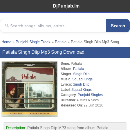
DjPunjab.Im
Search
Home
»
Punjabi Single Track
»
Patiala
» Patiala Singh Diip Mp3 Song
Patiala Singh Diip Mp3 Song Download
Song
: Patiala
Album
:
Patiala
Singer
:
Singh Diip
Music
:
Squad Kings
Lyrics
:
Singh Diip
Label
:
Squad Kings
Category
:
Punjabi Singles
Duration
: 4 Mins 6 Secs
Released On
: 22 Jun 2026
Description:
Patiala Singh Diip MP3 song from album Patiala.