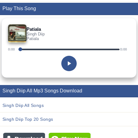
Play This Song
Patiala
Singh Diip
Patiala
0:00
0:00
Singh Diip All Mp3 Songs Download
Singh Diip All Songs
Singh Diip Top 20 Songs