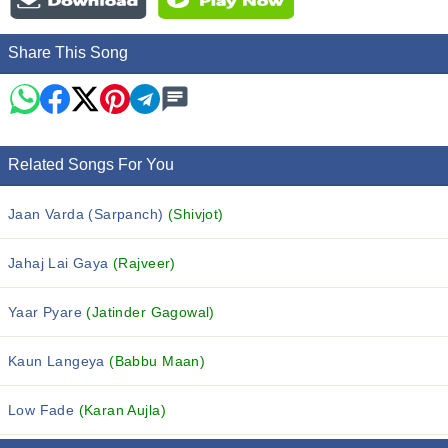
Share This Song
Related Songs For You
Jaan Varda (Sarpanch)
(Shivjot)
Jahaj Lai Gaya
(Rajveer)
Yaar Pyare
(Jatinder Gagowal)
Kaun Langeya
(Babbu Maan)
Low Fade
(Karan Aujla)