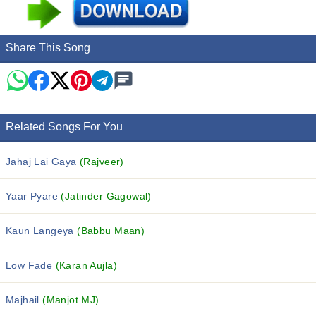
Share This Song
Related Songs For You
Jahaj Lai Gaya
(Rajveer)
Yaar Pyare
(Jatinder Gagowal)
Kaun Langeya
(Babbu Maan)
Low Fade
(Karan Aujla)
Majhail
(Manjot MJ)