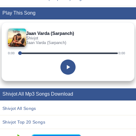
Play This Song
Jaan Varda (Sarpanch)
Shivjot
Jaan Varda (Sarpanch)
0:00
0:00
Shivjot All Mp3 Songs Download
Shivjot All Songs
Shivjot Top 20 Songs