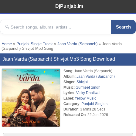
DjPunjab.Im
Search
Home
»
Punjabi Single Track
»
Jaan Varda (Sarpanch)
» Jaan Varda
(Sarpanch) Shivjot Mp3 Song
Jaan Varda (Sarpanch) Shivjot Mp3 Song Download
Song
: Jaan Varda (Sarpanch)
Album
:
Jaan Varda (Sarpanch)
Singer
:
Shivjot
Music
:
Gurmeet Singh
Lyrics
:
Vicky Dhaliwal
Label
:
Yellow Music
Category
:
Punjabi Singles
Duration
: 3 Mins 28 Secs
Released On
: 22 Jun 2026