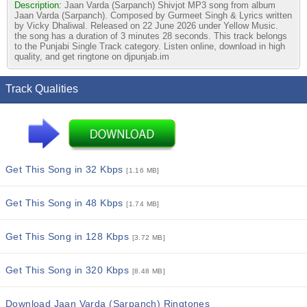
Description:
Jaan Varda (Sarpanch) Shivjot MP3 song from album
Jaan Varda (Sarpanch). Composed by Gurmeet Singh & Lyrics written
by Vicky Dhaliwal. Released on 22 June 2026 under Yellow Music.
the song has a duration of 3 minutes 28 seconds. This track belongs
to the Punjabi Single Track category. Listen online, download in high
quality, and get ringtone on djpunjab.im
Track Qualities
Get This Song in 32 Kbps
[1.16 MB]
Get This Song in 48 Kbps
[1.74 MB]
Get This Song in 128 Kbps
[3.72 MB]
Get This Song in 320 Kbps
[8.48 MB]
Download Jaan Varda (Sarpanch) Ringtones