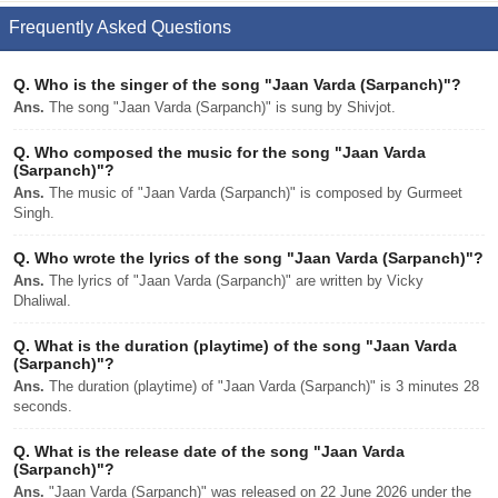
Frequently Asked Questions
Q.
Who is the singer of the song "Jaan Varda (Sarpanch)"?
Ans.
The song "Jaan Varda (Sarpanch)" is sung by Shivjot.
Q.
Who composed the music for the song "Jaan Varda
(Sarpanch)"?
Ans.
The music of "Jaan Varda (Sarpanch)" is composed by Gurmeet
Singh.
Q.
Who wrote the lyrics of the song "Jaan Varda (Sarpanch)"?
Ans.
The lyrics of "Jaan Varda (Sarpanch)" are written by Vicky
Dhaliwal.
Q.
What is the duration (playtime) of the song "Jaan Varda
(Sarpanch)"?
Ans.
The duration (playtime) of "Jaan Varda (Sarpanch)" is 3 minutes 28
seconds.
Q.
What is the release date of the song "Jaan Varda
(Sarpanch)"?
Ans.
"Jaan Varda (Sarpanch)" was released on 22 June 2026 under the