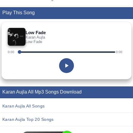
Play This Song
Low Fade
Karan Aujla
Low Fade
0:00
0:00
Karan Aujla All Mp3 Songs Download
Karan Aujla All Songs
Karan Aujla Top 20 Songs