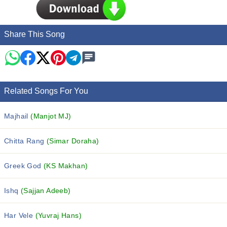
Share This Song
Related Songs For You
Majhail
(Manjot MJ)
Chitta Rang
(Simar Doraha)
Greek God
(KS Makhan)
Ishq
(Sajjan Adeeb)
Har Vele
(Yuvraj Hans)