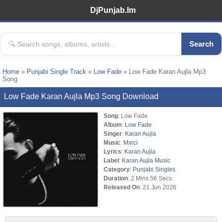
DjPunjab.Im
Search
Home
»
Punjabi Single Track
»
Low Fade
» Low Fade Karan Aujla Mp3
Song
Low Fade Karan Aujla Mp3 Song Download
Song
: Low Fade
Album
:
Low Fade
Singer
:
Karan Aujla
Music
:
Mxrci
Lyrics
:
Karan Aujla
Label
:
Karan Aujla Music
Category
:
Punjabi Singles
Duration
: 2 Mins 56 Secs
Released On
: 21 Jun 2026