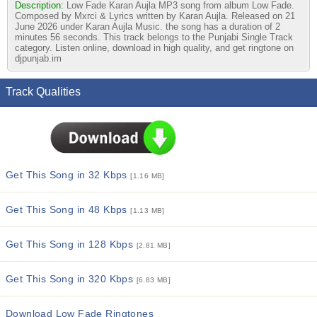
Description:
Low Fade Karan Aujla MP3 song from album Low Fade.
Composed by Mxrci & Lyrics written by Karan Aujla. Released on 21
June 2026 under Karan Aujla Music. the song has a duration of 2
minutes 56 seconds. This track belongs to the Punjabi Single Track
category. Listen online, download in high quality, and get ringtone on
djpunjab.im
Track Qualities
Get This Song in 32 Kbps
[1.16 MB]
Get This Song in 48 Kbps
[1.13 MB]
Get This Song in 128 Kbps
[2.81 MB]
Get This Song in 320 Kbps
[6.83 MB]
Download Low Fade Ringtones