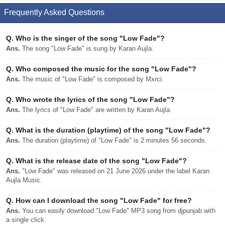
Frequently Asked Questions
Q.
Who is the singer of the song "Low Fade"?
Ans.
The song "Low Fade" is sung by Karan Aujla.
Q.
Who composed the music for the song "Low Fade"?
Ans.
The music of "Low Fade" is composed by Mxrci.
Q.
Who wrote the lyrics of the song "Low Fade"?
Ans.
The lyrics of "Low Fade" are written by Karan Aujla.
Q.
What is the duration (playtime) of the song "Low Fade"?
Ans.
The duration (playtime) of "Low Fade" is 2 minutes 56 seconds.
Q.
What is the release date of the song "Low Fade"?
Ans.
"Low Fade" was released on 21 June 2026 under the label Karan
Aujla Music.
Q.
How can I download the song "Low Fade" for free?
Ans.
You can easily download "Low Fade" MP3 song from djpunjab with
a single click.