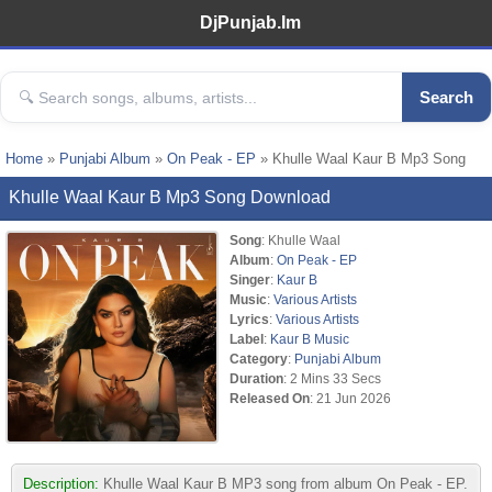
DjPunjab.Im
Search
Home
»
Punjabi Album
»
On Peak - EP
» Khulle Waal Kaur B Mp3 Song
Khulle Waal Kaur B Mp3 Song Download
Song
: Khulle Waal
Album
:
On Peak - EP
Singer
:
Kaur B
Music
:
Various Artists
Lyrics
:
Various Artists
Label
:
Kaur B Music
Category
:
Punjabi Album
Duration
: 2 Mins 33 Secs
Released On
: 21 Jun 2026
Description:
Khulle Waal Kaur B MP3 song from album On Peak - EP.