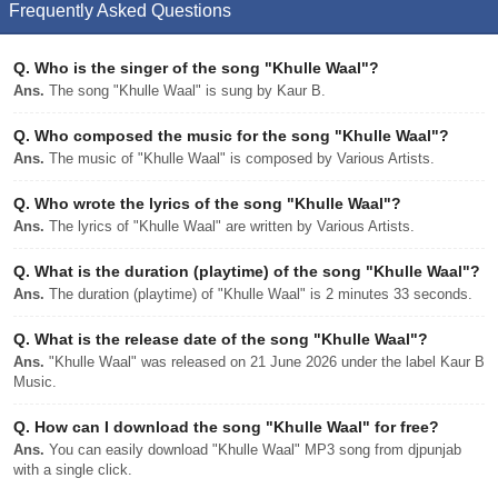
Frequently Asked Questions
Q.
Who is the singer of the song "Khulle Waal"?
Ans.
The song "Khulle Waal" is sung by Kaur B.
Q.
Who composed the music for the song "Khulle Waal"?
Ans.
The music of "Khulle Waal" is composed by Various Artists.
Q.
Who wrote the lyrics of the song "Khulle Waal"?
Ans.
The lyrics of "Khulle Waal" are written by Various Artists.
Q.
What is the duration (playtime) of the song "Khulle Waal"?
Ans.
The duration (playtime) of "Khulle Waal" is 2 minutes 33 seconds.
Q.
What is the release date of the song "Khulle Waal"?
Ans.
"Khulle Waal" was released on 21 June 2026 under the label Kaur B
Music.
Q.
How can I download the song "Khulle Waal" for free?
Ans.
You can easily download "Khulle Waal" MP3 song from djpunjab
with a single click.