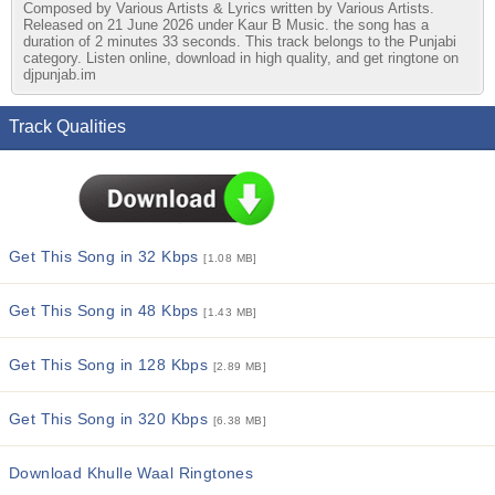
Composed by Various Artists & Lyrics written by Various Artists.
Released on 21 June 2026 under Kaur B Music. the song has a
duration of 2 minutes 33 seconds. This track belongs to the Punjabi
category. Listen online, download in high quality, and get ringtone on
djpunjab.im
Track Qualities
Get This Song in 32 Kbps
[1.08 MB]
Get This Song in 48 Kbps
[1.43 MB]
Get This Song in 128 Kbps
[2.89 MB]
Get This Song in 320 Kbps
[6.38 MB]
Download Khulle Waal Ringtones