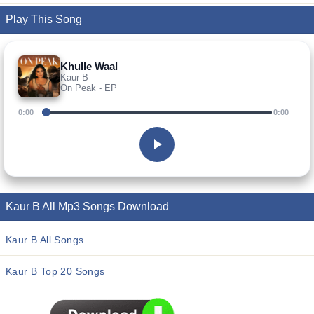
Play This Song
Khulle Waal
Kaur B
On Peak - EP
0:00
0:00
Kaur B All Mp3 Songs Download
Kaur B All Songs
Kaur B Top 20 Songs