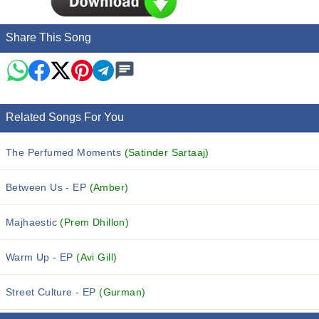
Share This Song
Related Songs For You
The Perfumed Moments
(Satinder Sartaaj)
Between Us - EP
(Amber)
Majhaestic
(Prem Dhillon)
Warm Up - EP
(Avi Gill)
Street Culture - EP
(Gurman)