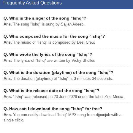
Frequently Asked Questions
Q.
Who is the singer of the song "Ishq"?
Ans.
The song "Ishq" is sung by Sajjan Adeeb.
Q.
Who composed the music for the song "Ishq"?
Ans.
The music of "Ishq" is composed by Desi Crew.
Q.
Who wrote the lyrics of the song "Ishq"?
Ans.
The lyrics of "Ishq" are written by Vicky Bhuller.
Q.
What is the duration (playtime) of the song "Ishq"?
Ans.
The duration (playtime) of "Ishq" is 3 minutes 34 seconds.
Q.
What is the release date of the song "Ishq"?
Ans.
"Ishq" was released on 20 June 2026 under the label Ziiki Media.
Q.
How can I download the song "Ishq" for free?
Ans.
You can easily download "Ishq" MP3 song from djpunjab with a
single click.