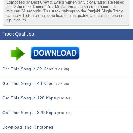
Composed by Desi Crew & Lyrics written by Vicky Bhuller. Released
on 20 June 2026 under Ziiki Media. the song has a duration of 3
minutes 34 seconds. This track belongs to the Punjabi Single Track
category. Listen online, download in high quality, and get ringtone on
djpunjab.im
Track Qualities
Get This Song in 32 Kbps
[1.09 MB]
Get This Song in 48 Kbps
[1.87 MB]
Get This Song in 128 Kbps
[3.92 MB]
Get This Song in 320 Kbps
[8.82 MB]
Download Ishq Ringtones