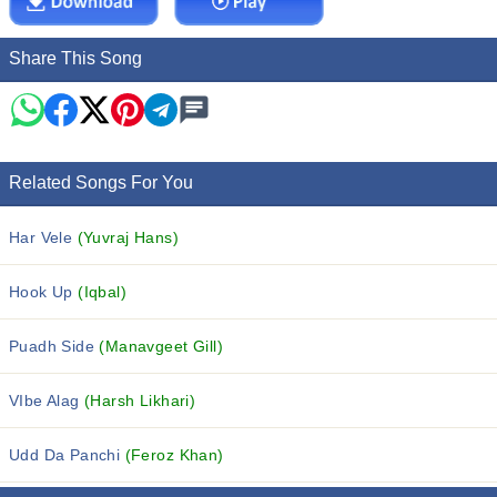
Share This Song
Related Songs For You
Har Vele
(Yuvraj Hans)
Hook Up
(Iqbal)
Puadh Side
(Manavgeet Gill)
VIbe Alag
(Harsh Likhari)
Udd Da Panchi
(Feroz Khan)