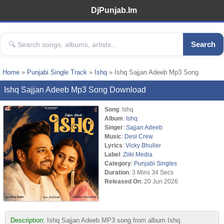
DjPunjab.Im
Search
Home
»
Punjabi Single Track
»
Ishq
» Ishq Sajjan Adeeb Mp3 Song
Ishq Sajjan Adeeb Mp3 Song Download
Song
: Ishq
Album
:
Ishq
Singer
:
Sajjan Adeeb
Music
:
Desi Crew
Lyrics
:
Vicky Bhuller
Label
:
Ziiki Media
Category
:
Punjabi Singles
Duration
: 3 Mins 34 Secs
Released On
: 20 Jun 2026
Description:
Ishq Sajjan Adeeb MP3 song from album Ishq.