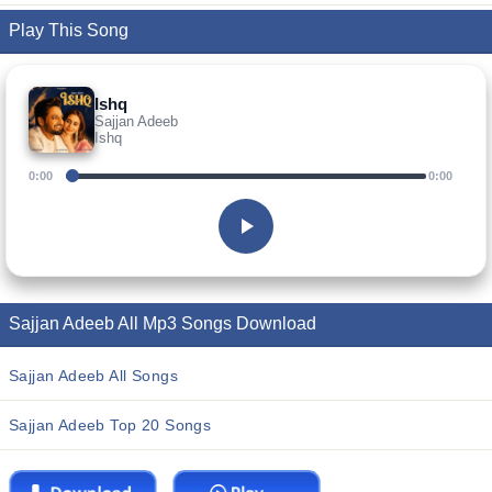
Play This Song
Ishq
Sajjan Adeeb
Ishq
0:00
0:00
Sajjan Adeeb All Mp3 Songs Download
Sajjan Adeeb All Songs
Sajjan Adeeb Top 20 Songs