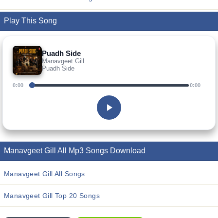
Play This Song
Puadh Side
Manavgeet Gill
Puadh Side
0:00
0:00
Manavgeet Gill All Mp3 Songs Download
Manavgeet Gill All Songs
Manavgeet Gill Top 20 Songs