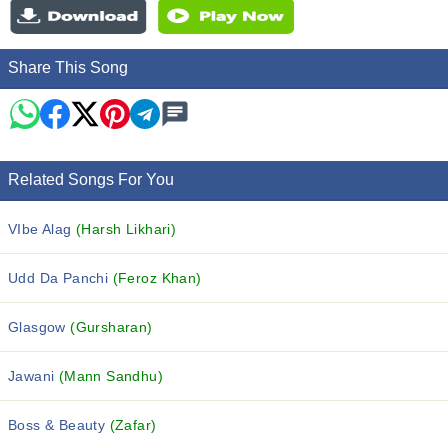
Share This Song
Related Songs For You
VIbe Alag
(Harsh Likhari)
Udd Da Panchi
(Feroz Khan)
Glasgow
(Gursharan)
Jawani
(Mann Sandhu)
Boss & Beauty
(Zafar)