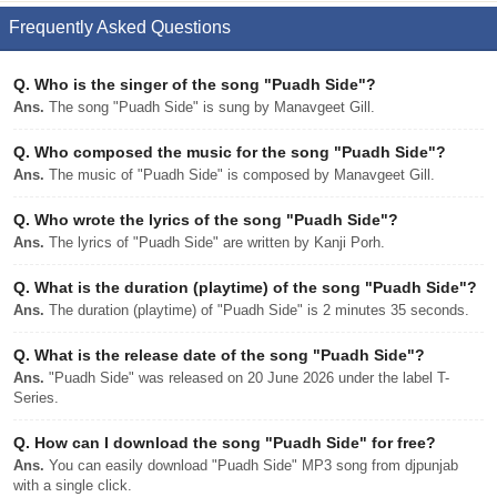
Frequently Asked Questions
Q.
Who is the singer of the song "Puadh Side"?
Ans.
The song "Puadh Side" is sung by Manavgeet Gill.
Q.
Who composed the music for the song "Puadh Side"?
Ans.
The music of "Puadh Side" is composed by Manavgeet Gill.
Q.
Who wrote the lyrics of the song "Puadh Side"?
Ans.
The lyrics of "Puadh Side" are written by Kanji Porh.
Q.
What is the duration (playtime) of the song "Puadh Side"?
Ans.
The duration (playtime) of "Puadh Side" is 2 minutes 35 seconds.
Q.
What is the release date of the song "Puadh Side"?
Ans.
"Puadh Side" was released on 20 June 2026 under the label T-
Series.
Q.
How can I download the song "Puadh Side" for free?
Ans.
You can easily download "Puadh Side" MP3 song from djpunjab
with a single click.