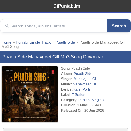
DjPunjab.Im
Search
Home
»
Punjabi Single Track
»
Puadh Side
» Puadh Side Manavgeet Gill
Mp3 Song
Puadh Side Manavgeet Gill Mp3 Song Download
Song
: Puadh Side
Album
:
Puadh Side
Singer
:
Manavgeet Gill
Music
:
Manavgeet Gill
Lyrics
:
Kanji Porh
Label
:
T-Series
Category
:
Punjabi Singles
Duration
: 2 Mins 35 Secs
Released On
: 20 Jun 2026