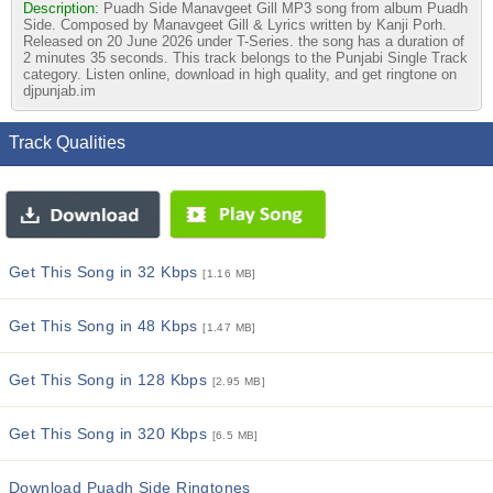
Description:
Puadh Side Manavgeet Gill MP3 song from album Puadh
Side. Composed by Manavgeet Gill & Lyrics written by Kanji Porh.
Released on 20 June 2026 under T-Series. the song has a duration of
2 minutes 35 seconds. This track belongs to the Punjabi Single Track
category. Listen online, download in high quality, and get ringtone on
djpunjab.im
Track Qualities
Get This Song in 32 Kbps
[1.16 MB]
Get This Song in 48 Kbps
[1.47 MB]
Get This Song in 128 Kbps
[2.95 MB]
Get This Song in 320 Kbps
[6.5 MB]
Download Puadh Side Ringtones