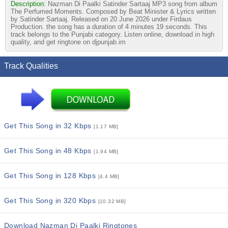
Description:
Nazman Di Paalki Satinder Sartaaj MP3 song from album
The Perfumed Moments. Composed by Beat Minister & Lyrics written
by Satinder Sartaaj. Released on 20 June 2026 under Firdaus
Production. the song has a duration of 4 minutes 19 seconds. This
track belongs to the Punjabi category. Listen online, download in high
quality, and get ringtone on djpunjab.im
Track Qualities
Get This Song in 32 Kbps
[1.17 MB]
Get This Song in 48 Kbps
[1.94 MB]
Get This Song in 128 Kbps
[4.4 MB]
Get This Song in 320 Kbps
[10.32 MB]
Download Nazman Di Paalki Ringtones