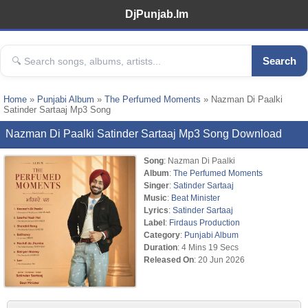
DjPunjab.Im
Search
Home
»
Punjabi Album
»
The Perfumed Moments
» Nazman Di Paalki
Satinder Sartaaj Mp3 Song
Nazman Di Paalki Satinder Sartaaj Mp3 Song Download
Song
: Nazman Di Paalki
Album
:
The Perfumed Moments
Singer
:
Satinder Sartaaj
Music
:
Beat Minister
Lyrics
:
Satinder Sartaaj
Label
:
Firdaus Production
Category
:
Punjabi Album
Duration
: 4 Mins 19 Secs
Released On
: 20 Jun 2026