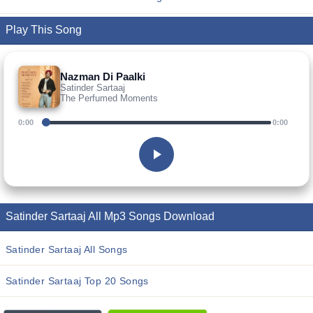
Play This Song
Nazman Di Paalki
Satinder Sartaaj
The Perfumed Moments
0:00
0:00
Satinder Sartaaj All Mp3 Songs Download
Satinder Sartaaj All Songs
Satinder Sartaaj Top 20 Songs