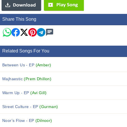
Share This Song
Related Songs For You
Between Us - EP
(Amber)
Majhaestic
(Prem Dhillon)
Warm Up - EP
(Avi Gill)
Street Culture - EP
(Gurman)
Noor's Flow - EP
(Dilnoor)