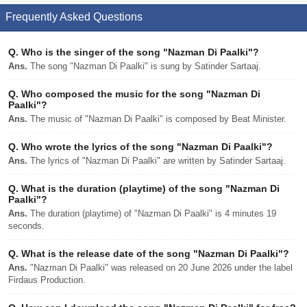
Frequently Asked Questions
Q.
Who is the singer of the song "Nazman Di Paalki"?
Ans.
The song "Nazman Di Paalki" is sung by Satinder Sartaaj.
Q.
Who composed the music for the song "Nazman Di
Paalki"?
Ans.
The music of "Nazman Di Paalki" is composed by Beat Minister.
Q.
Who wrote the lyrics of the song "Nazman Di Paalki"?
Ans.
The lyrics of "Nazman Di Paalki" are written by Satinder Sartaaj.
Q.
What is the duration (playtime) of the song "Nazman Di
Paalki"?
Ans.
The duration (playtime) of "Nazman Di Paalki" is 4 minutes 19
seconds.
Q.
What is the release date of the song "Nazman Di Paalki"?
Ans.
"Nazman Di Paalki" was released on 20 June 2026 under the label
Firdaus Production.