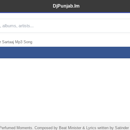
DjPunjab.Im
r Sartaaj Mp3 Song
erfumed Moments. Composed by Beat Minister & Lyrics written by Satinder S