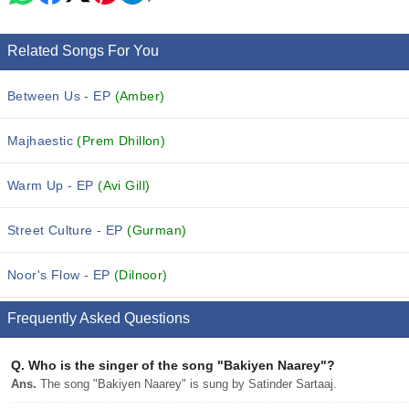
Related Songs For You
Between Us - EP
(Amber)
Majhaestic
(Prem Dhillon)
Warm Up - EP
(Avi Gill)
Street Culture - EP
(Gurman)
Noor's Flow - EP
(Dilnoor)
Frequently Asked Questions
Q.
Who is the singer of the song "Bakiyen Naarey"?
Ans.
The song "Bakiyen Naarey" is sung by Satinder Sartaaj.