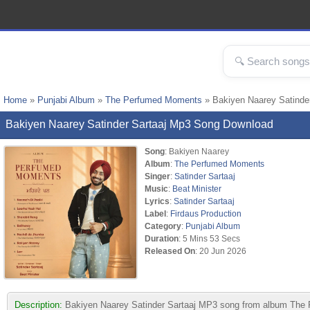
Home
»
Punjabi Album
»
The Perfumed Moments
» Bakiyen Naarey Satinde
Bakiyen Naarey Satinder Sartaaj Mp3 Song Download
Song
: Bakiyen Naarey
Album
:
The Perfumed Moments
Singer
:
Satinder Sartaaj
Music
:
Beat Minister
Lyrics
:
Satinder Sartaaj
Label
:
Firdaus Production
Category
:
Punjabi Album
Duration
: 5 Mins 53 Secs
Released On
: 20 Jun 2026
Description:
Bakiyen Naarey Satinder Sartaaj MP3 song from album The P