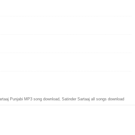
aaj Punjabi MP3 song download, Satinder Sartaaj all songs download