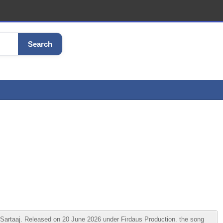
Search
artaaj. Released on 20 June 2026 under Firdaus Production. the song