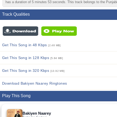
has a duration of 5 minutes 53 seconds. This track belongs to the Punjabi 
Track Qualities
Get This Song in 48 Kbps
[2.48 MB]
Get This Song in 128 Kbps
[5.84 MB]
Get This Song in 320 Kbps
[13.92 MB]
Download Bakiyen Naarey Ringtones
Play This Song
Bakiyen Naarey