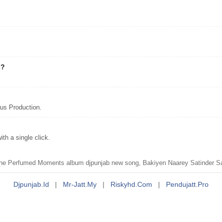
"?
us Production.
h a single click.
e Perfumed Moments album djpunjab new song, Bakiyen Naarey Satinder Sart
Djpunjab.id
|
Mr-Jatt.my
|
Riskyhd.com
|
Pendujatt.pro