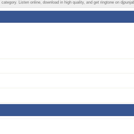
category. Listen online, download in high quality, and get ringtone on djpunja