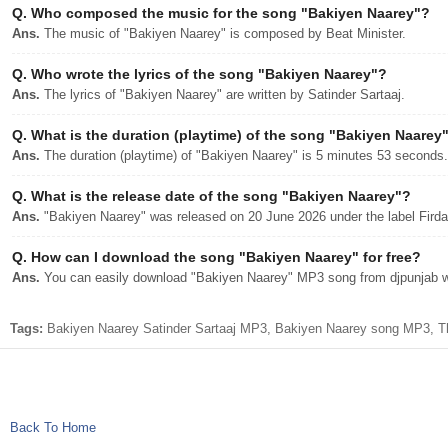
Q.
Who composed the music for the song "Bakiyen Naarey"?
Ans.
The music of "Bakiyen Naarey" is composed by Beat Minister.
Q.
Who wrote the lyrics of the song "Bakiyen Naarey"?
Ans.
The lyrics of "Bakiyen Naarey" are written by Satinder Sartaaj.
Q.
What is the duration (playtime) of the song "Bakiyen Naarey
Ans.
The duration (playtime) of "Bakiyen Naarey" is 5 minutes 53 seconds.
Q.
What is the release date of the song "Bakiyen Naarey"?
Ans.
"Bakiyen Naarey" was released on 20 June 2026 under the label Firda
Q.
How can I download the song "Bakiyen Naarey" for free?
Ans.
You can easily download "Bakiyen Naarey" MP3 song from djpunjab wit
Tags:
Bakiyen Naarey Satinder Sartaaj MP3, Bakiyen Naarey song MP3, Th
Back To Home