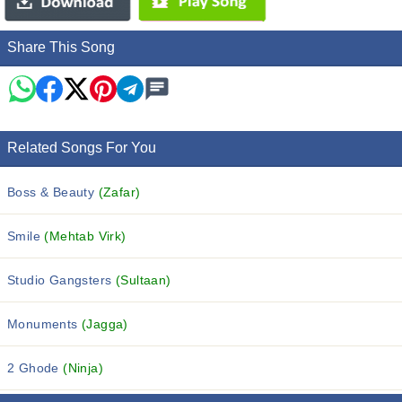
Share This Song
Related Songs For You
Boss & Beauty
(Zafar)
Smile
(Mehtab Virk)
Studio Gangsters
(Sultaan)
Monuments
(Jagga)
2 Ghode
(Ninja)