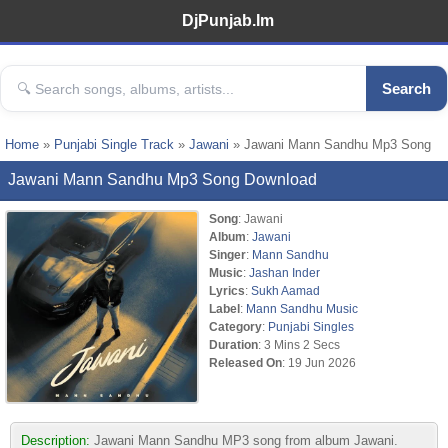
DjPunjab.Im
Search
Home
»
Punjabi Single Track
»
Jawani
» Jawani Mann Sandhu Mp3 Song
Jawani Mann Sandhu Mp3 Song Download
Song
: Jawani
Album
:
Jawani
Singer
:
Mann Sandhu
Music
:
Jashan Inder
Lyrics
:
Sukh Aamad
Label
:
Mann Sandhu Music
Category
:
Punjabi Singles
Duration
: 3 Mins 2 Secs
Released On
: 19 Jun 2026
Description:
Jawani Mann Sandhu MP3 song from album Jawani.