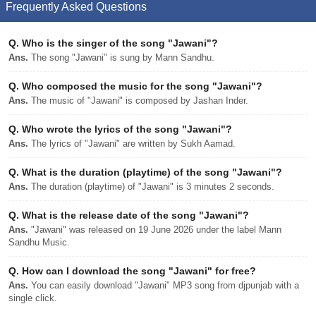
Frequently Asked Questions
Q.
Who is the singer of the song "Jawani"?
Ans.
The song "Jawani" is sung by Mann Sandhu.
Q.
Who composed the music for the song "Jawani"?
Ans.
The music of "Jawani" is composed by Jashan Inder.
Q.
Who wrote the lyrics of the song "Jawani"?
Ans.
The lyrics of "Jawani" are written by Sukh Aamad.
Q.
What is the duration (playtime) of the song "Jawani"?
Ans.
The duration (playtime) of "Jawani" is 3 minutes 2 seconds.
Q.
What is the release date of the song "Jawani"?
Ans.
"Jawani" was released on 19 June 2026 under the label Mann
Sandhu Music.
Q.
How can I download the song "Jawani" for free?
Ans.
You can easily download "Jawani" MP3 song from djpunjab with a
single click.