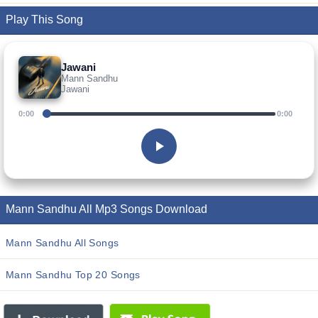
Play This Song
Jawani
Mann Sandhu
Jawani
0:00
0:00
Mann Sandhu All Mp3 Songs Download
Mann Sandhu All Songs
Mann Sandhu Top 20 Songs