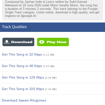
Composed by Jashan Inder & Lyrics written by Sukh Aamad.
Released on 19 June 2026 under Mann Sandhu Music. the song has
a duration of 3 minutes 2 seconds. This track belongs to the Punjabi
Single Track category. Listen online, download in high quality, and get
ringtone on djpunjab.im
Track Qualities
Get This Song in 32 Kbps
[1.12 MB]
Get This Song in 48 Kbps
[1.55 MB]
Get This Song in 128 Kbps
[3.28 MB]
Get This Song in 320 Kbps
[7.45 MB]
Download Jawani Ringtones