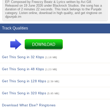
EP. Composed by Freezzy Beatz & Lyrics written by Avi Gill.
Released on 19 June 2026 under Blackrock Studios. the song has a
duration of 2 minutes 22 seconds. This track belongs to the Punjabi
category. Listen online, download in high quality, and get ringtone on
djpunjab.im
Track Qualities
Get This Song in 32 Kbps
[1.18 MB]
Get This Song in 48 Kbps
[1.23 MB]
Get This Song in 128 Kbps
[2.59 MB]
Get This Song in 320 Kbps
[5.85 MB]
Download What Else? Ringtones