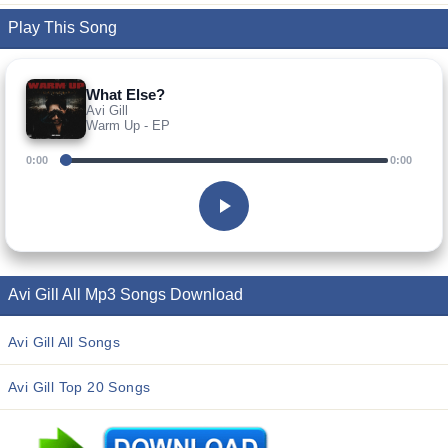
Play This Song
What Else?
Avi Gill
Warm Up - EP
0:00
0:00
Avi Gill All Mp3 Songs Download
Avi Gill All Songs
Avi Gill Top 20 Songs