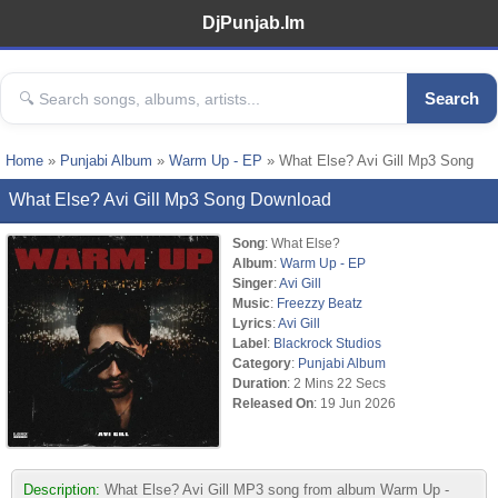
DjPunjab.Im
Search
Home
»
Punjabi Album
»
Warm Up - EP
» What Else? Avi Gill Mp3 Song
What Else? Avi Gill Mp3 Song Download
Song
: What Else?
Album
:
Warm Up - EP
Singer
:
Avi Gill
Music
:
Freezzy Beatz
Lyrics
:
Avi Gill
Label
:
Blackrock Studios
Category
:
Punjabi Album
Duration
: 2 Mins 22 Secs
Released On
: 19 Jun 2026
Description:
What Else? Avi Gill MP3 song from album Warm Up -