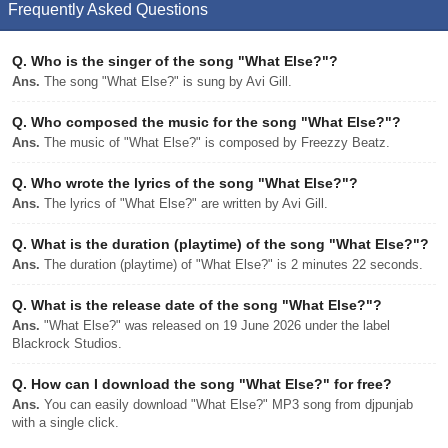
Frequently Asked Questions
Q.
Who is the singer of the song "What Else?"?
Ans.
The song "What Else?" is sung by Avi Gill.
Q.
Who composed the music for the song "What Else?"?
Ans.
The music of "What Else?" is composed by Freezzy Beatz.
Q.
Who wrote the lyrics of the song "What Else?"?
Ans.
The lyrics of "What Else?" are written by Avi Gill.
Q.
What is the duration (playtime) of the song "What Else?"?
Ans.
The duration (playtime) of "What Else?" is 2 minutes 22 seconds.
Q.
What is the release date of the song "What Else?"?
Ans.
"What Else?" was released on 19 June 2026 under the label
Blackrock Studios.
Q.
How can I download the song "What Else?" for free?
Ans.
You can easily download "What Else?" MP3 song from djpunjab
with a single click.