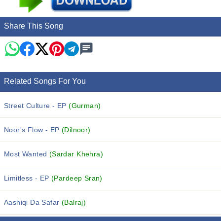
Share This Song
Related Songs For You
Street Culture - EP
(Gurman)
Noor's Flow - EP
(Dilnoor)
Most Wanted
(Sardar Khehra)
Limitless - EP
(Pardeep Sran)
Aashiqi Da Safar
(Balraj)