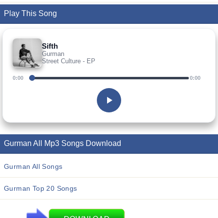
Play This Song
Sifth
Gurman
Street Culture - EP
0:00
0:00
Gurman All Mp3 Songs Download
Gurman All Songs
Gurman Top 20 Songs