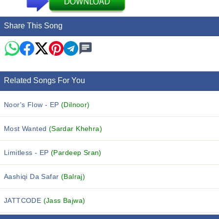
Share This Song
Related Songs For You
Noor's Flow - EP
(Dilnoor)
Most Wanted
(Sardar Khehra)
Limitless - EP
(Pardeep Sran)
Aashiqi Da Safar
(Balraj)
JATTCODE
(Jass Bajwa)