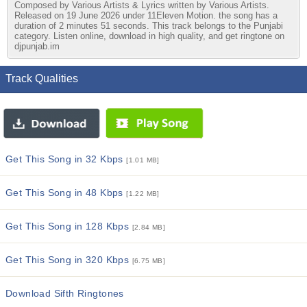
Composed by Various Artists & Lyrics written by Various Artists.
Released on 19 June 2026 under 11Eleven Motion. the song has a
duration of 2 minutes 51 seconds. This track belongs to the Punjabi
category. Listen online, download in high quality, and get ringtone on
djpunjab.im
Track Qualities
Get This Song in 32 Kbps
[1.01 MB]
Get This Song in 48 Kbps
[1.22 MB]
Get This Song in 128 Kbps
[2.84 MB]
Get This Song in 320 Kbps
[6.75 MB]
Download Sifth Ringtones