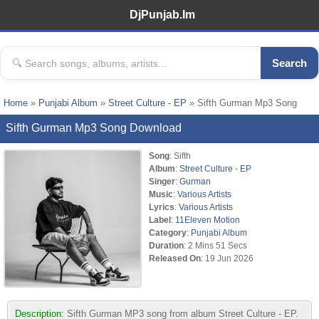
DjPunjab.Im
Search
Home
»
Punjabi Album
»
Street Culture - EP
» Sifth Gurman Mp3 Song
Sifth Gurman Mp3 Song Download
Song
: Sifth
Album
:
Street Culture - EP
Singer
:
Gurman
Music
:
Various Artists
Lyrics
:
Various Artists
Label
:
11Eleven Motion
Category
:
Punjabi Album
Duration
: 2 Mins 51 Secs
Released On
: 19 Jun 2026
Description:
Sifth Gurman MP3 song from album Street Culture - EP.