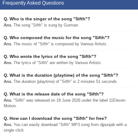
Frequently Asked Questions
Q.
Who is the singer of the song "Sifth"?
Ans.
The song "Sifth" is sung by Gurman.
Q.
Who composed the music for the song "Sifth"?
Ans.
The music of "Sifth" is composed by Various Artists.
Q.
Who wrote the lyrics of the song "Sifth"?
Ans.
The lyrics of "Sifth" are written by Various Artists.
Q.
What is the duration (playtime) of the song "Sifth"?
Ans.
The duration (playtime) of "Sifth" is 2 minutes 51 seconds.
Q.
What is the release date of the song "Sifth"?
Ans.
"Sifth" was released on 19 June 2026 under the label 11Eleven
Motion.
Q.
How can I download the song "Sifth" for free?
Ans.
You can easily download "Sifth" MP3 song from djpunjab with a
single click.