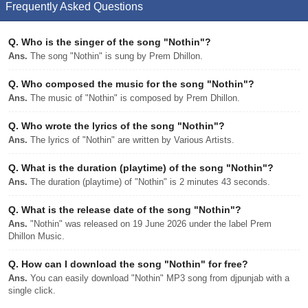
Frequently Asked Questions
Q.
Who is the singer of the song "Nothin"?
Ans.
The song "Nothin" is sung by Prem Dhillon.
Q.
Who composed the music for the song "Nothin"?
Ans.
The music of "Nothin" is composed by Prem Dhillon.
Q.
Who wrote the lyrics of the song "Nothin"?
Ans.
The lyrics of "Nothin" are written by Various Artists.
Q.
What is the duration (playtime) of the song "Nothin"?
Ans.
The duration (playtime) of "Nothin" is 2 minutes 43 seconds.
Q.
What is the release date of the song "Nothin"?
Ans.
"Nothin" was released on 19 June 2026 under the label Prem
Dhillon Music.
Q.
How can I download the song "Nothin" for free?
Ans.
You can easily download "Nothin" MP3 song from djpunjab with a
single click.