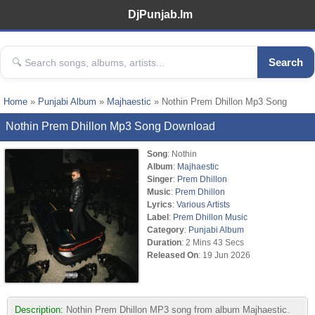
DjPunjab.Im
Search
Home
»
Punjabi Album
»
Majhaestic
» Nothin Prem Dhillon Mp3 Song
Nothin Prem Dhillon Mp3 Song Download
Song
: Nothin
Album
:
Majhaestic
Singer
:
Prem Dhillon
Music
:
Prem Dhillon
Lyrics
:
Various Artists
Label
:
Prem Dhillon Music
Category
:
Punjabi Album
Duration
: 2 Mins 43 Secs
Released On
: 19 Jun 2026
Description:
Nothin Prem Dhillon MP3 song from album Majhaestic.