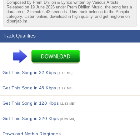
Composed by Prem Dhillon & Lyrics written by Various Artists.
Released on 19 June 2026 under Prem Dhillon Music. the song has a
duration of 2 minutes 43 seconds. This track belongs to the Punjabi
category. Listen online, download in high quality, and get ringtone on
djpunjab.im
Track Qualities
Get This Song in 32 Kbps
[1.18 MB]
Get This Song in 48 Kbps
[1.27 MB]
Get This Song in 128 Kbps
[2.83 MB]
Get This Song in 320 Kbps
[6.55 MB]
Download Nothin Ringtones