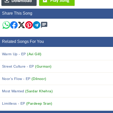
Share This Song
Related Songs For You
Warm Up - EP
(Avi Gill)
Street Culture - EP
(Gurman)
Noor's Flow - EP
(Dilnoor)
Most Wanted
(Sardar Khehra)
Limitless - EP
(Pardeep Sran)