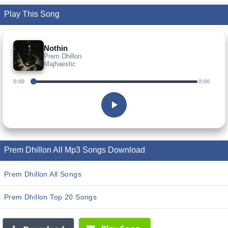
Play This Song
Nothin
Prem Dhillon
Majhaestic
0:00
0:00
Prem Dhillon All Mp3 Songs Download
Prem Dhillon All Songs
Prem Dhillon Top 20 Songs