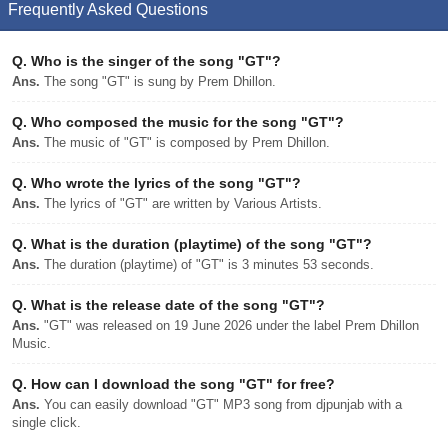
Frequently Asked Questions
Q.
Who is the singer of the song "GT"?
Ans.
The song "GT" is sung by Prem Dhillon.
Q.
Who composed the music for the song "GT"?
Ans.
The music of "GT" is composed by Prem Dhillon.
Q.
Who wrote the lyrics of the song "GT"?
Ans.
The lyrics of "GT" are written by Various Artists.
Q.
What is the duration (playtime) of the song "GT"?
Ans.
The duration (playtime) of "GT" is 3 minutes 53 seconds.
Q.
What is the release date of the song "GT"?
Ans.
"GT" was released on 19 June 2026 under the label Prem Dhillon
Music.
Q.
How can I download the song "GT" for free?
Ans.
You can easily download "GT" MP3 song from djpunjab with a
single click.