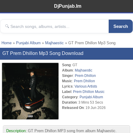
DjPunjab.Im
Search
Home
»
Punjabi Album
»
Majhaestic
» GT Prem Dhillon Mp3 Song
GT Prem Dhillon Mp3 Song Download
Song
: GT
Album
:
Majhaestic
Singer
:
Prem Dhillon
Music
:
Prem Dhillon
Lyrics
:
Various Artists
Label
:
Prem Dhillon Music
Category
:
Punjabi Album
Duration
: 3 Mins 53 Secs
Released On
: 19 Jun 2026
Description:
GT Prem Dhillon MP3 song from album Majhaestic.