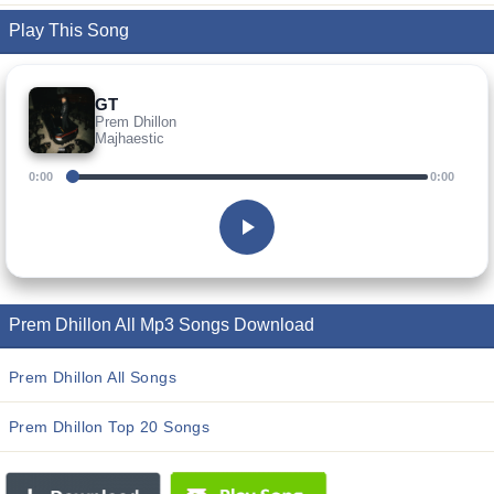
Play This Song
GT
Prem Dhillon
Majhaestic
0:00
0:00
Prem Dhillon All Mp3 Songs Download
Prem Dhillon All Songs
Prem Dhillon Top 20 Songs