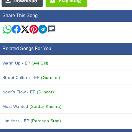
Share This Song
Related Songs For You
Warm Up - EP
(Avi Gill)
Street Culture - EP
(Gurman)
Noor's Flow - EP
(Dilnoor)
Most Wanted
(Sardar Khehra)
Limitless - EP
(Pardeep Sran)