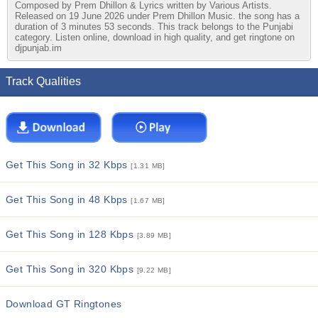
Composed by Prem Dhillon & Lyrics written by Various Artists.
Released on 19 June 2026 under Prem Dhillon Music. the song has a
duration of 3 minutes 53 seconds. This track belongs to the Punjabi
category. Listen online, download in high quality, and get ringtone on
djpunjab.im
Track Qualities
Get This Song in 32 Kbps
[1.31 MB]
Get This Song in 48 Kbps
[1.67 MB]
Get This Song in 128 Kbps
[3.89 MB]
Get This Song in 320 Kbps
[9.22 MB]
Download GT Ringtones