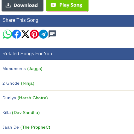
Share This Song
Related Songs For You
Monuments
(Jagga)
2 Ghode
(Ninja)
Duniya
(Harsh Ghotra)
Killa
(Dev Sandhu)
Jaan De
(The PropheC)