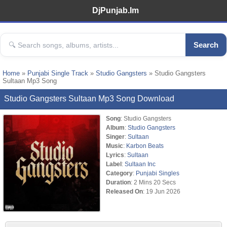
DjPunjab.Im
Search
Home
»
Punjabi Single Track
»
Studio Gangsters
» Studio Gangsters
Sultaan Mp3 Song
Studio Gangsters Sultaan Mp3 Song Download
Song
: Studio Gangsters
Album
:
Studio Gangsters
Singer
:
Sultaan
Music
:
Karbon Beats
Lyrics
:
Sultaan
Label
:
Sultaan Inc
Category
:
Punjabi Singles
Duration
: 2 Mins 20 Secs
Released On
: 19 Jun 2026