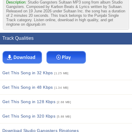
Description:
Studio Gangsters Sultaan MP3 song from album Studio
Gangsters. Composed by Karbon Beats & Lyrics written by Sultaan.
Released on 19 June 2026 under Sultaan Inc. the song has a duration
of 2 minutes 20 seconds. This track belongs to the Punjabi Single
Track category. Listen online, download in high quality, and get
ringtone on djpunjab.im
Track Qualities
Get This Song in 32 Kbps
[1.25 MB]
Get This Song in 48 Kbps
[1.34 MB]
Get This Song in 128 Kbps
[2.68 MB]
Get This Song in 320 Kbps
[5.88 MB]
Download Studio Gangsters Ringtones