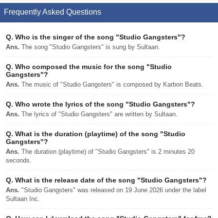
Frequently Asked Questions
Q.
Who is the singer of the song "Studio Gangsters"?
Ans.
The song "Studio Gangsters" is sung by Sultaan.
Q.
Who composed the music for the song "Studio
Gangsters"?
Ans.
The music of "Studio Gangsters" is composed by Karbon Beats.
Q.
Who wrote the lyrics of the song "Studio Gangsters"?
Ans.
The lyrics of "Studio Gangsters" are written by Sultaan.
Q.
What is the duration (playtime) of the song "Studio
Gangsters"?
Ans.
The duration (playtime) of "Studio Gangsters" is 2 minutes 20
seconds.
Q.
What is the release date of the song "Studio Gangsters"?
Ans.
"Studio Gangsters" was released on 19 June 2026 under the label
Sultaan Inc.