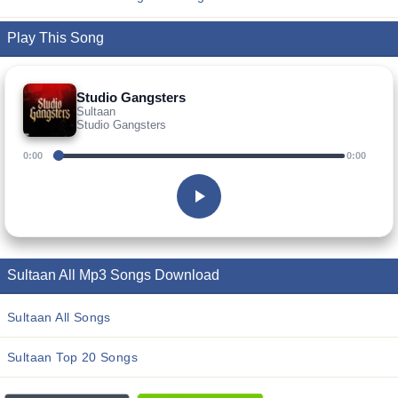
Play This Song
Studio Gangsters
Sultaan
Studio Gangsters
0:00
0:00
Sultaan All Mp3 Songs Download
Sultaan All Songs
Sultaan Top 20 Songs