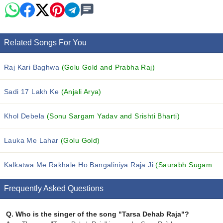
Related Songs For You
Raj Kari Baghwa
(Golu Gold and Prabha Raj)
Sadi 17 Lakh Ke
(Anjali Arya)
Khol Debela
(Sonu Sargam Yadav and Srishti Bharti)
Lauka Me Lahar
(Golu Gold)
Kalkatwa Me Rakhale Ho Bangaliniya Raja Ji
(Saurabh Sugam Yadav and Srishti Bharti)
Frequently Asked Questions
Q.
Who is the singer of the song "Tarsa Dehab Raja"?