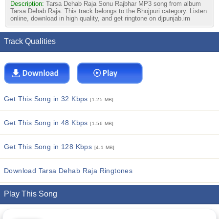
Description:
Tarsa Dehab Raja Sonu Rajbhar MP3 song from album
Tarsa Dehab Raja. This track belongs to the Bhojpuri category. Listen
online, download in high quality, and get ringtone on djpunjab.im
Track Qualities
Get This Song in 32 Kbps
[1.25 MB]
Get This Song in 48 Kbps
[1.56 MB]
Get This Song in 128 Kbps
[4.1 MB]
Download Tarsa Dehab Raja Ringtones
Play This Song