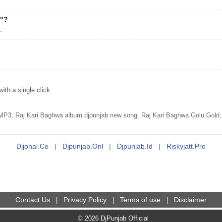
a"?
.
th a single click.
P3, Raj Kari Baghwa album djpunjab new song, Raj Kari Baghwa Golu Gold,P
Djjohal.co
|
Djpunjab.onl
|
Djpunjab.id
|
Riskyjatt.pro
Contact Us
Privacy Policy
Terms of use
Disclaimer
|
|
|
© 2026 DjPunjab Official