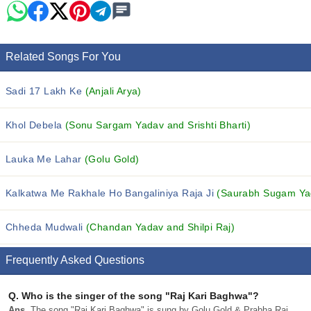
Related Songs For You
Sadi 17 Lakh Ke
(Anjali Arya)
Khol Debela
(Sonu Sargam Yadav and Srishti Bharti)
Lauka Me Lahar
(Golu Gold)
Kalkatwa Me Rakhale Ho Bangaliniya Raja Ji
(Saurabh Sugam Yada
Chheda Mudwali
(Chandan Yadav and Shilpi Raj)
Frequently Asked Questions
Q.
Who is the singer of the song "Raj Kari Baghwa"?
Ans.
The song "Raj Kari Baghwa" is sung by Golu Gold & Prabha Raj.