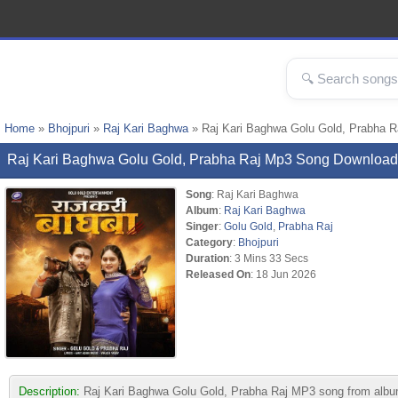
Home
»
Bhojpuri
»
Raj Kari Baghwa
» Raj Kari Baghwa Golu Gold, Prabha 
Raj Kari Baghwa Golu Gold, Prabha Raj Mp3 Song Download
Song
: Raj Kari Baghwa
Album
:
Raj Kari Baghwa
Singer
:
Golu Gold
,
Prabha Raj
Category
:
Bhojpuri
Duration
: 3 Mins 33 Secs
Released On
: 18 Jun 2026
Description:
Raj Kari Baghwa Golu Gold, Prabha Raj MP3 song from album R