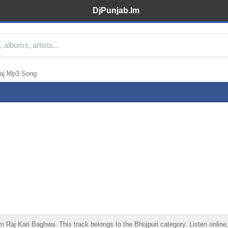
DjPunjab.Im
Raj Mp3 Song
aj Kari Baghwa. This track belongs to the Bhojpuri category. Listen online, 