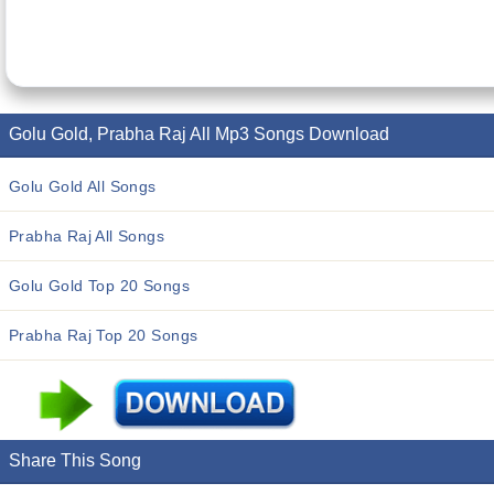
Golu Gold, Prabha Raj All Mp3 Songs Download
Golu Gold All Songs
Prabha Raj All Songs
Golu Gold Top 20 Songs
Prabha Raj Top 20 Songs
Share This Song