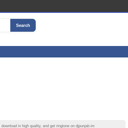
Search
download in high quality, and get ringtone on djpunjab.im