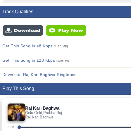
Track Qualities
Get This Song in 48 Kbps
[1.75 MB]
Get This Song in 128 Kbps
[4.96 MB]
Download Raj Kari Baghwa Ringtones
Play This Song
Raj Kari Baghwa
Golu Gold,Prabha Raj
Raj Kari Baghwa
0:00