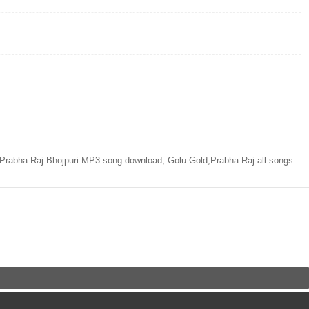
rabha Raj Bhojpuri MP3 song download, Golu Gold,Prabha Raj all songs