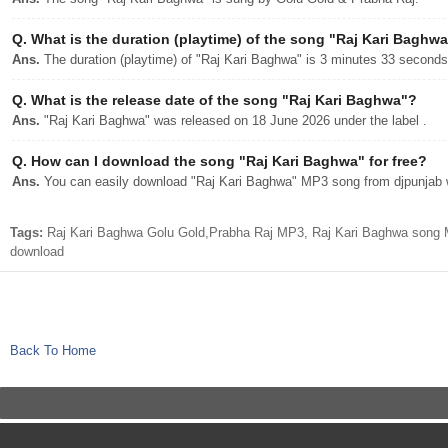
Q.
What is the duration (playtime) of the song "Raj Kari Baghw
Ans.
The duration (playtime) of "Raj Kari Baghwa" is 3 minutes 33 seconds
Q.
What is the release date of the song "Raj Kari Baghwa"?
Ans.
"Raj Kari Baghwa" was released on 18 June 2026 under the label .
Q.
How can I download the song "Raj Kari Baghwa" for free?
Ans.
You can easily download "Raj Kari Baghwa" MP3 song from djpunjab wi
Tags:
Raj Kari Baghwa Golu Gold,Prabha Raj MP3, Raj Kari Baghwa song M
download
Back To Home