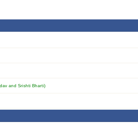
v and Srishti Bharti)