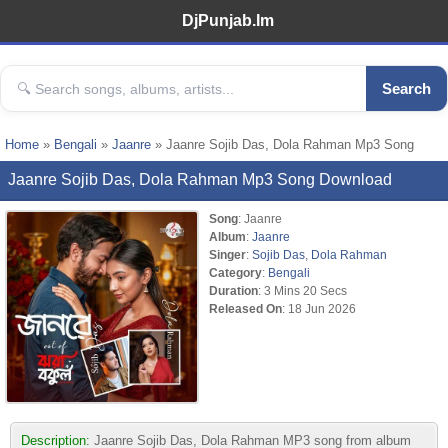
DjPunjab.Im
Search
Home
»
Bengali
»
Jaanre
» Jaanre Sojib Das, Dola Rahman Mp3 Song
Jaanre Sojib Das, Dola Rahman Mp3 Song Download
Song
: Jaanre
Album
:
Jaanre
Singer
:
Sojib Das
,
Dola Rahman
Category
:
Bengali
Duration
: 3 Mins 20 Secs
Released On
: 18 Jun 2026
Description:
Jaanre Sojib Das, Dola Rahman MP3 song from album