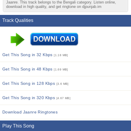
Jaanre. This track belongs to the Bengali category. Listen online,
download in high quality, and get ringtone on djpunjab.im
Track Qualities
Get This Song in 32 Kbps
[1.18 MB]
Get This Song in 48 Kbps
[1.69 MB]
Get This Song in 128 Kbps
[3.6 MB]
Get This Song in 320 Kbps
[4.67 MB]
Download Jaanre Ringtones
Play This Song