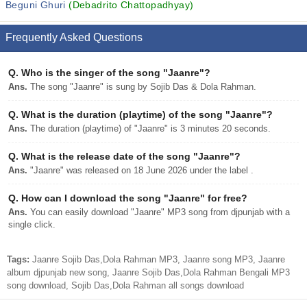
Beguni Ghuri
(Debadrito Chattopadhyay)
Frequently Asked Questions
Q.
Who is the singer of the song "Jaanre"?
Ans.
The song "Jaanre" is sung by Sojib Das & Dola Rahman.
Q.
What is the duration (playtime) of the song "Jaanre"?
Ans.
The duration (playtime) of "Jaanre" is 3 minutes 20 seconds.
Q.
What is the release date of the song "Jaanre"?
Ans.
"Jaanre" was released on 18 June 2026 under the label .
Q.
How can I download the song "Jaanre" for free?
Ans.
You can easily download "Jaanre" MP3 song from djpunjab with a
single click.
Tags:
Jaanre Sojib Das,Dola Rahman MP3, Jaanre song MP3, Jaanre
album djpunjab new song, Jaanre Sojib Das,Dola Rahman Bengali MP3
song download, Sojib Das,Dola Rahman all songs download