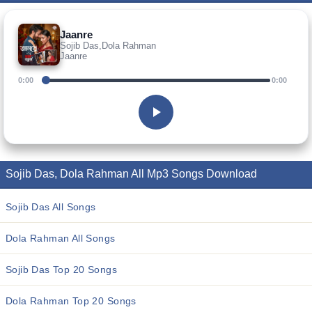
Jaanre
Sojib Das,Dola Rahman
Jaanre
0:00
0:00
Sojib Das, Dola Rahman All Mp3 Songs Download
Sojib Das All Songs
Dola Rahman All Songs
Sojib Das Top 20 Songs
Dola Rahman Top 20 Songs