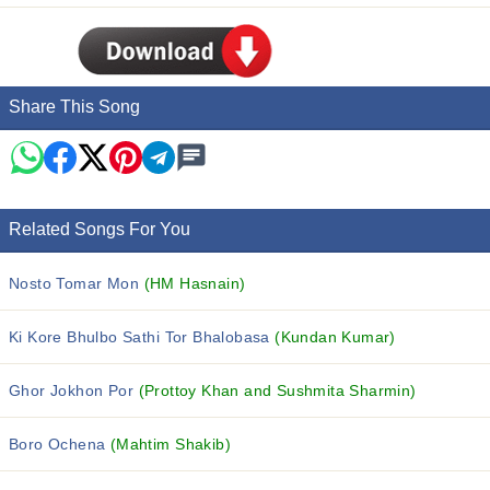
Share This Song
Related Songs For You
Nosto Tomar Mon
(HM Hasnain)
Ki Kore Bhulbo Sathi Tor Bhalobasa
(Kundan Kumar)
Ghor Jokhon Por
(Prottoy Khan and Sushmita Sharmin)
Boro Ochena
(Mahtim Shakib)