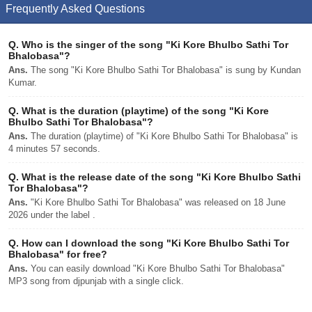
Frequently Asked Questions
Q.
Who is the singer of the song "Ki Kore Bhulbo Sathi Tor
Bhalobasa"?
Ans.
The song "Ki Kore Bhulbo Sathi Tor Bhalobasa" is sung by Kundan
Kumar.
Q.
What is the duration (playtime) of the song "Ki Kore
Bhulbo Sathi Tor Bhalobasa"?
Ans.
The duration (playtime) of "Ki Kore Bhulbo Sathi Tor Bhalobasa" is
4 minutes 57 seconds.
Q.
What is the release date of the song "Ki Kore Bhulbo Sathi
Tor Bhalobasa"?
Ans.
"Ki Kore Bhulbo Sathi Tor Bhalobasa" was released on 18 June
2026 under the label .
Q.
How can I download the song "Ki Kore Bhulbo Sathi Tor
Bhalobasa" for free?
Ans.
You can easily download "Ki Kore Bhulbo Sathi Tor Bhalobasa"
MP3 song from djpunjab with a single click.