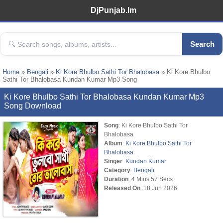
DjPunjab.Im
Search
Home
»
Bengali
»
Ki Kore Bhulbo Sathi Tor Bhalobasa
» Ki Kore Bhulbo
Sathi Tor Bhalobasa Kundan Kumar Mp3 Song
Ki Kore Bhulbo Sathi Tor Bhalobasa Kundan Kumar Mp3
Song Download
Song
: Ki Kore Bhulbo Sathi Tor
Bhalobasa
Album
:
Ki Kore Bhulbo Sathi Tor
Bhalobasa
Singer
:
Kundan Kumar
Category
:
Bengali
Duration
: 4 Mins 57 Secs
Released On
: 18 Jun 2026