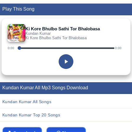
Play This Song
Ki Kore Bhulbo Sathi Tor Bhalobasa
Kundan Kumar
Ki Kore Bhulbo Sathi Tor Bhalobasa
0:00
0:00
Kundan Kumar All Mp3 Songs Download
Kundan Kumar All Songs
Kundan Kumar Top 20 Songs