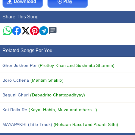
Share This Song
Related Songs For You
Ghor Jokhon Por
(Prottoy Khan and Sushmita Sharmin)
Boro Ochena
(Mahtim Shakib)
Beguni Ghuri
(Debadrito Chattopadhyay)
Koi Roila Re
(Kaya, Habib, Muza and others...)
MAYAPAKHI (Title Track)
(Rehaan Rasul and Abanti Sithi)