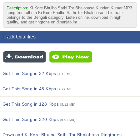
Description:
Ki Kore Bhulbo Sathi Tor Bhalobasa Kundan Kumar MP3
song from album Ki Kore Bhulbo Sathi Tor Bhalobasa. This track
belongs to the Bengali category. Listen online, download in high
quality, and get ringtone on djpunjab.im
Track Qualities
Get This Song in 32 Kbps
[1.19 MB]
Get This Song in 48 Kbps
[2.29 MB]
Get This Song in 128 Kbps
[5.12 MB]
Get This Song in 320 Kbps
[6.91 MB]
Download Ki Kore Bhulbo Sathi Tor Bhalobasa Ringtones