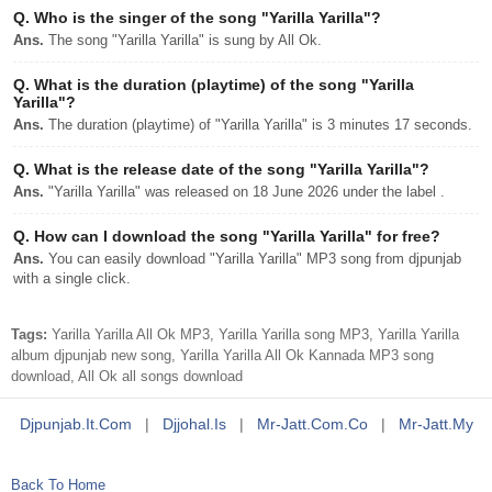
Q.
Who is the singer of the song "Yarilla Yarilla"?
Ans.
The song "Yarilla Yarilla" is sung by All Ok.
Q.
What is the duration (playtime) of the song "Yarilla
Yarilla"?
Ans.
The duration (playtime) of "Yarilla Yarilla" is 3 minutes 17 seconds.
Q.
What is the release date of the song "Yarilla Yarilla"?
Ans.
"Yarilla Yarilla" was released on 18 June 2026 under the label .
Q.
How can I download the song "Yarilla Yarilla" for free?
Ans.
You can easily download "Yarilla Yarilla" MP3 song from djpunjab
with a single click.
Tags:
Yarilla Yarilla All Ok MP3, Yarilla Yarilla song MP3, Yarilla Yarilla
album djpunjab new song, Yarilla Yarilla All Ok Kannada MP3 song
download, All Ok all songs download
Djpunjab.it.com
|
Djjohal.is
|
Mr-Jatt.com.co
|
Mr-Jatt.my
Back To Home