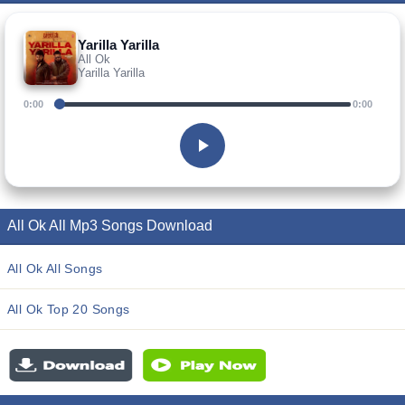
Yarilla Yarilla
All Ok
Yarilla Yarilla
0:00
0:00
All Ok All Mp3 Songs Download
All Ok All Songs
All Ok Top 20 Songs