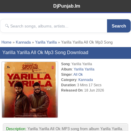
DjPunjab.Im
Search
Home
»
Kannada
»
Yarilla Yarilla
» Yarilla Yarilla All Ok Mp3 Song
Yarilla Yarilla All Ok Mp3 Song Download
Song
: Yarilla Yarilla
Album
:
Yarilla Yarilla
Singer
:
All Ok
Category
:
Kannada
Duration
: 3 Mins 17 Secs
Released On
: 18 Jun 2026
Description:
Yarilla Yarilla All Ok MP3 song from album Yarilla Yarilla.