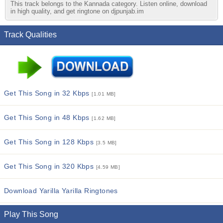
This track belongs to the Kannada category. Listen online, download
in high quality, and get ringtone on djpunjab.im
Track Qualities
Get This Song in 32 Kbps
[1.01 MB]
Get This Song in 48 Kbps
[1.62 MB]
Get This Song in 128 Kbps
[3.5 MB]
Get This Song in 320 Kbps
[4.59 MB]
Download Yarilla Yarilla Ringtones
Play This Song