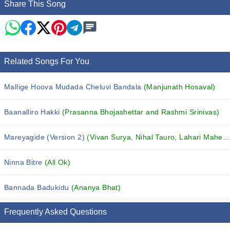
Share This Song
Related Songs For You
Mallige Hoova Mudada Cheluvi Bandala
(Manjunath Hosaval)
Baanalliro Hakki
(Prasanna Bhojashettar and Rashmi Srinivas)
Mareyagide (Version 2)
(Vivan Surya, Nihal Tauro, Lahari Mahesh and others...)
Ninna Bitre
(All Ok)
Bannada Badukidu
(Ananya Bhat)
Frequently Asked Questions