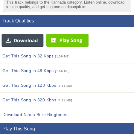
This track belongs to the Kannada category. Listen online, download
in high quality, and get ringtone on djpunjab.im
Track Qualities
Get This Song in 32 Kbps
[1.09 MB]
Get This Song in 48 Kbps
[1.66 MB]
Get This Song in 128 Kbps
[3.63 MB]
Get This Song in 320 Kbps
[4.81 MB]
Download Ninna Bitre Ringtones
Play This Song