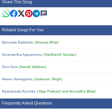
Share This Song
Related Songs For You
Bannada Badukidu
(Ananya Bhat)
Avvanantha Appanivanu
(Siddhanth Sundar)
Gira Gira
(Vasuki Vaibhav)
Neenu Nanaganta
(Jaskaran Singh)
Kaananada Kannika
(Vijay Prakash and Anuradha Bhat)
Frequently Asked Questions