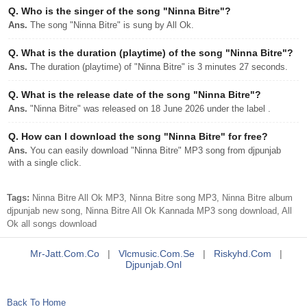
Q.
Who is the singer of the song "Ninna Bitre"?
Ans.
The song "Ninna Bitre" is sung by All Ok.
Q.
What is the duration (playtime) of the song "Ninna Bitre"?
Ans.
The duration (playtime) of "Ninna Bitre" is 3 minutes 27 seconds.
Q.
What is the release date of the song "Ninna Bitre"?
Ans.
"Ninna Bitre" was released on 18 June 2026 under the label .
Q.
How can I download the song "Ninna Bitre" for free?
Ans.
You can easily download "Ninna Bitre" MP3 song from djpunjab
with a single click.
Tags:
Ninna Bitre All Ok MP3, Ninna Bitre song MP3, Ninna Bitre album
djpunjab new song, Ninna Bitre All Ok Kannada MP3 song download, All
Ok all songs download
Mr-Jatt.com.co
|
Vlcmusic.com.se
|
Riskyhd.com
|
Djpunjab.onl
Back To Home