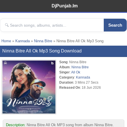
DjPunjab.Im
Search
Home
»
Kannada
»
Ninna Bitre
» Ninna Bitre All Ok Mp3 Song
Ninna Bitre All Ok Mp3 Song Download
Song
: Ninna Bitre
Album
:
Ninna Bitre
Singer
:
All Ok
Category
:
Kannada
Duration
: 3 Mins 27 Secs
Released On
: 18 Jun 2026
Description:
Ninna Bitre All Ok MP3 song from album Ninna Bitre.