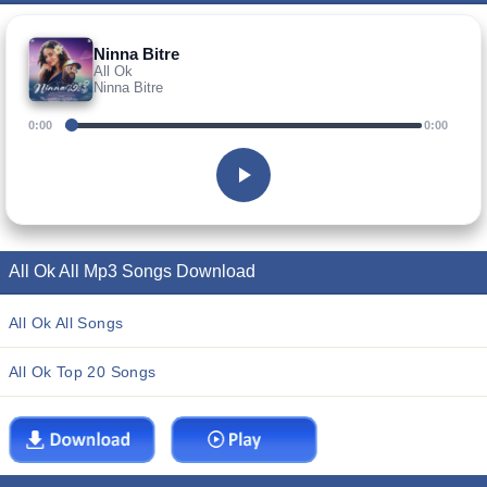
Ninna Bitre
All Ok
Ninna Bitre
0:00
0:00
All Ok All Mp3 Songs Download
All Ok All Songs
All Ok Top 20 Songs