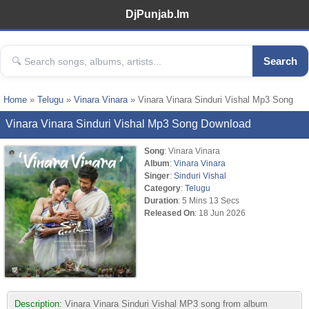
DjPunjab.Im
Search
Home
»
Telugu
»
Vinara Vinara
» Vinara Vinara Sinduri Vishal Mp3 Song
Vinara Vinara Sinduri Vishal Mp3 Song Download
Song
: Vinara Vinara
Album
:
Vinara Vinara
Singer
:
Sinduri Vishal
Category
:
Telugu
Duration
: 5 Mins 13 Secs
Released On
: 18 Jun 2026
Description:
Vinara Vinara Sinduri Vishal MP3 song from album