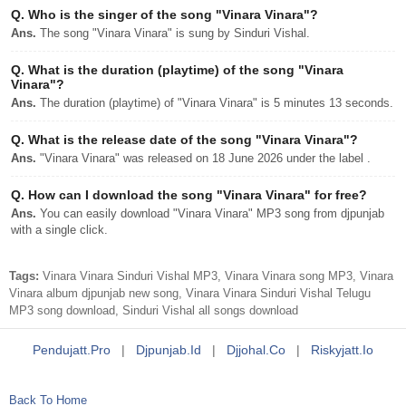
Q.
Who is the singer of the song "Vinara Vinara"?
Ans.
The song "Vinara Vinara" is sung by Sinduri Vishal.
Q.
What is the duration (playtime) of the song "Vinara
Vinara"?
Ans.
The duration (playtime) of "Vinara Vinara" is 5 minutes 13 seconds.
Q.
What is the release date of the song "Vinara Vinara"?
Ans.
"Vinara Vinara" was released on 18 June 2026 under the label .
Q.
How can I download the song "Vinara Vinara" for free?
Ans.
You can easily download "Vinara Vinara" MP3 song from djpunjab
with a single click.
Tags:
Vinara Vinara Sinduri Vishal MP3, Vinara Vinara song MP3, Vinara
Vinara album djpunjab new song, Vinara Vinara Sinduri Vishal Telugu
MP3 song download, Sinduri Vishal all songs download
Pendujatt.pro
|
Djpunjab.id
|
Djjohal.co
|
Riskyjatt.io
Back To Home