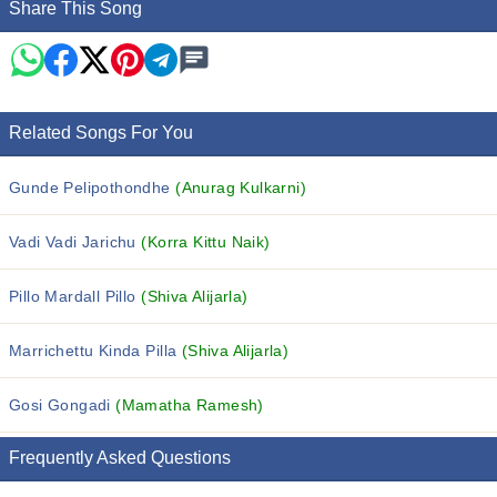
Share This Song
Related Songs For You
Gunde Pelipothondhe
(Anurag Kulkarni)
Vadi Vadi Jarichu
(Korra Kittu Naik)
Pillo Mardall Pillo
(Shiva Alijarla)
Marrichettu Kinda Pilla
(Shiva Alijarla)
Gosi Gongadi
(Mamatha Ramesh)
Frequently Asked Questions