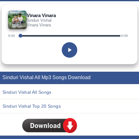
Vinara Vinara
Sinduri Vishal
Vinara Vinara
0:00
0:00
Sinduri Vishal All Mp3 Songs Download
Sinduri Vishal All Songs
Sinduri Vishal Top 20 Songs