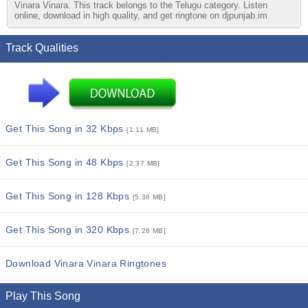
Vinara Vinara. This track belongs to the Telugu category. Listen
online, download in high quality, and get ringtone on djpunjab.im
Track Qualities
Get This Song in 32 Kbps
[1.11 MB]
Get This Song in 48 Kbps
[2.37 MB]
Get This Song in 128 Kbps
[5.36 MB]
Get This Song in 320 Kbps
[7.26 MB]
Download Vinara Vinara Ringtones
Play This Song