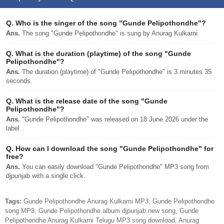
Q.
Who is the singer of the song "Gunde Pelipothondhe"?
Ans.
The song "Gunde Pelipothondhe" is sung by Anurag Kulkarni.
Q.
What is the duration (playtime) of the song "Gunde
Pelipothondhe"?
Ans.
The duration (playtime) of "Gunde Pelipothondhe" is 3 minutes 35
seconds.
Q.
What is the release date of the song "Gunde
Pelipothondhe"?
Ans.
"Gunde Pelipothondhe" was released on 18 June 2026 under the
label .
Q.
How can I download the song "Gunde Pelipothondhe" for
free?
Ans.
You can easily download "Gunde Pelipothondhe" MP3 song from
djpunjab with a single click.
Tags:
Gunde Pelipothondhe Anurag Kulkarni MP3, Gunde Pelipothondhe
song MP3, Gunde Pelipothondhe album djpunjab new song, Gunde
Pelipothondhe Anurag Kulkarni Telugu MP3 song download, Anurag