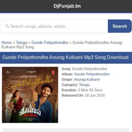
DjPunjab.Im
Search
Home
»
Telugu
»
Gunde Pelipothondhe
» Gunde Pelipothondhe Anurag
Kulkarni Mp3 Song
Gunde Pelipothondhe Anurag Kulkarni Mp3 Song Download
Song
: Gunde Pelipothondhe
Album
:
Gunde Pelipothondhe
Singer
:
Anurag Kulkarni
Category
:
Telugu
Duration
: 3 Mins 35 Secs
Released On
: 18 Jun 2026