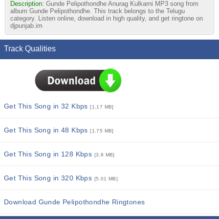
Description:
Gunde Pelipothondhe Anurag Kulkarni MP3 song from
album Gunde Pelipothondhe. This track belongs to the Telugu
category. Listen online, download in high quality, and get ringtone on
djpunjab.im
Track Qualities
Get This Song in 32 Kbps
[1.17 MB]
Get This Song in 48 Kbps
[1.75 MB]
Get This Song in 128 Kbps
[3.8 MB]
Get This Song in 320 Kbps
[5.01 MB]
Download Gunde Pelipothondhe Ringtones