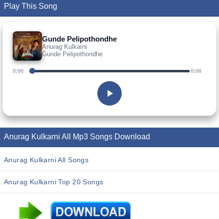
Play This Song
Gunde Pelipothondhe
Anurag Kulkarni
Gunde Pelipothondhe
0:00
0:00
Anurag Kulkarni All Mp3 Songs Download
Anurag Kulkarni All Songs
Anurag Kulkarni Top 20 Songs