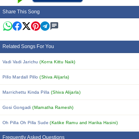
Share This Song
Related Songs For You
Vadi Vadi Jarichu
(Korra Kittu Naik)
Pillo Mardall Pillo
(Shiva Alijarla)
Marrichettu Kinda Pilla
(Shiva Alijarla)
Gosi Gongadi
(Mamatha Ramesh)
Oh Pilla Oh Pilla Sude
(Katike Ramu and Harika Hasini)
Frequently Asked Questions