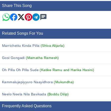
Share This Song
Related Songs For You
Marrichettu Kinda Pilla
(Shiva Alijarla)
Gosi Gongadi
(Mamatha Ramesh)
Oh Pilla Oh Pilla Sude
(Katike Ramu and Harika Hasini)
Kammalujepiyyuro Naayidhora
(Mukundha)
Neelo Neela Nila Bavikada
(Boddu Dilip)
Frequently Asked Questions