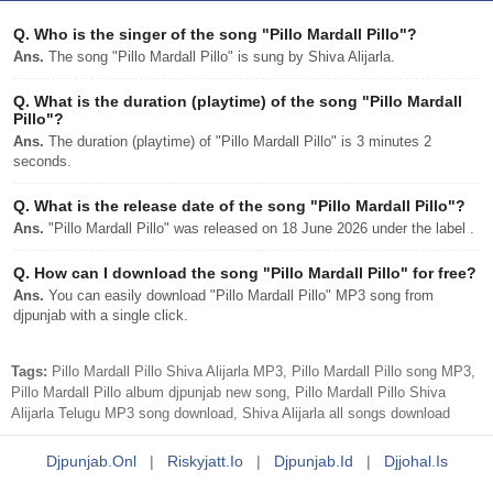
Q.
Who is the singer of the song "Pillo Mardall Pillo"?
Ans.
The song "Pillo Mardall Pillo" is sung by Shiva Alijarla.
Q.
What is the duration (playtime) of the song "Pillo Mardall
Pillo"?
Ans.
The duration (playtime) of "Pillo Mardall Pillo" is 3 minutes 2
seconds.
Q.
What is the release date of the song "Pillo Mardall Pillo"?
Ans.
"Pillo Mardall Pillo" was released on 18 June 2026 under the label .
Q.
How can I download the song "Pillo Mardall Pillo" for free?
Ans.
You can easily download "Pillo Mardall Pillo" MP3 song from
djpunjab with a single click.
Tags:
Pillo Mardall Pillo Shiva Alijarla MP3, Pillo Mardall Pillo song MP3,
Pillo Mardall Pillo album djpunjab new song, Pillo Mardall Pillo Shiva
Alijarla Telugu MP3 song download, Shiva Alijarla all songs download
Djpunjab.onl
|
Riskyjatt.io
|
Djpunjab.id
|
Djjohal.is