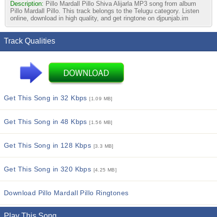
Description:
Pillo Mardall Pillo Shiva Alijarla MP3 song from album
Pillo Mardall Pillo. This track belongs to the Telugu category. Listen
online, download in high quality, and get ringtone on djpunjab.im
Track Qualities
Get This Song in 32 Kbps
[1.09 MB]
Get This Song in 48 Kbps
[1.56 MB]
Get This Song in 128 Kbps
[3.3 MB]
Get This Song in 320 Kbps
[4.25 MB]
Download Pillo Mardall Pillo Ringtones
Play This Song