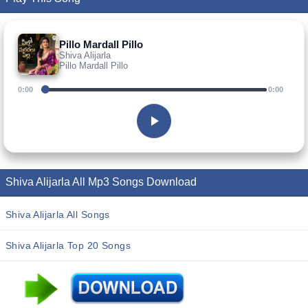
Pillo Mardall Pillo
Shiva Alijarla
Pillo Mardall Pillo
0:00
0:00
Shiva Alijarla All Mp3 Songs Download
Shiva Alijarla All Songs
Shiva Alijarla Top 20 Songs