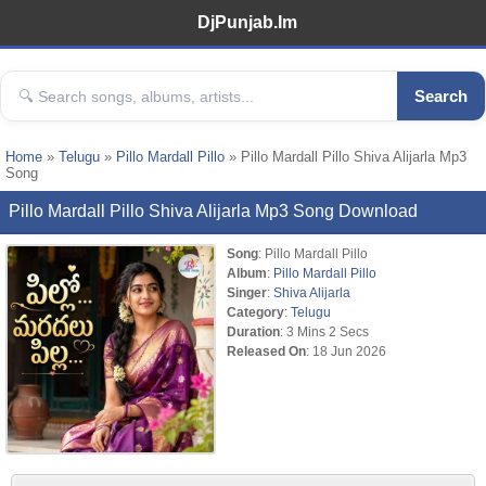
DjPunjab.Im
Search
Home
»
Telugu
»
Pillo Mardall Pillo
» Pillo Mardall Pillo Shiva Alijarla Mp3
Song
Pillo Mardall Pillo Shiva Alijarla Mp3 Song Download
Song
: Pillo Mardall Pillo
Album
:
Pillo Mardall Pillo
Singer
:
Shiva Alijarla
Category
:
Telugu
Duration
: 3 Mins 2 Secs
Released On
: 18 Jun 2026