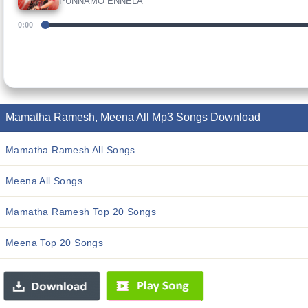
PUNNAMO ENNELA
0:00
Mamatha Ramesh, Meena All Mp3 Songs Download
Mamatha Ramesh All Songs
Meena All Songs
Mamatha Ramesh Top 20 Songs
Meena Top 20 Songs