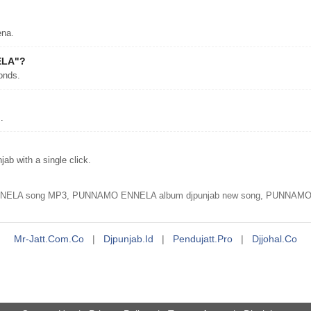
na.
ELA"?
onds.
.
 with a single click.
 song MP3, PUNNAMO ENNELA album djpunjab new song, PUNNAMO E
Mr-Jatt.com.co
|
Djpunjab.id
|
Pendujatt.pro
|
Djjohal.co