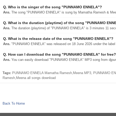
Q.
Who is the singer of the song "PUNNAMO ENNELA"?
Ans.
The song "PUNNAMO ENNELA" is sung by Mamatha Ramesh & Mee
Q.
What is the duration (playtime) of the song "PUNNAMO ENN
Ans.
The duration (playtime) of "PUNNAMO ENNELA" is 3 minutes 11 sec
Q.
What is the release date of the song "PUNNAMO ENNELA"?
Ans.
"PUNNAMO ENNELA" was released on 18 June 2026 under the label 
Q.
How can I download the song "PUNNAMO ENNELA" for free?
Ans.
You can easily download "PUNNAMO ENNELA" MP3 song from djpunjab
Tags:
PUNNAMO ENNELA Mamatha Ramesh,Meena MP3, PUNNAMO ENNELA
Ramesh,Meena all songs download
Back To Home