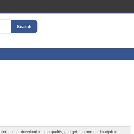
Search
line, download in high quality, and get ringtone on djpunjab.im