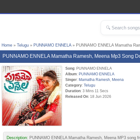
Home
»
Telugu
»
PUNNAMO ENNELA
» PUNNAMO ENNELA Mamatha Rame
PUNNAMO ENNELA Mamatha Ramesh, Meena Mp3 Song D
Song
: PUNNAMO ENNELA
Album
:
PUNNAMO ENNELA
Singer
:
Mamatha Ramesh
,
Meena
Category
:
Telugu
Duration
: 3 Mins 11 Secs
Released On
: 18 Jun 2026
Description:
PUNNAMO ENNELA Mamatha Ramesh, Meena MP3 song from albu