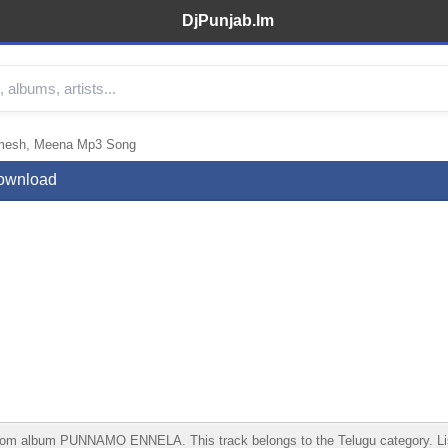
DjPunjab.Im
sh, Meena Mp3 Song
ownload
m PUNNAMO ENNELA. This track belongs to the Telugu category. Listen on