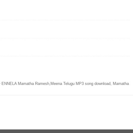
NNELA Mamatha Ramesh,Meena Telugu MP3 song download, Mamatha