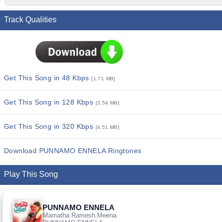
Track Qualities
Get This Song in 48 Kbps
[1.71 MB]
Get This Song in 128 Kbps
[3.54 MB]
Get This Song in 320 Kbps
[4.51 MB]
Download PUNNAMO ENNELA Ringtones
Play This Song
PUNNAMO ENNELA
Mamatha Ramesh,Meena