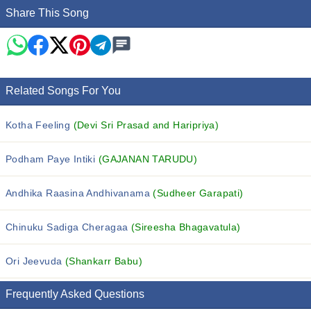
Share This Song
Related Songs For You
Kotha Feeling
(Devi Sri Prasad and Haripriya)
Podham Paye Intiki
(GAJANAN TARUDU)
Andhika Raasina Andhivanama
(Sudheer Garapati)
Chinuku Sadiga Cheragaa
(Sireesha Bhagavatula)
Ori Jeevuda
(Shankarr Babu)
Frequently Asked Questions