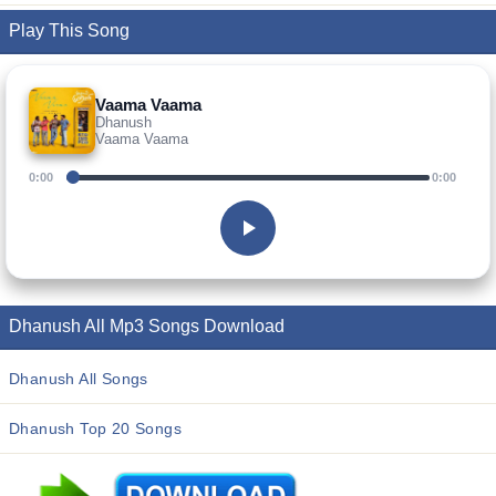
Play This Song
Vaama Vaama
Dhanush
Vaama Vaama
0:00
0:00
Dhanush All Mp3 Songs Download
Dhanush All Songs
Dhanush Top 20 Songs