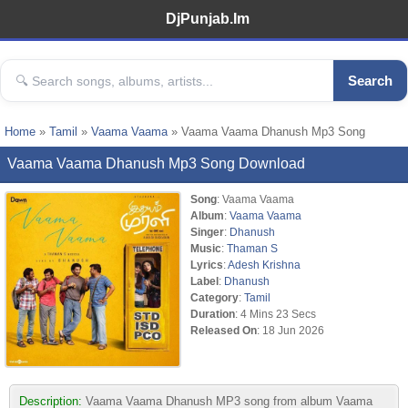
DjPunjab.Im
Search
Home
»
Tamil
»
Vaama Vaama
» Vaama Vaama Dhanush Mp3 Song
Vaama Vaama Dhanush Mp3 Song Download
Song
: Vaama Vaama
Album
:
Vaama Vaama
Singer
:
Dhanush
Music
:
Thaman S
Lyrics
:
Adesh Krishna
Label
:
Dhanush
Category
:
Tamil
Duration
: 4 Mins 23 Secs
Released On
: 18 Jun 2026
Description:
Vaama Vaama Dhanush MP3 song from album Vaama