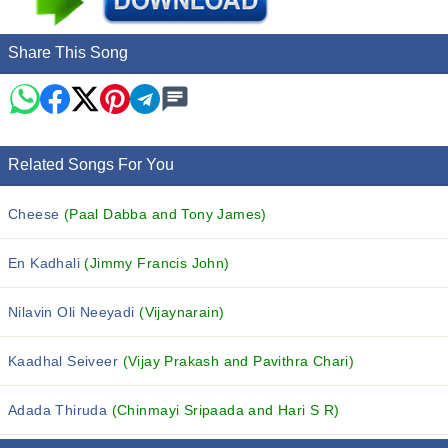
Share This Song
Related Songs For You
Cheese
(Paal Dabba and Tony James)
En Kadhali
(Jimmy Francis John)
Nilavin Oli Neeyadi
(Vijaynarain)
Kaadhal Seiveer
(Vijay Prakash and Pavithra Chari)
Adada Thiruda
(Chinmayi Sripaada and Hari S R)