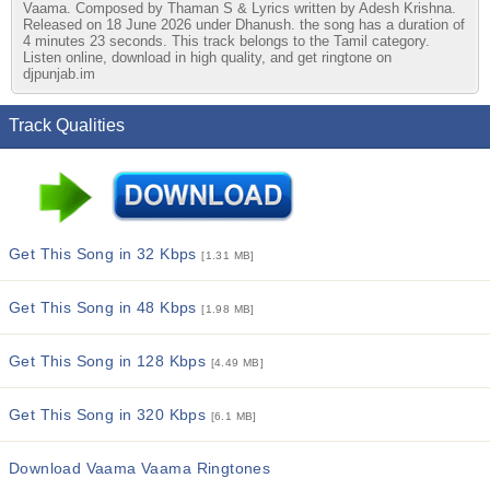
Vaama. Composed by Thaman S & Lyrics written by Adesh Krishna.
Released on 18 June 2026 under Dhanush. the song has a duration of
4 minutes 23 seconds. This track belongs to the Tamil category.
Listen online, download in high quality, and get ringtone on
djpunjab.im
Track Qualities
Get This Song in 32 Kbps
[1.31 MB]
Get This Song in 48 Kbps
[1.98 MB]
Get This Song in 128 Kbps
[4.49 MB]
Get This Song in 320 Kbps
[6.1 MB]
Download Vaama Vaama Ringtones