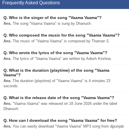
Frequently Asked Questions
Q.
Who is the singer of the song "Vaama Vaama"?
Ans.
The song "Vaama Vaama" is sung by Dhanush.
Q.
Who composed the music for the song "Vaama Vaama"?
Ans.
The music of "Vaama Vaama" is composed by Thaman S.
Q.
Who wrote the lyrics of the song "Vaama Vaama"?
Ans.
The lyrics of "Vaama Vaama" are written by Adesh Krishna.
Q.
What is the duration (playtime) of the song "Vaama
Vaama"?
Ans.
The duration (playtime) of "Vaama Vaama" is 4 minutes 23
seconds.
Q.
What is the release date of the song "Vaama Vaama"?
Ans.
"Vaama Vaama" was released on 18 June 2026 under the label
Dhanush.
Q.
How can I download the song "Vaama Vaama" for free?
Ans.
You can easily download "Vaama Vaama" MP3 song from djpunjab